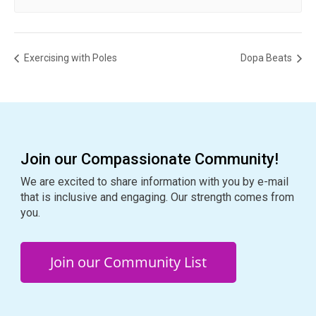
Exercising with Poles
Dopa Beats
Join our Compassionate Community!
We are excited to share information with you by e-mail
that is inclusive and engaging. Our strength comes from
you.
Join our Community List