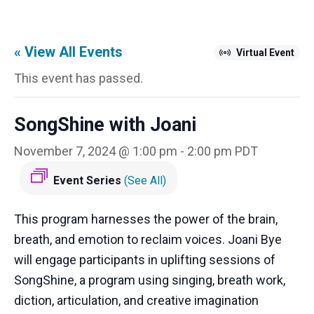
« View All Events
Virtual Event
This event has passed.
SongShine with Joani
November 7, 2024 @ 1:00 pm
-
2:00 pm
PDT
Event Series
(See All)
This program harnesses the power of the brain,
breath, and emotion to reclaim voices. Joani Bye
will engage participants in uplifting sessions of
SongShine, a program using singing, breath work,
diction, articulation, and creative imagination