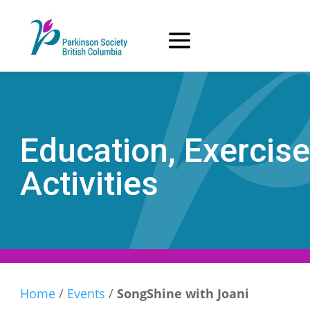
Skip
to
content
Education, Exercise
Activities
Home
/
Events
/
SongShine with Joani