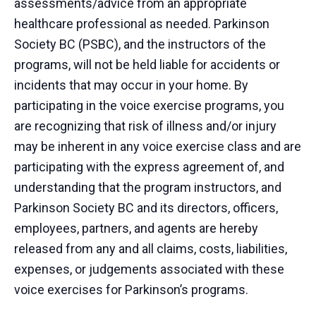
assessments/advice from an appropriate
healthcare professional as needed. Parkinson
Society BC (PSBC), and the instructors of the
programs, will not be held liable for accidents or
incidents that may occur in your home. By
participating in the voice exercise programs, you
are recognizing that risk of illness and/or injury
may be inherent in any voice exercise class and are
participating with the express agreement of, and
understanding that the program instructors, and
Parkinson Society BC and its directors, officers,
employees, partners, and agents are hereby
released from any and all claims, costs, liabilities,
expenses, or judgements associated with these
voice exercises for Parkinson’s programs.