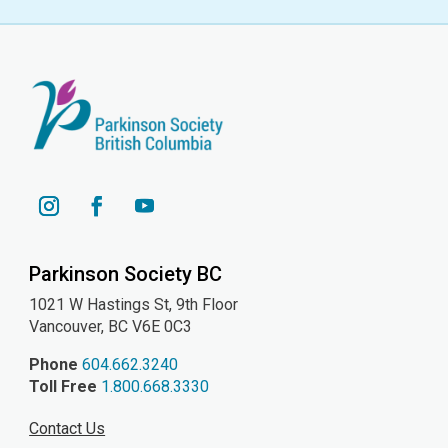
YouTube
Instagram
Facebook
Parkinson Society BC
1021 W Hastings St, 9th
Floor
Vancouver, BC V6E 0C3
Phone
604.662.3240
Toll Free
1.800.668.3330
Contact Us