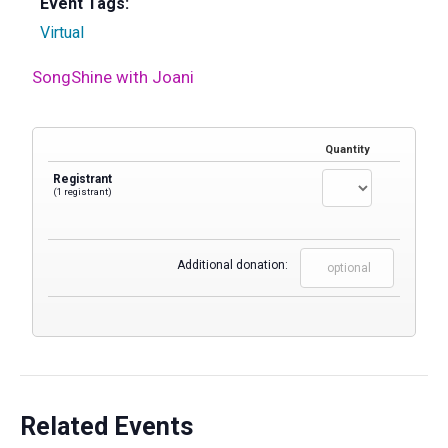
Event Tags:
Virtual
SongShine with Joani
Quantity
Registrant
(1 registrant)
Additional donation:
Related Events