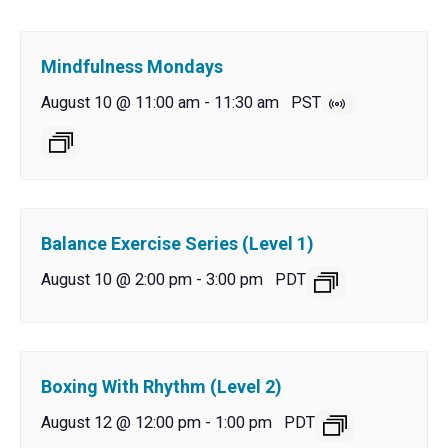
Mindfulness Mondays
August 10 @ 11:00 am
-
11:30 am
PST
Balance Exercise Series (Level 1)
August 10 @ 2:00 pm
-
3:00 pm
PDT
Boxing With Rhythm (Level 2)
August 12 @ 12:00 pm
-
1:00 pm
PDT