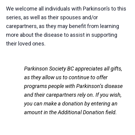
We welcome all individuals with Parkinson’s to this
series, as well as their spouses and/or
carepartners, as they may benefit from learning
more about the disease to assist in supporting
their loved ones.
Parkinson Society BC appreciates all gifts,
as they allow us to continue to offer
programs people with Parkinson’s disease
and their carepartners rely on. If you wish,
you can make a donation by entering an
amount in the Additional Donation field.