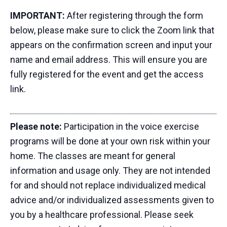
IMPORTANT:
After registering through the form
below, please make sure to click the Zoom link that
appears on the confirmation screen and input your
name and email address. This will ensure you are
fully registered for the event and get the access
link.
Please note:
Participation in the voice exercise
programs will be done at your own risk within your
home. The classes are meant for general
information and usage only. They are not intended
for and should not replace individualized medical
advice and/or individualized assessments given to
you by a healthcare professional. Please seek