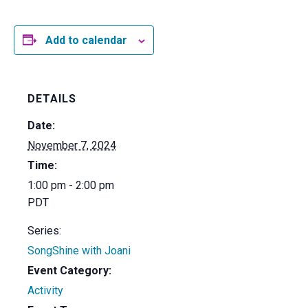
Add to calendar
DETAILS
Date:
November 7, 2024
Time:
1:00 pm - 2:00 pm
PDT
Series:
SongShine with Joani
Event Category:
Activity