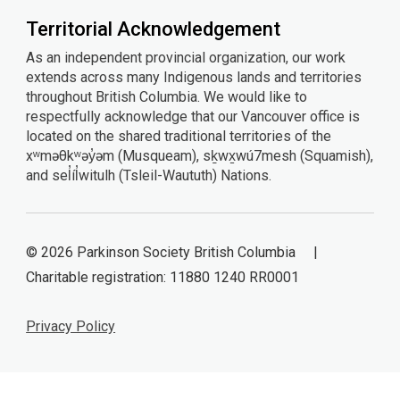
Territorial Acknowledgement
As an independent provincial organization, our work
extends across many Indigenous lands and territories
throughout British Columbia. We would like to
respectfully acknowledge that our Vancouver office is
located on the shared traditional territories of the
xʷməθkʷəy̓əm (Musqueam), sḵwx̱wú7mesh (Squamish),
and sel̓íl̓witulh (Tsleil-Waututh) Nations.
© 2026 Parkinson Society British Columbia |
Charitable registration: 11880 1240 RR0001
Privacy Policy