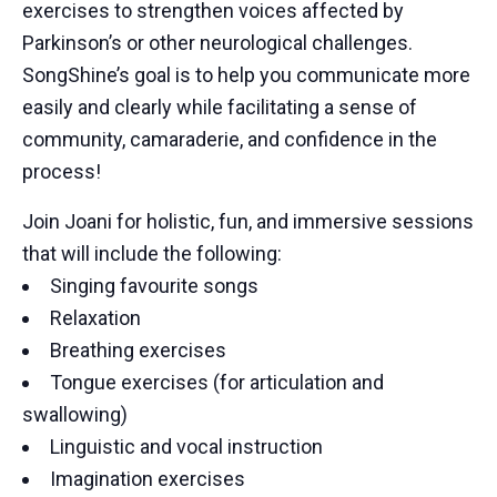
exercises to strengthen voices affected by
Parkinson’s or other neurological challenges.
SongShine’s goal is to help you communicate more
easily and clearly while facilitating a sense of
community, camaraderie, and confidence in the
process!
Join Joani for holistic, fun, and immersive sessions
that will include the following:
Singing favourite songs
Relaxation
Breathing exercises
Tongue exercises (for articulation and
swallowing)
Linguistic and vocal instruction
Imagination exercises