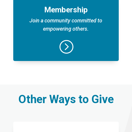
Membership
Join a community committed to
empowering others.
=
Other Ways to Give