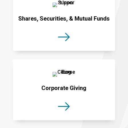
Shares, Securities, & Mutual Funds
Corporate Giving