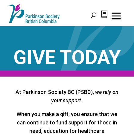
Skip
to
content
GIVE TODAY
At Parkinson Society BC (PSBC),
we rely on
your support.
When you make a gift, you ensure that we
can continue to fund support for those in
need, education for healthcare