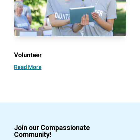
Volunteer
Read More
Join our Compassionate
Community!