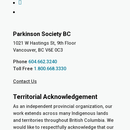
Facebook
YouTube
Parkinson Society BC
1021 W Hastings St, 9th
Floor
Vancouver, BC V6E 0C3
Phone
604.662.3240
Toll Free
1.800.668.3330
Contact Us
Territorial Acknowledgement
As an independent provincial organization, our
work extends across many Indigenous lands
and territories throughout British Columbia. We
would like to respectfully acknowledge that our