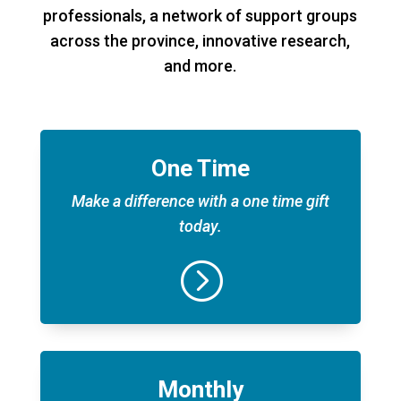
professionals, a network of support groups
across the province, innovative research,
and more.
One Time
Make a difference with a one time gift
today.
=
Monthly