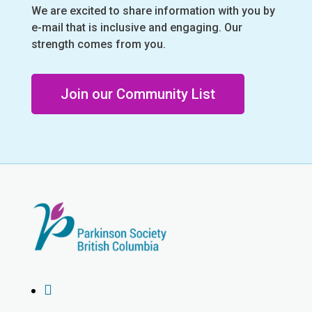
We are excited to share information with you by
e-mail that is inclusive and engaging. Our
strength comes from you.
Join our Community List
Instagram