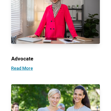
Advocate
Read More