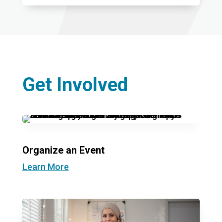
Get Involved
Organize an Event
Learn More