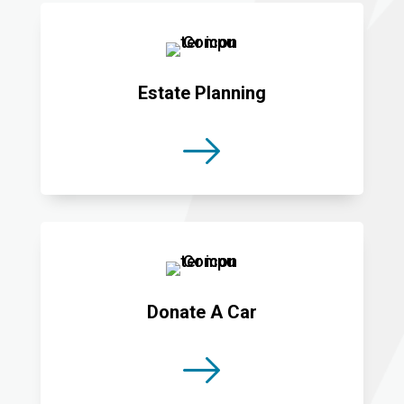
Estate Planning
Donate A Car