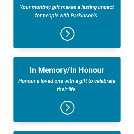
Your monthly gift makes a lasting impact
for people with Parkinson’s.
=
In Memory/In Honour
Honour a loved one with a gift to celebrate
their life.
=