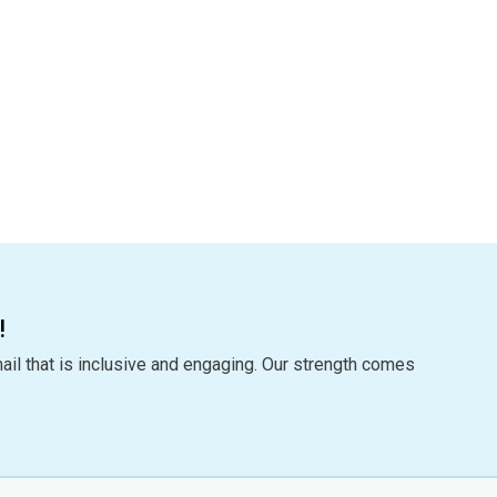
!
ail that is inclusive and engaging. Our strength comes