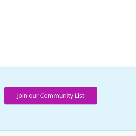
Join our Community List