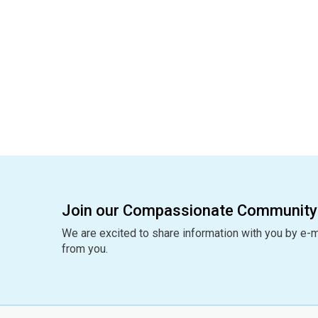
Join our Compassionate Community
We are excited to share information with you by e-m
from you.