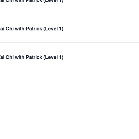
ai Chi with Patrick (Level 1)
ai Chi with Patrick (Level 1)