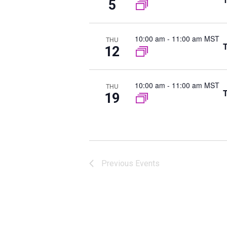
5
t
n
s
b
10:00 am
-
11:00 am MST
THU
T
y
12
K
e
10:00 am
-
11:00 am MST
THU
y
T
19
w
o
r
d
.
Previous
Events