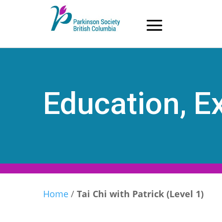
Skip
to
content
Education, Ex
Home
/
Tai Chi with Patrick (Level 1)