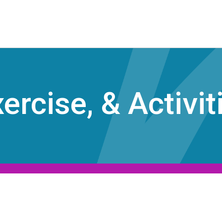
ercise, & Activit