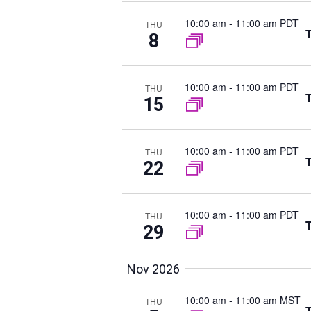
h
t
r
a
d
10:00 am
-
11:00 am PDT
d
THU
T
n
8
a
.
d
t
S
V
e
e
10:00 am
-
11:00 am PDT
i
THU
.
T
15
a
e
r
w
c
s
10:00 am
-
11:00 am PDT
THU
N
h
T
22
a
f
v
o
10:00 am
-
11:00 am PDT
i
THU
r
T
29
g
E
a
v
t
Nov 2026
e
i
n
10:00 am
-
11:00 am MST
THU
o
T