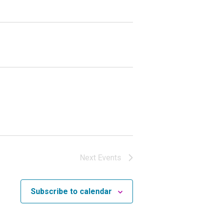
Next
Events
Subscribe to calendar