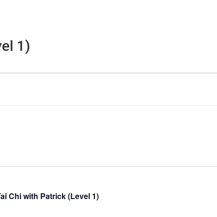
el 1)
ai Chi with Patrick (Level 1)