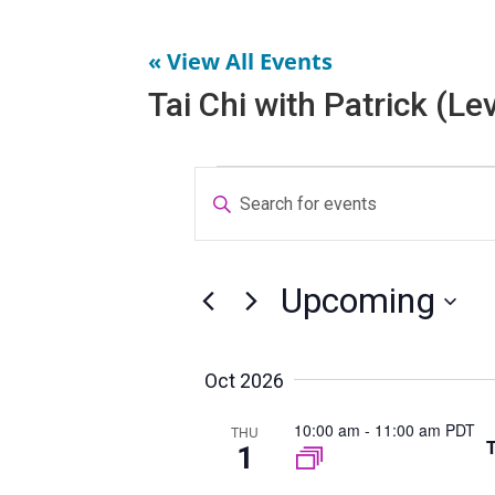
« View All Events
Tai Chi with Patrick (Lev
Events
E
E
v
n
e
t
n
e
t
Upcoming
r
s
S
S
K
e
e
e
Oct 2026
l
a
y
10:00 am
-
11:00 am PDT
e
THU
r
w
T
1
c
c
o