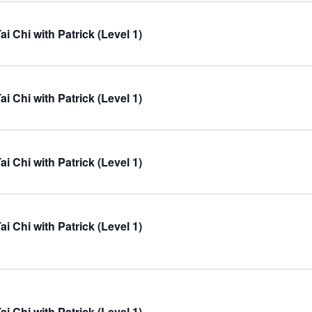
ai Chi with Patrick (Level 1)
ai Chi with Patrick (Level 1)
ai Chi with Patrick (Level 1)
ai Chi with Patrick (Level 1)
ai Chi with Patrick (Level 1)