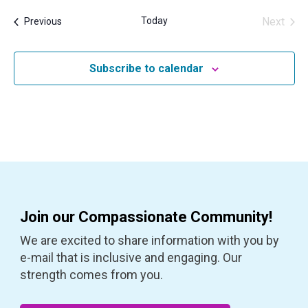
Today
Next
Events
Previous
Events
Subscribe to calendar
Join our Compassionate Community!
We are excited to share information with you by
e-mail that is inclusive and engaging. Our
strength comes from you.