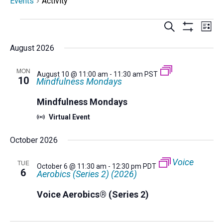
Events
Activity
Events
Events
Eve
Search
List
Select
Vi
Search
Show
Nav
Filters
date.
August 2026
and
Views
MON
Navigatio
August 10 @ 11:00 am
-
11:30 am
PST
10
Mindfulness Mondays
Mindfulness Mondays
Virtual Event
October 2026
Voice
TUE
October 6 @ 11:30 am
-
12:30 pm
PDT
6
Aerobics (Series 2) (2026)
Voice Aerobics® (Series 2)