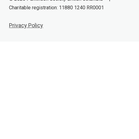
Charitable registration: 11880 1240 RR0001
Privacy Policy