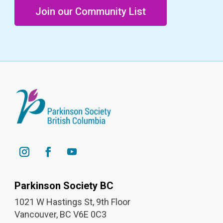
Join our Community List
Parkinson Society BC
1021 W Hastings St, 9th
Floor
Vancouver, BC V6E 0C3