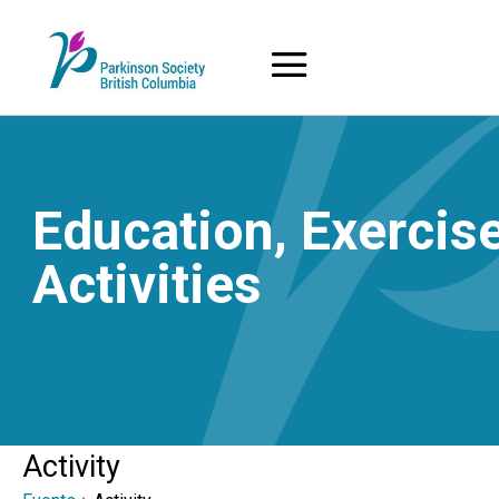
Skip
to
content
Education, Exercise
Activities
Activity