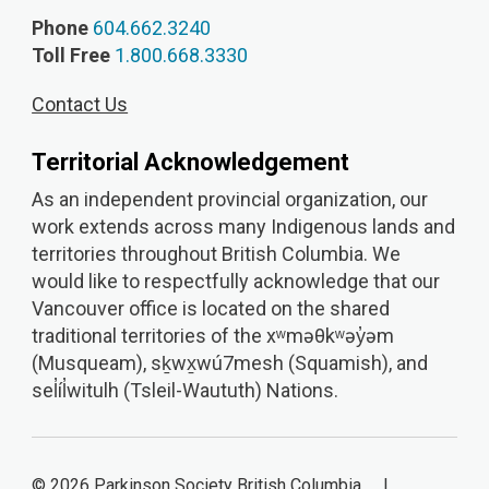
Phone
604.662.3240
Toll Free
1.800.668.3330
Contact Us
Territorial Acknowledgement
As an independent provincial organization, our
work extends across many Indigenous lands and
territories throughout British Columbia. We
would like to respectfully acknowledge that our
Vancouver office is located on the shared
traditional territories of the xʷməθkʷəy̓əm
(Musqueam), sḵwx̱wú7mesh (Squamish), and
sel̓íl̓witulh (Tsleil-Waututh) Nations.
© 2026 Parkinson Society British Columbia |