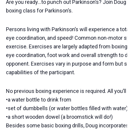
Are you ready…to punch out Parkinson’s? Join Doug Pic
boxing class for Parkinson’s.
Persons living with Parkinson’s will experience a total
eye coordination, and speed! Common non-motor symp
exercise. Exercises are largely adapted from boxing dr
eye coordination, foot work and overall strength to d
opponent. Exercises vary in purpose and form but sha
capabilities of the participant.
No previous boxing experience is required. All you’ll ne
•a water bottle to drink from
•set of dumbbells (or water bottles filled with water)
•a short wooden dowel (a broomstick will do!)
Besides some basic boxing drills, Doug incorporates ba