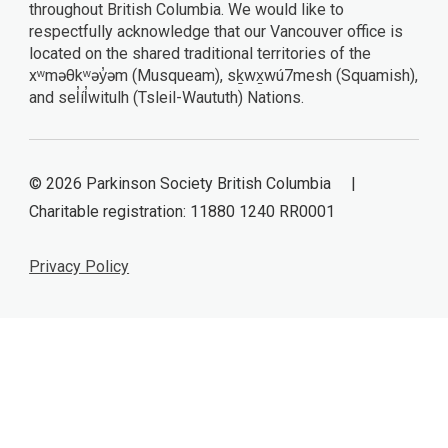
throughout British Columbia. We would like to
respectfully acknowledge that our Vancouver office is
located on the shared traditional territories of the
xʷməθkʷəy̓əm (Musqueam), sḵwx̱wú7mesh (Squamish),
and sel̓íl̓witulh (Tsleil-Waututh) Nations.
© 2026 Parkinson Society British Columbia |
Charitable registration: 11880 1240 RR0001
Privacy Policy