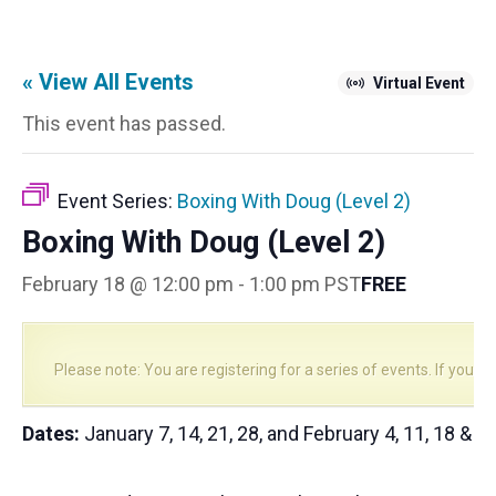
« View All Events
Virtual Event
This event has passed.
Event Series:
Boxing With Doug (Level 2)
Boxing With Doug (Level 2)
February 18 @ 12:00 pm
-
1:00 pm
PST
FREE
Please note: You are registering for a series of events. If you reg
Dates:
January 7, 14, 21, 28, and February 4, 11, 18 & 2