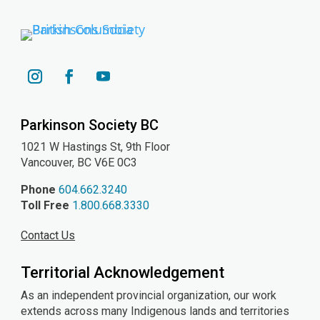
YouTube
Instagram
Facebook
Parkinson Society BC
1021 W Hastings St, 9th
Floor
Vancouver, BC V6E 0C3
Phone
604.662.3240
Toll Free
1.800.668.3330
Contact Us
Territorial Acknowledgement
As an independent provincial organization, our work
extends across many Indigenous lands and territories