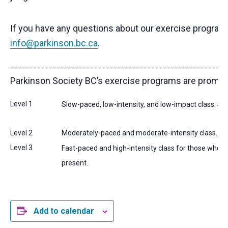
If you have any questions about our exercise programs,
info@parkinson.bc.ca
.
Parkinson Society BC’s exercise programs are promoted w
Level 1
Slow-paced, low-intensity, and low-impact class. Suita
Level 2
Moderately-paced and moderate-intensity class. Suit
Level 3
Fast-paced and high-intensity class for those who ar
present.
Add to calendar