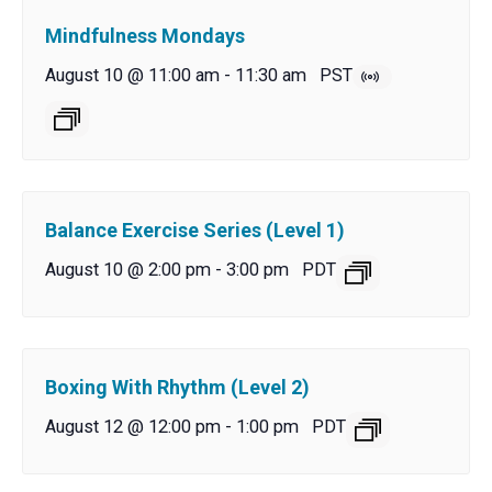
Mindfulness Mondays
August 10 @ 11:00 am
-
11:30 am
PST
Balance Exercise Series (Level 1)
August 10 @ 2:00 pm
-
3:00 pm
PDT
Boxing With Rhythm (Level 2)
August 12 @ 12:00 pm
-
1:00 pm
PDT