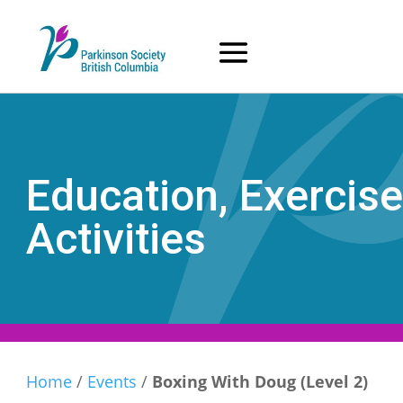
Skip
to
content
Education, Exercise
Activities
Home
/
Events
/
Boxing With Doug (Level 2)