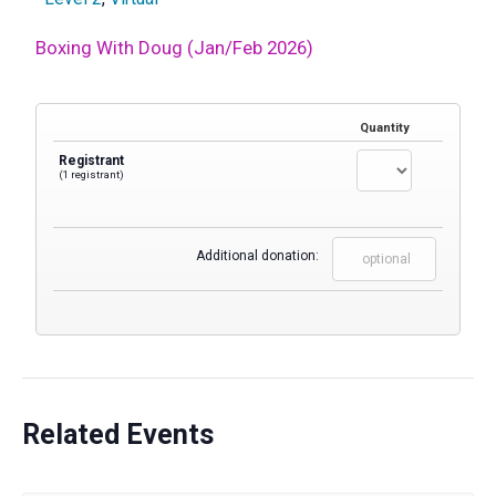
Boxing With Doug (Jan/Feb 2026)
Quantity
Registrant
(1 registrant)
Additional donation:
Related Events