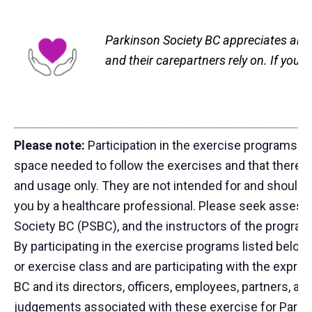
Parkinson Society BC appreciates all g
and their carepartners rely on. If you
Please note:
Participation in the exercise programs li
space needed to follow the exercises and that there a
and usage only. They are not intended for and should 
you by a healthcare professional. Please seek asses
Society BC (PSBC), and the instructors of the programs
By participating in the exercise programs listed below
or exercise class and are participating with the expr
BC and its directors, officers, employees, partners, and
judgements associated with these exercise for Parki