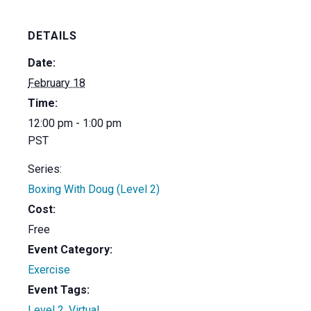
DETAILS
Date:
February 18
Time:
12:00 pm - 1:00 pm
PST
Series:
Boxing With Doug (Level 2)
Cost:
Free
Event Category:
Exercise
Event Tags:
Level 2
,
Virtual