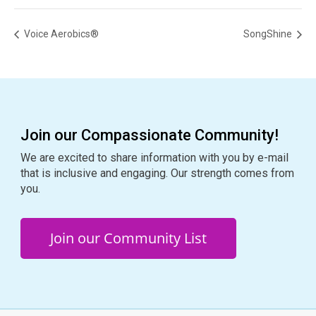
Voice Aerobics®
SongShine
Join our Compassionate Community!
We are excited to share information with you by e-mail
that is inclusive and engaging. Our strength comes from
you.
Join our Community List