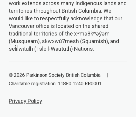
work extends across many Indigenous lands and
territories throughout British Columbia. We
would like to respectfully acknowledge that our
Vancouver office is located on the shared
traditional territories of the xʷməθkʷəy̓əm
(Musqueam), sḵwx̱wú7mesh (Squamish), and
sel̓íl̓witulh (Tsleil-Waututh) Nations.
© 2026 Parkinson Society British Columbia |
Charitable registration: 11880 1240 RR0001
Privacy Policy