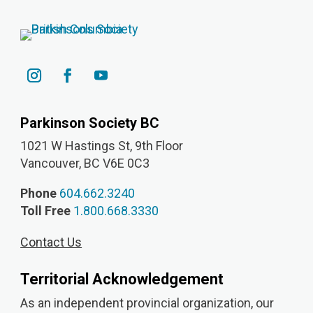
Parkinson Society BC
1021 W Hastings St, 9th
Floor
Vancouver, BC V6E 0C3
Phone
604.662.3240
Toll Free
1.800.668.3330
Contact Us
Territorial Acknowledgement
As an independent provincial organization, our