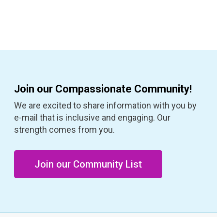
Join our Compassionate Community!
We are excited to share information with you by
e-mail that is inclusive and engaging. Our
strength comes from you.
Join our Community List