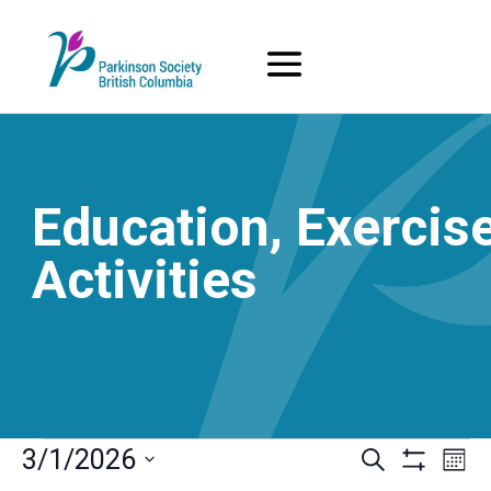
Skip
to
content
Education, Exercise
Activities
Events
Events
Eve
3/1/2026
Search
Mont
Vi
Search
Show