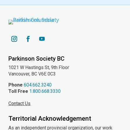
YouTube
Instagram
Facebook
Parkinson Society BC
1021 W Hastings St, 9th
Floor
Vancouver, BC V6E 0C3
Phone
604.662.3240
Toll Free
1.800.668.3330
Contact Us
Territorial Acknowledgement
As an independent provincial organization, our work