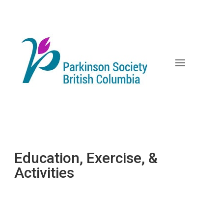
Skip
to
content
Education, Exercise, &
Activities