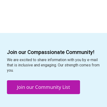
n
i
o
n
Join our Compassionate Community!
We are excited to share information with you by e-mail
that is inclusive and engaging. Our strength comes from
you.
Join our Community List