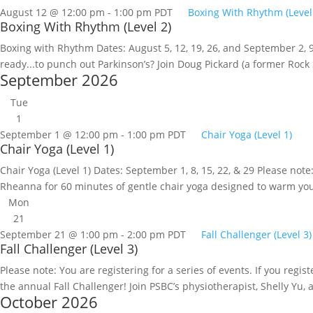
August 12 @ 12:00 pm
-
1:00 pm
PDT
Boxing With Rhythm (Level
Boxing With Rhythm (Level 2)
Boxing with Rhythm Dates: August 5, 12, 19, 26, and September 2, 9, 
ready...to punch out Parkinson’s? Join Doug Pickard (a former Rock S
September 2026
Tue
1
September 1 @ 12:00 pm
-
1:00 pm
PDT
Chair Yoga (Level 1)
Chair Yoga (Level 1)
Chair Yoga (Level 1) Dates: September 1, 8, 15, 22, & 29 Please note: 
Rheanna for 60 minutes of gentle chair yoga designed to warm you
Mon
21
September 21 @ 1:00 pm
-
2:00 pm
PDT
Fall Challenger (Level 3)
Fall Challenger (Level 3)
Please note: You are registering for a series of events. If you regi
the annual Fall Challenger! Join PSBC’s physiotherapist, Shelly Yu, 
October 2026