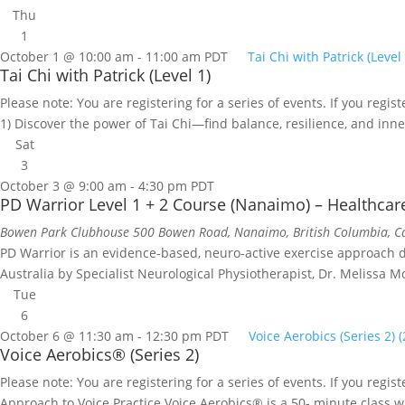
Thu
1
October 1 @ 10:00 am
-
11:00 am
PDT
Tai Chi with Patrick (Level 
Tai Chi with Patrick (Level 1)
Please note: You are registering for a series of events. If you regist
1) Discover the power of Tai Chi—find balance, resilience, and inner
Sat
3
October 3 @ 9:00 am
-
4:30 pm
PDT
PD Warrior Level 1 + 2 Course (Nanaimo) – Healthcar
Bowen Park Clubhouse
500 Bowen Road, Nanaimo, British Columbia, 
PD Warrior is an evidence-based, neuro-active exercise approach des
Australia by Specialist Neurological Physiotherapist, Dr. Melissa M
Tue
6
October 6 @ 11:30 am
-
12:30 pm
PDT
Voice Aerobics (Series 2) 
Voice Aerobics® (Series 2)
Please note: You are registering for a series of events. If you regi
Approach to Voice Practice Voice Aerobics® is a 50- minute class w