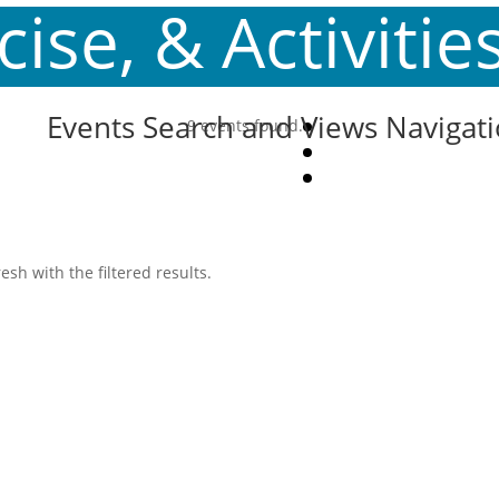
ise, & Activitie
Events Search and Views Navigat
9 events found.
esh with the filtered results.