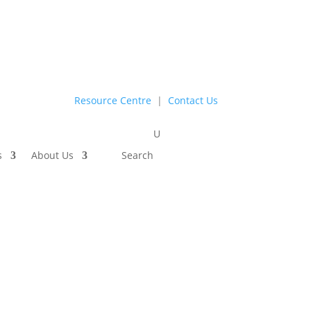
Resource Centre
|
Contact Us
s
About Us
Search