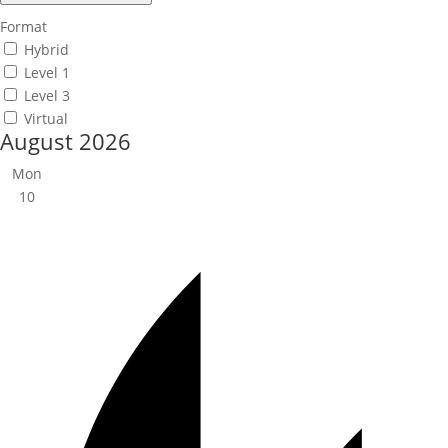
Format
Hybrid
Level 1
Level 3
Virtual
August 2026
Mon
10