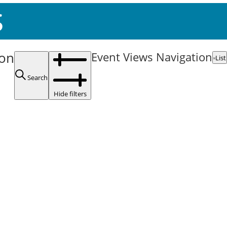
s
ion
Event Views Navigation
List
Search
Hide filters