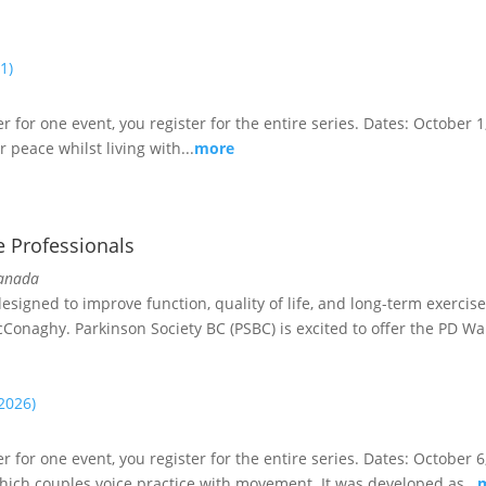
1)
er for one event, you register for the entire series. Dates: October 1
 peace whilst living with...
more
e Professionals
Canada
igned to improve function, quality of life, and long-term exercise 
cConaghy. Parkinson Society BC (PSBC) is excited to offer the PD War
(2026)
ster for one event, you register for the entire series. Dates: Octob
hich couples voice practice with movement. It was developed as...