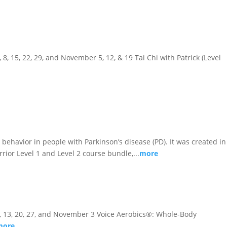
, 8, 15, 22, 29, and November 5, 12, & 19 Tai Chi with Patrick (Level
behavior in people with Parkinson’s disease (PD). It was created in
rior Level 1 and Level 2 course bundle,...
more
er 6, 13, 20, 27, and November 3 Voice Aerobics®: Whole-Body
more