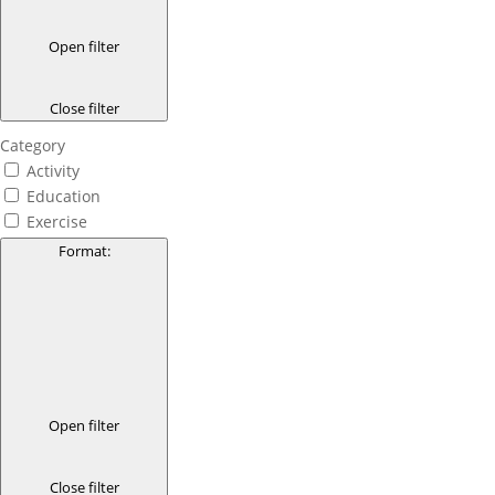
Open filter
Close filter
Category
Activity
Education
Exercise
Format
:
Open filter
Close filter