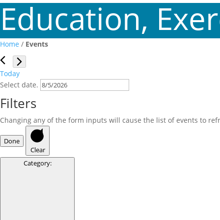
Education, Exerc
Home
/
Events
Events
Today
Select date.
Filters
Changing any of the form inputs will cause the list of events to refr
Done
Clear
Category
: