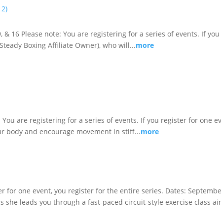
 2)
& 16 Please note: You are registering for a series of events. If you 
teady Boxing Affiliate Owner), who will...
more
You are registering for a series of events. If you register for one ev
r body and encourage movement in stiff...
more
ster for one event, you register for the entire series. Dates: Septem
as she leads you through a fast-paced circuit-style exercise class ai