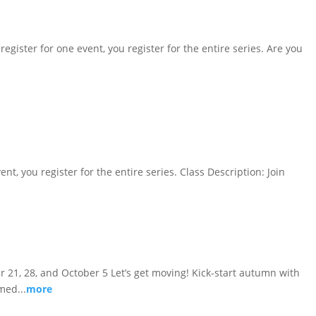
register for one event, you register for the entire series. Are you
ent, you register for the entire series. Class Description: Join
ber 21, 28, and October 5 Let’s get moving! Kick-start autumn with
med...
more