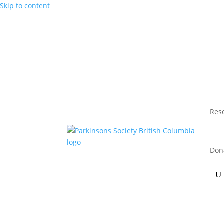
Skip to content
Res
Don