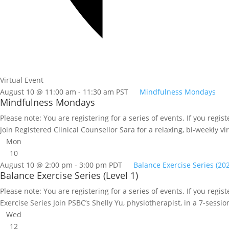
Virtual Event
August 10 @ 11:00 am
-
11:30 am
PST
Mindfulness Mondays
Mindfulness Mondays
Please note: You are registering for a series of events. If you regi
Join Registered Clinical Counsellor Sara for a relaxing, bi-weekly v
Mon
10
August 10 @ 2:00 pm
-
3:00 pm
PDT
Balance Exercise Series (20
Balance Exercise Series (Level 1)
Please note: You are registering for a series of events. If you regist
Exercise Series Join PSBC’s Shelly Yu, physiotherapist, in a 7-sessio
Wed
12