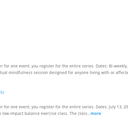
ster for one event, you register for the entire series. Dates: Bi-wee
irtual mindfulness session designed for anyone living with or affecte
26)
er for one event, you register for the entire series. Dates: July 13, 
n low-impact balance exercise class. The class...
more