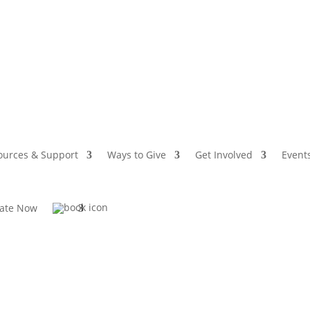
ources & Support
Ways to Give
Get Involved
Event
ate Now