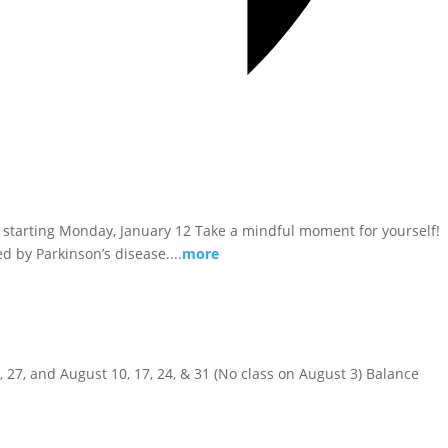
kly, starting Monday, January 12 Take a mindful moment for yourself!
d by Parkinson’s disease....
more
20, 27, and August 10, 17, 24, & 31 (No class on August 3) Balance