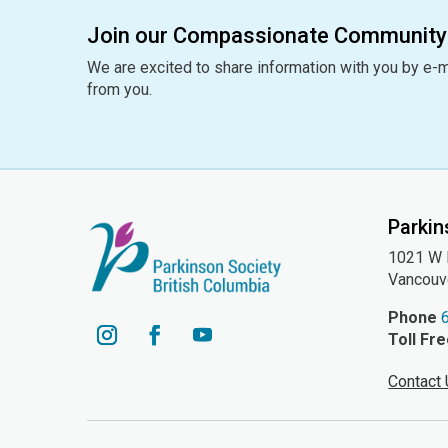
Join our Compassionate Community
We are excited to share information with you by e-m
from you.
Parkin
1021 W H
Vancouv
Phone
Toll Fr
YouTube
Instagram
Facebook
Contact