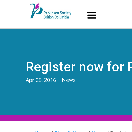
Skip
to
content
Register now for
Apr 28, 2016
|
News