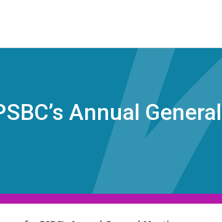
 PSBC’s Annual Genera