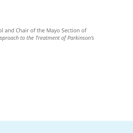
ol and Chair of the Mayo Section of
pproach to the Treatment of Parkinson’s