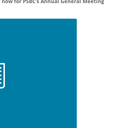
r now for PSBC’s Annual General Meeting