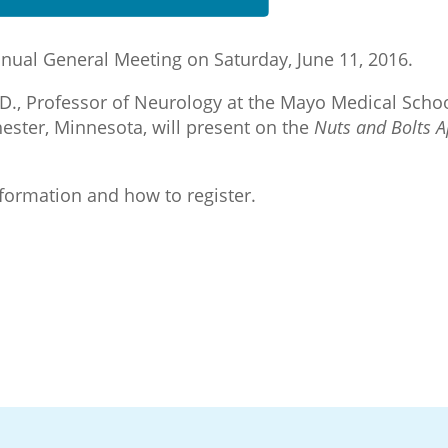
nnual General Meeting on Saturday, June 11, 2016.
h.D., Professor of Neurology at the Mayo Medical Scho
ester, Minnesota, will present on the
Nuts and Bolts A
nformation and how to register.