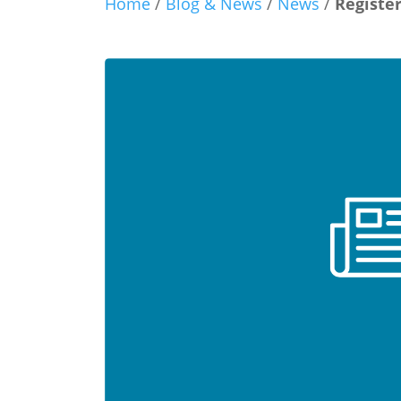
Home
/
Blog & News
/
News
/
Registe