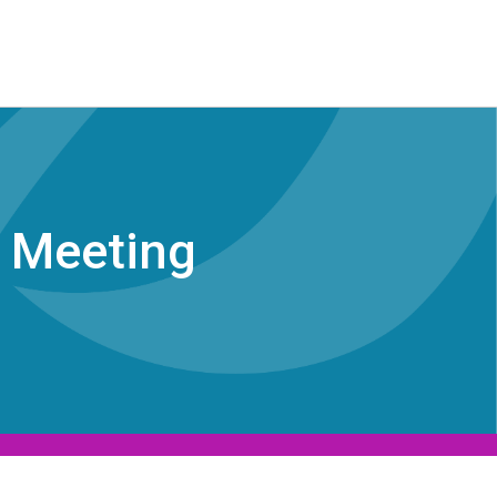
l Meeting