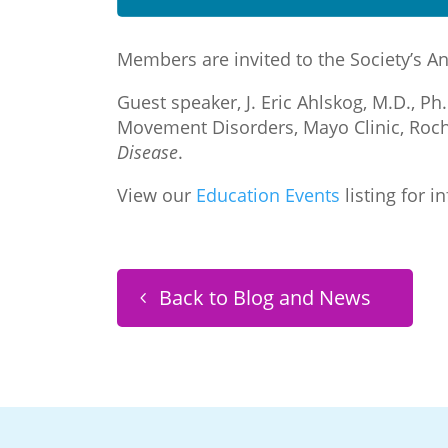
Members are invited to the Society’s A
Guest speaker, J. Eric Ahlskog, M.D., P
Movement Disorders, Mayo Clinic, Roch
Disease
.
View our
Education Events
listing for i
Back to Blog and News