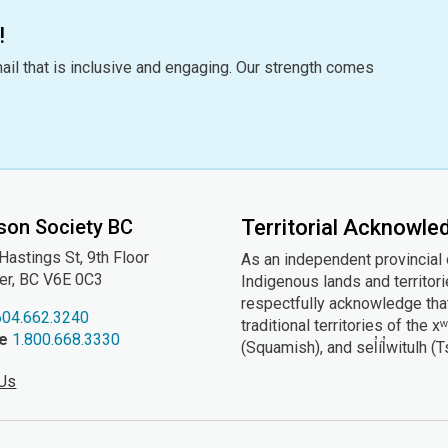
!
ail that is inclusive and engaging. Our strength comes
son Society BC
Territorial Acknowl
astings St, 9th
Floor
As an independent provincial
er, BC V6E 0C3
Indigenous lands and territor
respectfully acknowledge that
604.662.3240
traditional territories of t
ee
1.800.668.3330
(Squamish), and sel̓íl̓witulh (
 Us