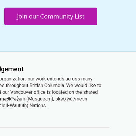
Join our Community List
edgement
 organization, our work extends across many
ies throughout British Columbia. We would like to
 our Vancouver office is located on the shared
he xʷməθkʷəy̓əm (Musqueam), sḵwx̱wú7mesh
Tsleil-Waututh) Nations.