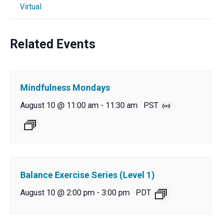
Virtual
Related Events
Mindfulness Mondays
August 10 @ 11:00 am
-
11:30 am
PST
Balance Exercise Series (Level 1)
August 10 @ 2:00 pm
-
3:00 pm
PDT