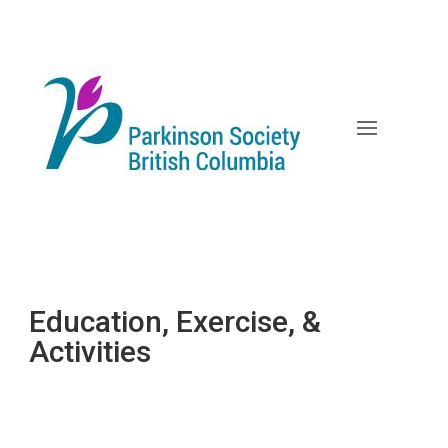
Skip
to
content
Education, Exercise, &
Activities