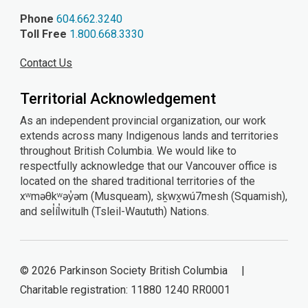
Phone
604.662.3240
Toll Free
1.800.668.3330
Contact Us
Territorial Acknowledgement
As an independent provincial organization, our work
extends across many Indigenous lands and territories
throughout British Columbia. We would like to
respectfully acknowledge that our Vancouver office is
located on the shared traditional territories of the
xʷməθkʷəy̓əm (Musqueam), sḵwx̱wú7mesh (Squamish),
and sel̓íl̓witulh (Tsleil-Waututh) Nations.
© 2026 Parkinson Society British Columbia |
Charitable registration: 11880 1240 RR0001