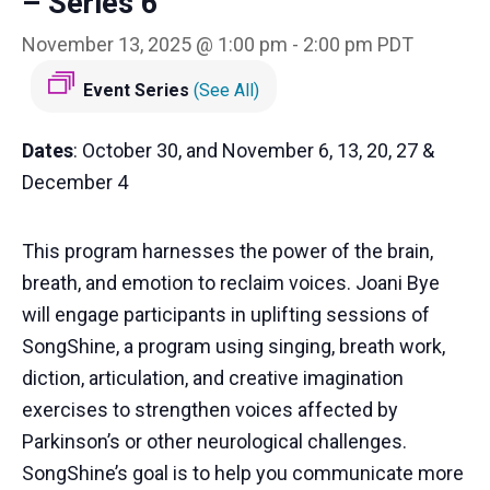
– Series 6
November 13, 2025 @ 1:00 pm
-
2:00 pm
PDT
Event Series
(See All)
Dates
: October 30, and November 6, 13, 20, 27 &
December 4
This program harnesses the power of the brain,
breath, and emotion to reclaim voices. Joani Bye
will engage participants in uplifting sessions of
SongShine, a program using singing, breath work,
diction, articulation, and creative imagination
exercises to strengthen voices affected by
Parkinson’s or other neurological challenges.
SongShine’s goal is to help you communicate more