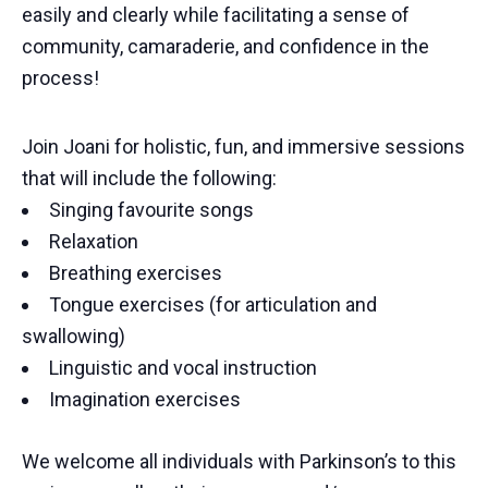
easily and clearly while facilitating a sense of
community, camaraderie, and confidence in the
process!
Join Joani for holistic, fun, and immersive sessions
that will include the following:
Singing favourite songs
Relaxation
Breathing exercises
Tongue exercises (for articulation and
swallowing)
Linguistic and vocal instruction
Imagination exercises
We welcome all individuals with Parkinson’s to this