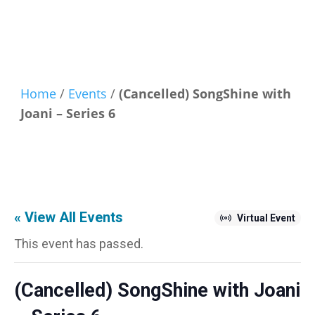
Home
/
Events
/
(Cancelled) SongShine with
Joani – Series 6
« View All Events
Virtual Event
This event has passed.
(Cancelled) SongShine with Joani