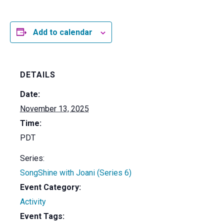
Add to calendar
DETAILS
Date:
November 13, 2025
Time:
PDT
Series:
SongShine with Joani (Series 6)
Event Category:
Activity
Event Tags: