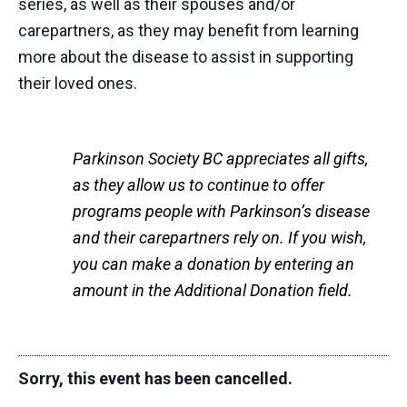
series, as well as their spouses and/or
carepartners, as they may benefit from learning
more about the disease to assist in supporting
their loved ones.
Parkinson Society BC appreciates all gifts,
as they allow us to continue to offer
programs people with Parkinson’s disease
and their carepartners rely on. If you wish,
you can make a donation by entering an
amount in the Additional Donation field.
Sorry, this event has been cancelled.