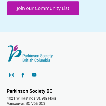
Join our Community List
YouTube
Instagram
Facebook
Parkinson Society BC
1021 W Hastings St, 9th
Floor
Vancouver, BC V6E 0C3