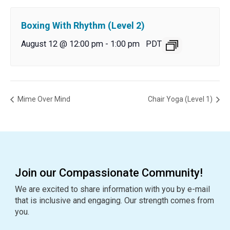
Boxing With Rhythm (Level 2)
August 12 @ 12:00 pm
-
1:00 pm
PDT
Mime Over Mind
Chair Yoga (Level 1)
Join our Compassionate Community!
We are excited to share information with you by e-mail
that is inclusive and engaging. Our strength comes from
you.