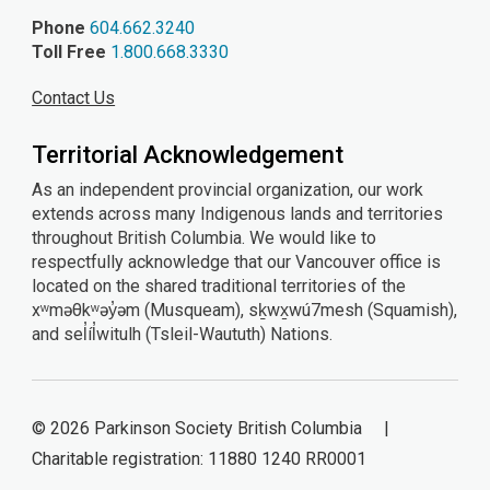
Phone
604.662.3240
Toll Free
1.800.668.3330
Contact Us
Territorial Acknowledgement
As an independent provincial organization, our work
extends across many Indigenous lands and territories
throughout British Columbia. We would like to
respectfully acknowledge that our Vancouver office is
located on the shared traditional territories of the
xʷməθkʷəy̓əm (Musqueam), sḵwx̱wú7mesh (Squamish),
and sel̓íl̓witulh (Tsleil-Waututh) Nations.
© 2026 Parkinson Society British Columbia |
Charitable registration: 11880 1240 RR0001