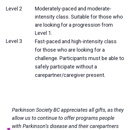
Level 2
Moderately-paced and moderate-
intensity class. Suitable for those who
are looking for a progression from
Level 1.
Level 3
Fast-paced and high-intensity class
for those who are looking for a
challenge. Participants must be able to
safely participate without a
carepartner/caregiver present.
Parkinson Society BC appreciates all gifts, as they
allow us to continue to offer programs people
with Parkinson’s disease and their carepartners