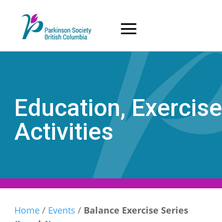
Skip
to
content
Education, Exercise
Activities
Home
/
Events
/
Balance Exercise Series