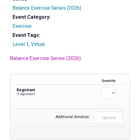
Balance Exercise Series (2026)
Event Category:
Exercise
Event Tags:
Level 1
,
Virtual
Balance Exercise Series (2026)
Quantity
Registrant
(1 registrant)
Additional donation: