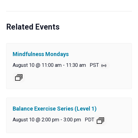
Related Events
Mindfulness Mondays
August 10 @ 11:00 am
-
11:30 am
PST
Balance Exercise Series (Level 1)
August 10 @ 2:00 pm
-
3:00 pm
PDT