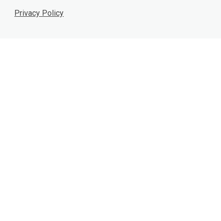
Privacy Policy