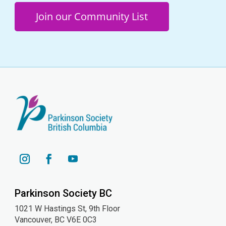
Join our Community List
YouTube
Instagram
Facebook
Parkinson Society BC
1021 W Hastings St, 9th
Floor
Vancouver, BC V6E 0C3