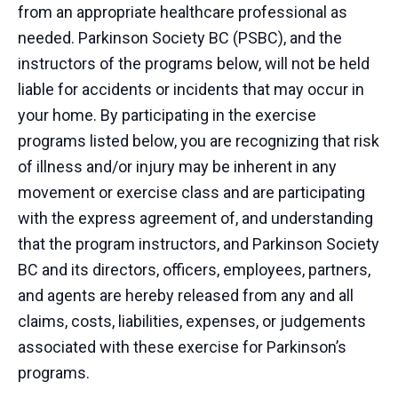
from an appropriate healthcare professional as
needed. Parkinson Society BC (PSBC), and the
instructors of the programs below, will not be held
liable for accidents or incidents that may occur in
your home. By participating in the exercise
programs listed below, you are recognizing that risk
of illness and/or injury may be inherent in any
movement or exercise class and are participating
with the express agreement of, and understanding
that the program instructors, and Parkinson Society
BC and its directors, officers, employees, partners,
and agents are hereby released from any and all
claims, costs, liabilities, expenses, or judgements
associated with these exercise for Parkinson’s
programs.