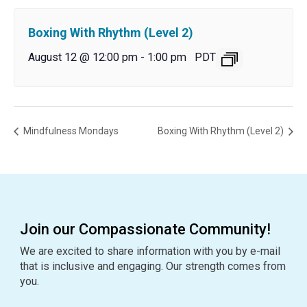
Boxing With Rhythm (Level 2)
August 12 @ 12:00 pm
-
1:00 pm
PDT
Mindfulness Mondays
Boxing With Rhythm (Level 2)
Join our Compassionate Community!
We are excited to share information with you by e-mail
that is inclusive and engaging. Our strength comes from
you.