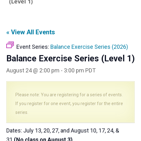
(Level 1)
« View All Events
Event Series:
Balance Exercise Series (2026)
Balance Exercise Series (Level 1)
August 24 @ 2:00 pm
-
3:00 pm
PDT
Please note: You are registering for a series of events.
If you register for one event, you register for the entire
series.
Dates: July 13, 20, 27, and August 10, 17, 24, &
31
(No class on August 3)