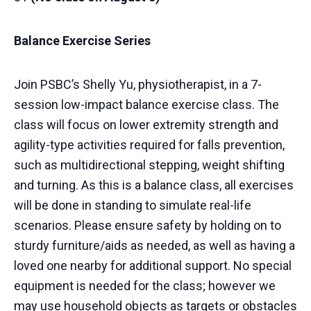
Balance Exercise Series
Join PSBC’s Shelly Yu, physiotherapist, in a 7-
session low-impact balance exercise class. The
class will focus on lower extremity strength and
agility-type activities required for falls prevention,
such as multidirectional stepping, weight shifting
and turning. As this is a balance class, all exercises
will be done in standing to simulate real-life
scenarios. Please ensure safety by holding on to
sturdy furniture/aids as needed, as well as having a
loved one nearby for additional support. No special
equipment is needed for the class; however we
may use household objects as targets or obstacles