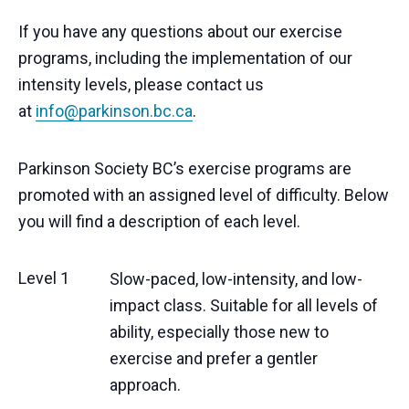
If you have any questions about our exercise
programs, including the implementation of our
intensity levels, please contact us
at
info@parkinson.bc.ca
.
Parkinson Society BC’s exercise programs are
promoted with an assigned level of difficulty. Below
you will find a description of each level.
Level 1
Slow-paced, low-intensity, and low-
impact class. Suitable for all levels of
ability, especially those new to
exercise and prefer a gentler
approach.