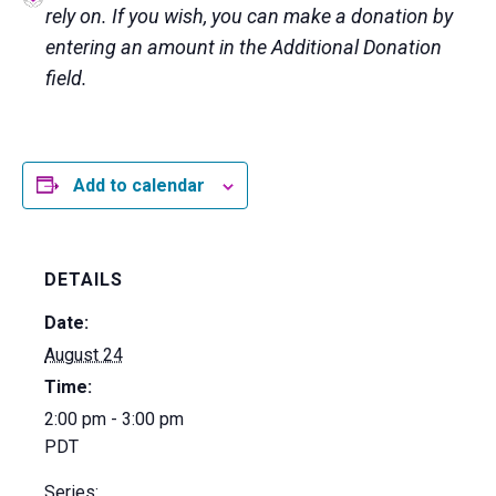
rely on. If you wish, you can make a donation by
entering an amount in the Additional Donation
field.
Add to calendar
DETAILS
Date:
August 24
Time:
2:00 pm - 3:00 pm
PDT
Series: