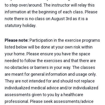
to step over/around. The instructor will relay this
information at the beginning of each class. Please
note there is no class on August 3rd as it is a
statutory holiday.
Please note:
Participation in the exercise programs
listed below will be done at your own risk within
your home. Please ensure you have the space
needed to follow the exercises and that there are
no obstacles or barriers in your way. The classes
are meant for general information and usage only.
They are not intended for and should not replace
individualized medical advice and/or individualized
assessments given to you by a healthcare
professional. Please seek assessments/advice