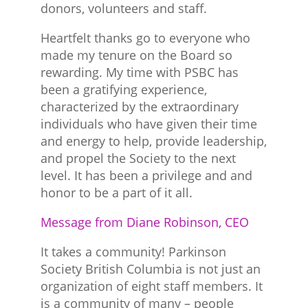
donors, volunteers and staff.
Heartfelt thanks go to everyone who
made my tenure on the Board so
rewarding. My time with PSBC has
been a gratifying experience,
characterized by the extraordinary
individuals who have given their time
and energy to help, provide leadership,
and propel the Society to the next
level. It has been a privilege and and
honor to be a part of it all.
Message from Diane Robinson, CEO
It takes a community! Parkinson
Society British Columbia is not just an
organization of eight staff members. It
is a community of many – people