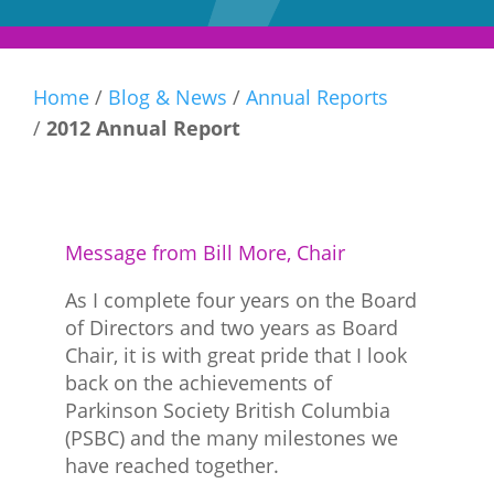
Home
/
Blog & News
/
Annual Reports
/
2012 Annual Report
Message from Bill More, Chair
As I complete four years on the Board
of Directors and two years as Board
Chair, it is with great pride that I look
back on the achievements of
Parkinson Society British Columbia
(PSBC) and the many milestones we
have reached together.