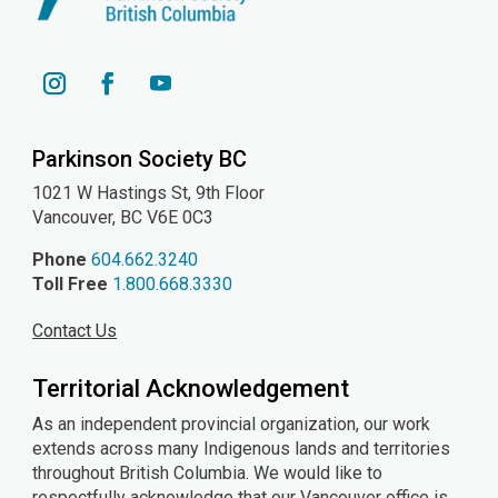
YouTube
Instagram
Facebook
Parkinson Society BC
1021 W Hastings St, 9th
Floor
Vancouver, BC V6E 0C3
Phone
604.662.3240
Toll Free
1.800.668.3330
Contact Us
Territorial Acknowledgement
As an independent provincial organization, our work
extends across many Indigenous lands and territories
throughout British Columbia. We would like to
respectfully acknowledge that our Vancouver office is