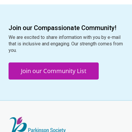
Join our Compassionate Community!
We are excited to share information with you by e-mail
that is inclusive and engaging. Our strength comes from
you.
Join our Community List