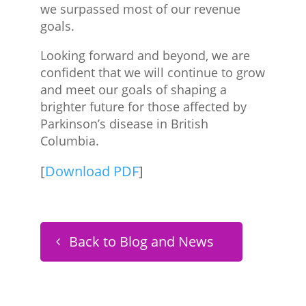
we surpassed most of our revenue
goals.
Looking forward and beyond, we are
confident that we will continue to grow
and meet our goals of shaping a
brighter future for those affected by
Parkinson’s disease in British
Columbia.
[
Download PDF
]
Back to Blog and News