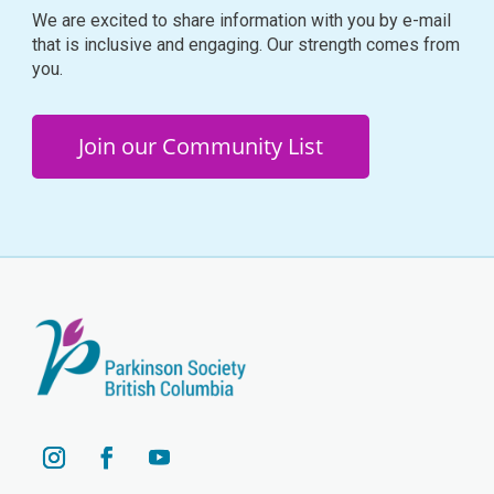
We are excited to share information with you by e-mail
that is inclusive and engaging. Our strength comes from
you.
Join our Community List
YouTube
Instagram
Facebook