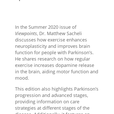
In the Summer 2020 issue of
Viewpoints
, Dr. Matthew Sacheli
discusses how exercise enhances
neuroplasticity and improves brain
function for people with Parkinson’s.
He shares research on how regular
exercise increases dopamine release
in the brain, aiding motor function and
mood.
This edition also highlights Parkinson’s
progression and advanced stages,
providing information on care
strategies at different stages of the