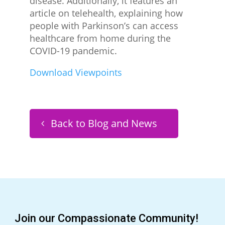
disease. Additionally, it features an
article on telehealth, explaining how
people with Parkinson’s can access
healthcare from home during the
COVID-19 pandemic.
Download Viewpoints
Back to Blog and News
Join our Compassionate Community!