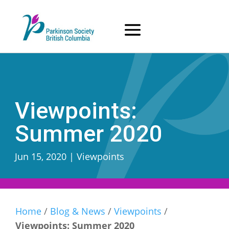
Skip
to
content
Viewpoints:
Summer 2020
Jun 15, 2020
|
Viewpoints
Home
/
Blog & News
/
Viewpoints
/
Viewpoints: Summer 2020