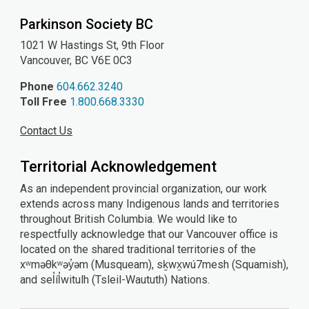
Parkinson Society BC
1021 W Hastings St, 9th
Floor
Vancouver, BC V6E 0C3
Phone
604.662.3240
Toll Free
1.800.668.3330
Contact Us
Territorial Acknowledgement
As an independent provincial organization, our work
extends across many Indigenous lands and territories
throughout British Columbia. We would like to
respectfully acknowledge that our Vancouver office is
located on the shared traditional territories of the
xʷməθkʷəy̓əm (Musqueam), sḵwx̱wú7mesh (Squamish),
and sel̓íl̓witulh (Tsleil-Waututh) Nations.