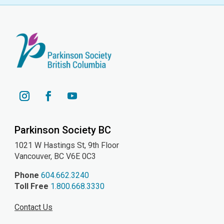
YouTube
Instagram
Facebook
Parkinson Society BC
1021 W Hastings St, 9th
Floor
Vancouver, BC V6E 0C3
Phone
604.662.3240
Toll Free
1.800.668.3330
Contact Us