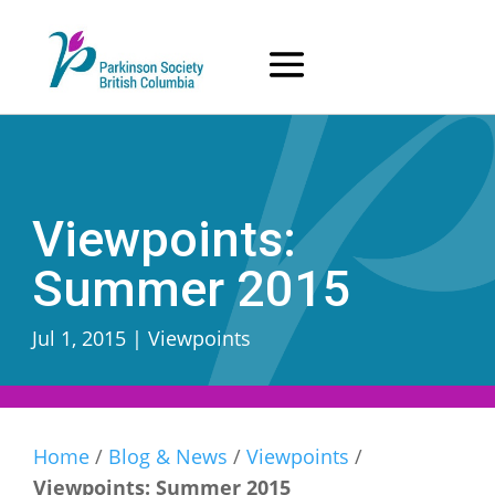
Skip
to
content
Viewpoints:
Summer 2015
Jul 1, 2015
|
Viewpoints
Home
/
Blog & News
/
Viewpoints
/
Viewpoints: Summer 2015