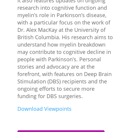
It also features updates on ongoing
research into cognitive function and
myelin’s role in Parkinson’s disease,
with a particular focus on the work of
Dr. Alex MacKay at the University of
British Columbia. His research aims to
understand how myelin breakdown
may contribute to cognitive decline in
people with Parkinson’s. Personal
stories and advocacy are at the
forefront, with features on Deep Brain
Stimulation (DBS) recipients and the
ongoing efforts to secure more
funding for DBS surgeries.
Download Viewpoints