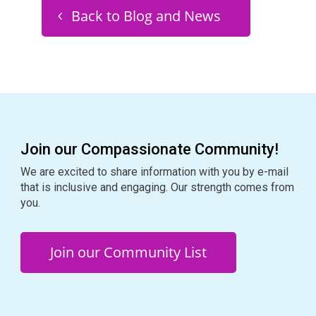
Back to Blog and News
Join our Compassionate Community!
We are excited to share information with you by e-mail
that is inclusive and engaging. Our strength comes from
you.
Join our Community List