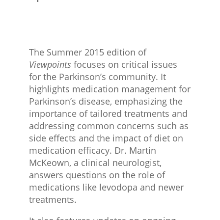
The Summer 2015 edition of
Viewpoints
focuses on critical issues
for the Parkinson’s community. It
highlights medication management for
Parkinson’s disease, emphasizing the
importance of tailored treatments and
addressing common concerns such as
side effects and the impact of diet on
medication efficacy. Dr. Martin
McKeown, a clinical neurologist,
answers questions on the role of
medications like levodopa and newer
treatments.