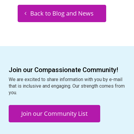
Back to Blog and News
Join our Compassionate Community!
We are excited to share information with you by e-mail
that is inclusive and engaging. Our strength comes from
you.
Join our Community List