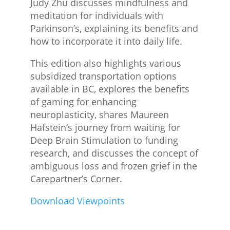
Judy Zhu discusses mindfulness and
meditation for individuals with
Parkinson’s, explaining its benefits and
how to incorporate it into daily life.
This edition also highlights various
subsidized transportation options
available in BC, explores the benefits
of gaming for enhancing
neuroplasticity, shares Maureen
Hafstein’s journey from waiting for
Deep Brain Stimulation to funding
research, and discusses the concept of
ambiguous loss and frozen grief in the
Carepartner’s Corner.
Download Viewpoints