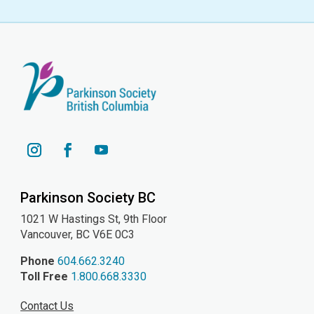
YouTube
Instagram
Facebook
Parkinson Society BC
1021 W Hastings St, 9th
Floor
Vancouver, BC V6E 0C3
Phone
604.662.3240
Toll Free
1.800.668.3330
Contact Us