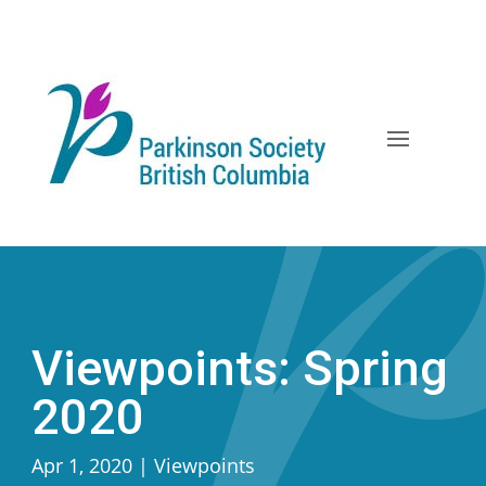
Skip
to
content
Viewpoints: Spring
2020
Apr 1, 2020
|
Viewpoints