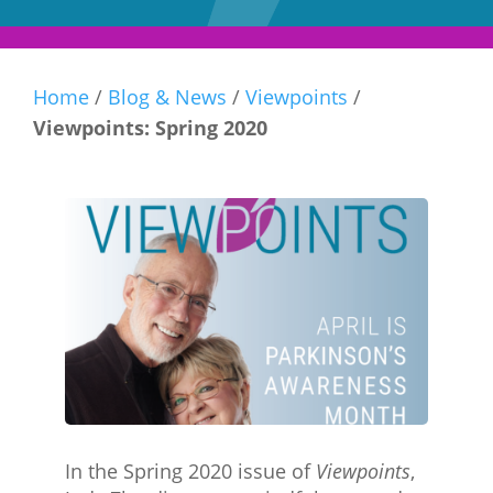
Home
/
Blog & News
/
Viewpoints
/
Viewpoints: Spring 2020
In the Spring 2020 issue of
Viewpoints
,