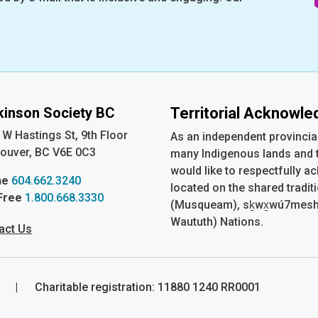
kinson Society BC
Territorial Acknowl
 W Hastings St, 9th
Floor
As an independent provincia
ouver, BC V6E 0C3
many Indigenous lands and t
would like to respectfully a
ne
604.662.3240
located on the shared tradit
 Free
1.800.668.3330
(Musqueam), sḵwx̱wú7mesh (S
Waututh) Nations.
act Us
ia | Charitable registration: 11880 1240 RR0001