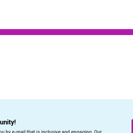
nity!
ou by e-mail that is inclusive and engaging. Our