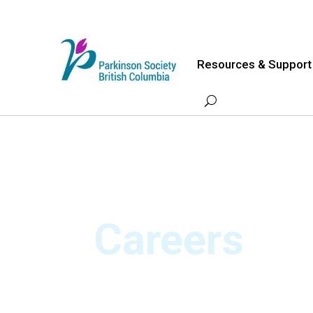
Skip
to
content
Resources & Support
Careers