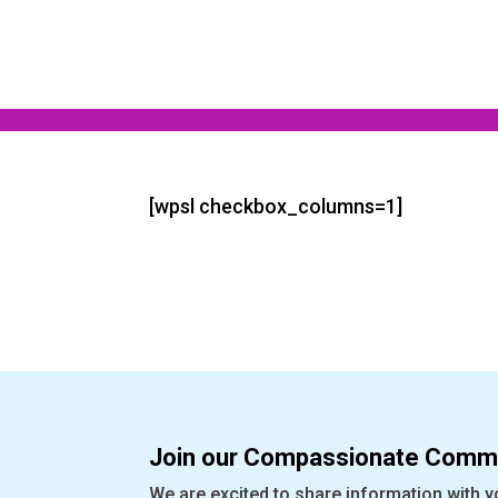
[wpsl checkbox_columns=1]
Join our Compassionate Commu
We are excited to share information with y