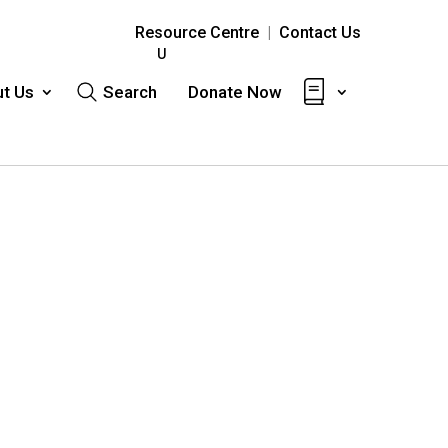
Resource Centre
|
Contact Us
t Us
Search
Donate Now