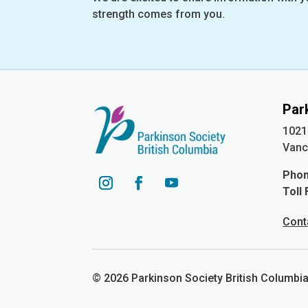
strength comes from you.
Par
1021
Vanc
Pho
Toll
YouTube
Instagram
Facebook
Cont
© 2026 Parkinson Society British Columb