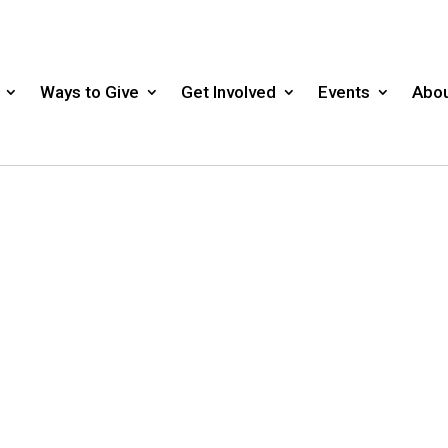
Ways to Give
Get Involved
Events
Abou