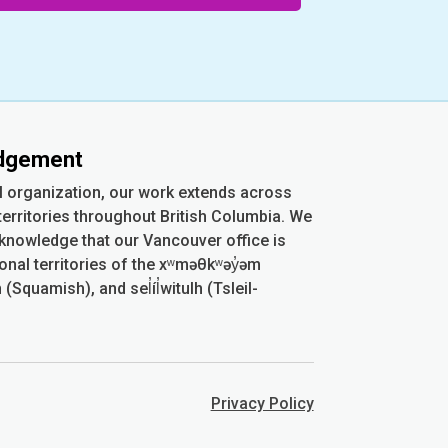
edgement
l organization, our work extends across
erritories throughout British Columbia. We
cknowledge that our Vancouver office is
ional territories of the xʷməθkʷəy̓əm
quamish), and sel̓íl̓witulh (Tsleil-
Privacy Policy