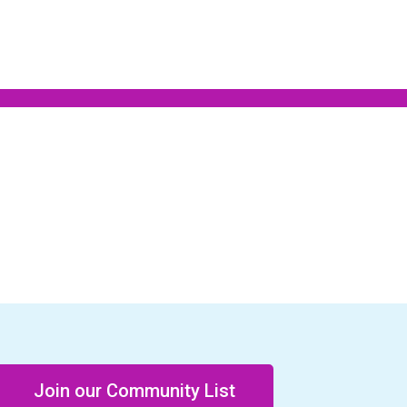
Join our Community List