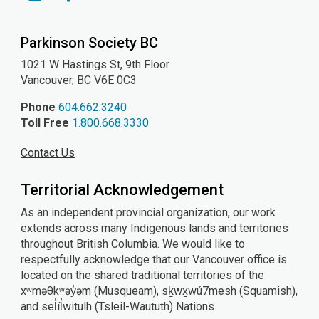
YouTube
Instagram
Facebook
Parkinson Society BC
1021 W Hastings St, 9th
Floor
Vancouver, BC V6E 0C3
Phone
604.662.3240
Toll Free
1.800.668.3330
Contact Us
Territorial Acknowledgement
As an independent provincial organization, our work
extends across many Indigenous lands and territories
throughout British Columbia. We would like to
respectfully acknowledge that our Vancouver office is
located on the shared traditional territories of the
xʷməθkʷəy̓əm (Musqueam), sḵwx̱wú7mesh (Squamish),
and sel̓íl̓witulh (Tsleil-Waututh) Nations.