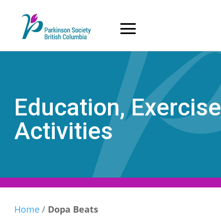
Skip
to
content
Education, Exercise
Activities
Home
/
Dopa Beats