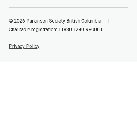
© 2026 Parkinson Society British Columbia |
Charitable registration: 11880 1240 RR0001
Privacy Policy