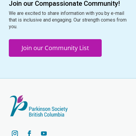
Join our Compassionate Community!
We are excited to share information with you by e-mail
that is inclusive and engaging. Our strength comes from
you.
Join our Community List