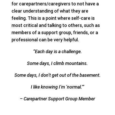
for carepartners/caregivers to not have a
clear understanding of what they are
feeling. This is a point where self-care is
most critical and talking to others, such as
members of a support group, friends, or a
professional can be very helpful.
“Each day is a challenge.
Some days, I climb mountains.
Some days, I don’t get out of the basement.
I like knowing I’m ‘normal.’”
– Carepartner Support Group Member