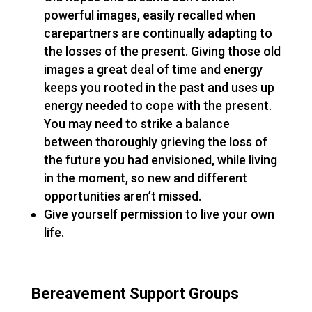
powerful images, easily recalled when
carepartners are continually adapting to
the losses of the present. Giving those old
images a great deal of time and energy
keeps you rooted in the past and uses up
energy needed to cope with the present.
You may need to strike a balance
between thoroughly grieving the loss of
the future you had envisioned, while living
in the moment, so new and different
opportunities aren’t missed.
Give yourself permission to live your own
life.
Bereavement Support Groups