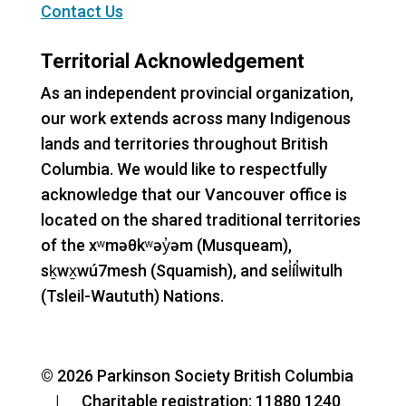
Contact Us
Territorial Acknowledgement
As an independent provincial organization,
our work extends across many Indigenous
lands and territories throughout British
Columbia. We would like to respectfully
acknowledge that our Vancouver office is
located on the shared traditional territories
of the xʷməθkʷəy̓əm (Musqueam),
sḵwx̱wú7mesh (Squamish), and sel̓íl̓witulh
(Tsleil-Waututh) Nations.
© 2026 Parkinson Society British Columbia
| Charitable registration: 11880 1240