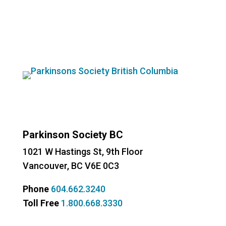
Instagram
Facebook
YouTube
Parkinson Society BC
1021 W Hastings St, 9th
Floor
Vancouver, BC V6E 0C3
Phone
604.662.3240
Toll Free
1.800.668.3330