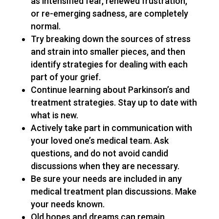
as intensified fear, renewed frustration,
or re-emerging sadness, are completely
normal.
Try breaking down the sources of stress
and strain into smaller pieces, and then
identify strategies for dealing with each
part of your grief.
Continue learning about Parkinson’s and
treatment strategies. Stay up to date with
what is new.
Actively take part in communication with
your loved one’s medical team. Ask
questions, and do not avoid candid
discussions when they are necessary.
Be sure your needs are included in any
medical treatment plan discussions. Make
your needs known.
Old hopes and dreams can remain