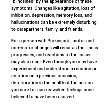
“blindsided” by the appearance of these
symptoms. Changes like agitation, loss of
inhibition, depression, memory loss, and
hallucinations can be extremely disturbing
to carepartners, family, and friends.
For a person with Parkinson’s, motor and
non-motor changes will recur as the illness
progresses, and reactions to the losses
may also recur. Even though you may have
experienced and understood a reaction or
emotion on a previous occasion,
deterioration in the health of the person
you care for can reawaken feelings once
believed to have been resolved.