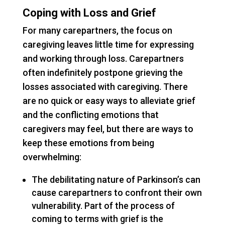
Coping with Loss and Grief
For many carepartners, the focus on
caregiving leaves little time for expressing
and working through loss. Carepartners
often indefinitely postpone grieving the
losses associated with caregiving. There
are no quick or easy ways to alleviate grief
and the conflicting emotions that
caregivers may feel, but there are ways to
keep these emotions from being
overwhelming:
The debilitating nature of Parkinson’s can
cause carepartners to confront their own
vulnerability. Part of the process of
coming to terms with grief is the