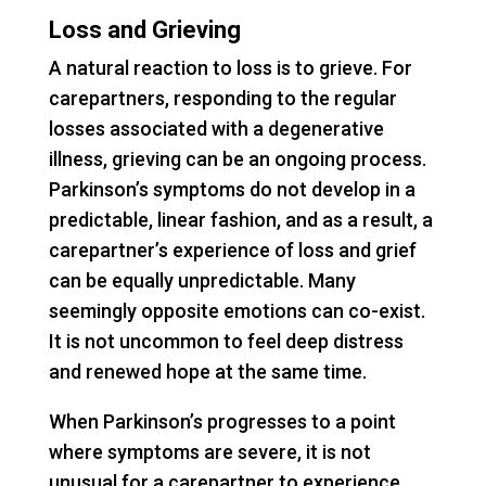
Loss and Grieving
A natural reaction to loss is to grieve. For
carepartners, responding to the regular
losses associated with a degenerative
illness, grieving can be an ongoing process.
Parkinson’s symptoms do not develop in a
predictable, linear fashion, and as a result, a
carepartner’s experience of loss and grief
can be equally unpredictable. Many
seemingly opposite emotions can co-exist.
It is not uncommon to feel deep distress
and renewed hope at the same time.
When Parkinson’s progresses to a point
where symptoms are severe, it is not
unusual for a carepartner to experience