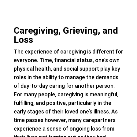
Caregiving, Grieving, and
Loss
The experience of caregiving is different for
everyone. Time, financial status, one’s own
physical health, and social support play key
roles in the ability to manage the demands
of day-to-day caring for another person.
For many people, caregiving is meaningful,
fulfilling, and positive, particularly in the
early stages of their loved one’s illness. As
time passes however, many carepartners
experience a sense of ongoing loss from