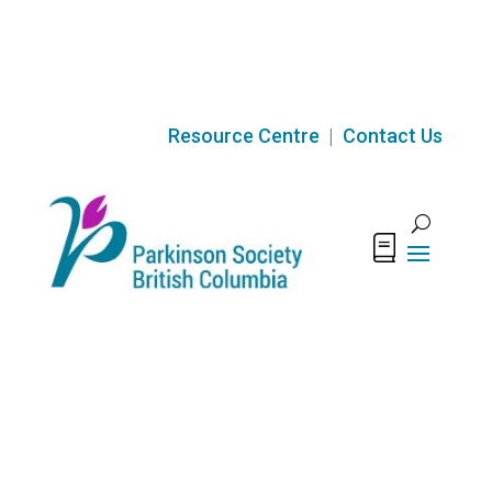
Skip
to
content
Resource Centre
|
Contact Us