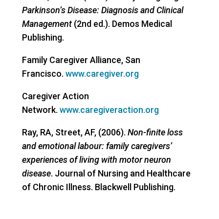
Parkinson’s Disease: Diagnosis and Clinical
Management
(2nd ed.). Demos Medical
Publishing.
Family Caregiver Alliance, San
Francisco.
www.caregiver.org
Caregiver Action
Network.
www.caregiveraction.org
Ray, RA, Street, AF, (2006).
Non-finite loss
and emotional labour: family caregivers’
experiences of living with motor neuron
disease
. Journal of Nursing and Healthcare
of Chronic Illness. Blackwell Publishing.