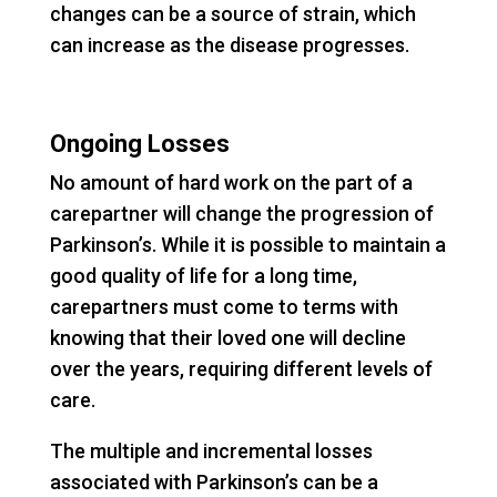
changes can be a source of strain, which
can increase as the disease progresses.
Ongoing Losses
No amount of hard work on the part of a
carepartner will change the progression of
Parkinson’s. While it is possible to maintain a
good quality of life for a long time,
carepartners must come to terms with
knowing that their loved one will decline
over the years, requiring different levels of
care.
The multiple and incremental losses
associated with Parkinson’s can be a