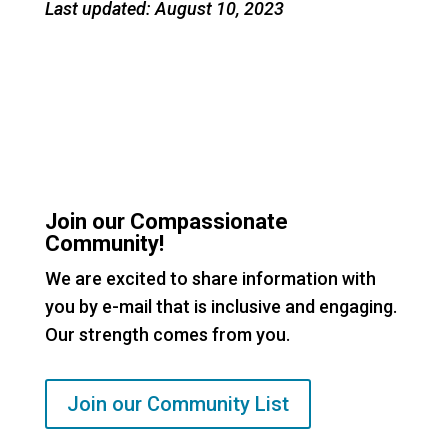
Last updated: August 10, 2023
Join our Compassionate
Community!
We are excited to share information with
you by e-mail that is inclusive and engaging.
Our strength comes from you.
Join our Community List