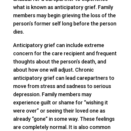
what is known as anticipatory grief. Family
members may begin grieving the loss of the
person’s former self long before the person
dies.
Anticipatory grief can include extreme
concern for the care recipient and frequent
thoughts about the person’s death, and
about how one will adjust. Chronic
anticipatory grief can lead carepartners to
move from stress and sadness to serious
depression. Family members may
experience guilt or shame for “wishing it
were over” or seeing their loved one as
already “gone” in some way. These feelings
are completely normal. It is also common