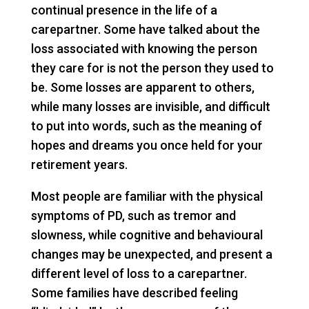
continual presence in the life of a
carepartner. Some have talked about the
loss associated with knowing the person
they care for is not the person they used to
be. Some losses are apparent to others,
while many losses are invisible, and difficult
to put into words, such as the meaning of
hopes and dreams you once held for your
retirement years.
Most people are familiar with the physical
symptoms of PD, such as tremor and
slowness, while cognitive and behavioural
changes may be unexpected, and present a
different level of loss to a carepartner.
Some families have described feeling