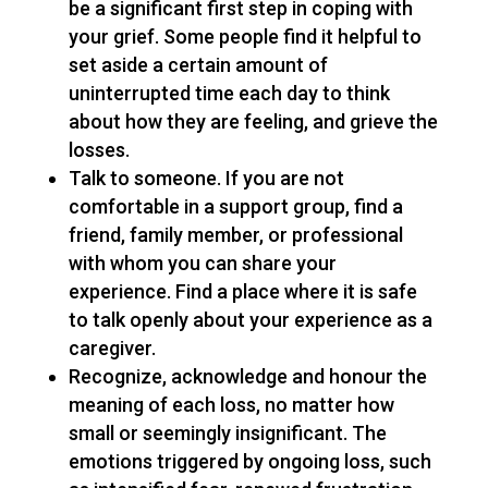
be a significant first step in coping with
your grief. Some people find it helpful to
set aside a certain amount of
uninterrupted time each day to think
about how they are feeling, and grieve the
losses.
Talk to someone. If you are not
comfortable in a support group, find a
friend, family member, or professional
with whom you can share your
experience. Find a place where it is safe
to talk openly about your experience as a
caregiver.
Recognize, acknowledge and honour the
meaning of each loss, no matter how
small or seemingly insignificant. The
emotions triggered by ongoing loss, such