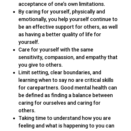
acceptance of one’s own limitations.
By caring for yourself, physically and
emotionally, you help yourself continue to
be an effective support for others, as well
as having a better quality of life for
yourself.
Care for yourself with the same
sensitivity, compassion, and empathy that
you give to others.
Limit setting, clear boundaries, and
learning when to say no are critical skills
for carepartners. Good mental health can
be defined as finding a balance between
caring for ourselves and caring for
others.
Taking time to understand how you are
feeling and what is happening to you can