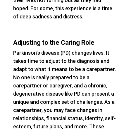
their lives not turning out as they had
hoped. For some, this experience is a time
of deep sadness and distress.
Adjusting to the Caring Role
Parkinson’s disease (PD) changes lives. It
takes time to adjust to the diagnosis and
adapt to what it means to be a carepartner.
No one is really prepared to be a
carepartner or caregiver, and a chronic,
degenerative disease like PD can present a
unique and complex set of challenges. As a
carepartner, you may face changes in
relationships, financial status, identity, self-
esteem, future plans, and more. These