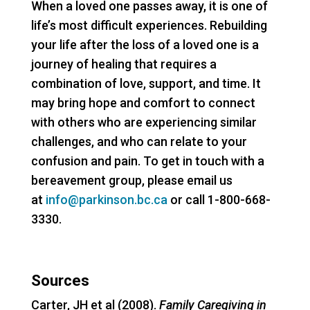
When a loved one passes away, it is one of
life’s most difficult experiences. Rebuilding
your life after the loss of a loved one is a
journey of healing that requires a
combination of love, support, and time. It
may bring hope and comfort to connect
with others who are experiencing similar
challenges, and who can relate to your
confusion and pain. To get in touch with a
bereavement group, please email us
at
info@parkinson.bc.ca
or call 1-800-668-
3330.
Sources
Carter, JH et al (2008).
Family Caregiving in