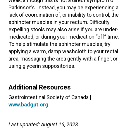
weak, although this is not a direct symptom of
Parkinson’s. Instead, you may be experiencing a
lack of coordination of, or inability to control, the
sphincter muscles in your rectum. Difficulty
expelling stools may also arise if you are under-
medicated, or during your medication “off” time.
To help stimulate the sphincter muscles, try
applying a warm, damp washcloth to your rectal
area, massaging the area gently with a finger, or
using glycerin suppositories.
Additional Resources
Gastrointestinal Society of Canada |
www.badgut.org
Last updated: August 16, 2023