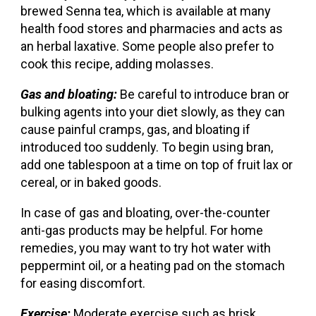
brewed Senna tea, which is available at many
health food stores and pharmacies and acts as
an herbal laxative. Some people also prefer to
cook this recipe, adding molasses.
Gas and bloating:
Be careful to introduce bran or
bulking agents into your diet slowly, as they can
cause painful cramps, gas, and bloating if
introduced too suddenly. To begin using bran,
add one tablespoon at a time on top of fruit lax or
cereal, or in baked goods.
In case of gas and bloating, over-the-counter
anti-gas products may be helpful. For home
remedies, you may want to try hot water with
peppermint oil, or a heating pad on the stomach
for easing discomfort.
Exercise:
Moderate exercise such as brisk