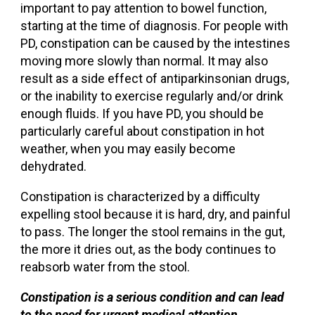
important to pay attention to bowel function,
starting at the time of diagnosis. For people with
PD, constipation can be caused by the intestines
moving more slowly than normal. It may also
result as a side effect of antiparkinsonian drugs,
or the inability to exercise regularly and/or drink
enough fluids. If you have PD, you should be
particularly careful about constipation in hot
weather, when you may easily become
dehydrated.
Constipation is characterized by a difficulty
expelling stool because it is hard, dry, and painful
to pass. The longer the stool remains in the gut,
the more it dries out, as the body continues to
reabsorb water from the stool.
Constipation is a serious condition and can lead
to the need for urgent medical attention.