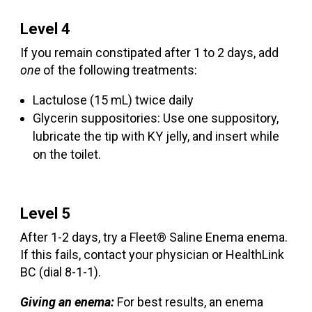
Level 4
If you remain constipated after 1 to 2 days, add
one
of the following treatments:
Lactulose (15 mL) twice daily
Glycerin suppositories: Use one suppository,
lubricate the tip with KY jelly, and insert while
on the toilet.
Level 5
After 1-2 days, try a Fleet® Saline Enema enema.
If this fails, contact your physician or HealthLink
BC (dial 8-1-1).
Giving an enema:
For best results, an enema