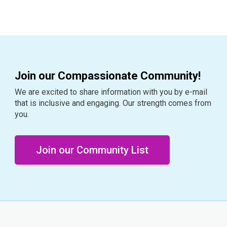
Join our Compassionate Community!
We are excited to share information with you by e-mail
that is inclusive and engaging. Our strength comes from
you.
Join our Community List