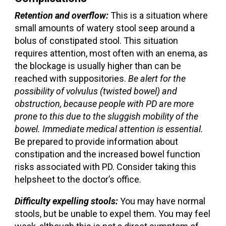
Retention and overflow:
This is a situation where
small amounts of watery stool seep around a
bolus of constipated stool. This situation
requires attention, most often with an enema, as
the blockage is usually higher than can be
reached with suppositories.
Be alert for the
possibility of volvulus (twisted bowel) and
obstruction, because people with PD are more
prone to this due to the sluggish mobility of the
bowel. Immediate medical attention is essential.
Be prepared to provide information about
constipation and the increased bowel function
risks associated with PD. Consider taking this
helpsheet to the doctor’s office.
Difficulty expelling stools:
You may have normal
stools, but be unable to expel them. You may feel