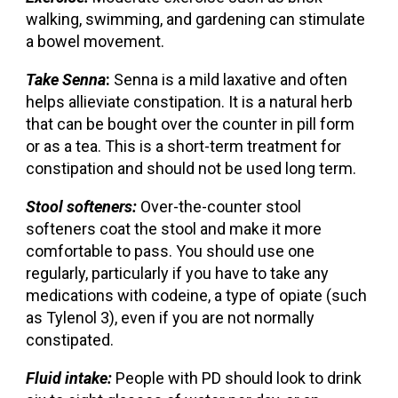
walking, swimming, and gardening can stimulate
a bowel movement.
Take Senna
:
Senna is a mild laxative and often
helps allieviate constipation. It is a natural herb
that can be bought over the counter in pill form
or as a tea. This is a short-term treatment for
constipation and should not be used long term.
Stool softeners:
Over-the-counter stool
softeners coat the stool and make it more
comfortable to pass. You should use one
regularly, particularly if you have to take any
medications with codeine, a type of opiate (such
as Tylenol 3), even if you are not normally
constipated.
Fluid intake:
People with PD should look to drink