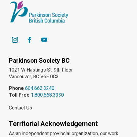
YouTube
Instagram
Facebook
Parkinson Society BC
1021 W Hastings St, 9th
Floor
Vancouver, BC V6E 0C3
Phone
604.662.3240
Toll Free
1.800.668.3330
Contact Us
Territorial Acknowledgement
As an independent provincial organization, our work