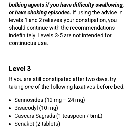
bulking agents if you have difficulty swallowing,
or have choking episodes.
If using the advice in
levels 1 and 2 relieves your constipation, you
should continue with the recommendations
indefinitely. Levels 3-5 are not intended for
continuous use.
Level 3
If you are still constipated after two days, try
taking
one
of the following laxatives before bed:
Sennosides (12 mg – 24 mg)
Bisacodyl (10 mg)
Cascara Sagrada (1 teaspoon / 5mL)
Senakot (2 tablets)