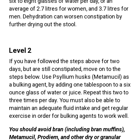
six to eight glasses of water per day, or an
average of 2.7 litres for women, and 3.7 litres for
men. Dehydration can worsen constipation by
further drying out the stool.
Level 2
If you have followed the steps above for two
days, but are still constipated, move on to the
steps below. Use Psyllium husks (Metamucil) as
a bulking agent, by adding one tablespoon to a six
ounce glass of water or juice. Repeat this two to
three times per day. You must also be able to
maintain an adequate fluid intake and get regular
exercise in order for bulking agents to work well.
You should avoid bran (including bran muffins),
Metamucil, Prodiem, and other dry or granular