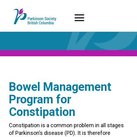
Skip
to
content
Bowel Management
Program for
Constipation
Constipation is a common problem in all stages
of Parkinson’s disease (PD). It is therefore