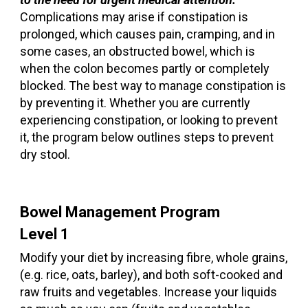
Complications may arise if constipation is
prolonged, which causes pain, cramping, and in
some cases, an obstructed bowel, which is
when the colon becomes partly or completely
blocked. The best way to manage constipation is
by preventing it. Whether you are currently
experiencing constipation, or looking to prevent
it, the program below outlines steps to prevent
dry stool.
Bowel Management Program
Level 1
Modify your diet by increasing fibre, whole grains,
(e.g. rice, oats, barley), and both soft-cooked and
raw fruits and vegetables. Increase your liquids