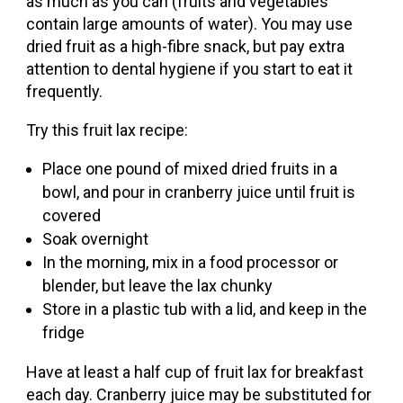
as much as you can (fruits and vegetables
contain large amounts of water). You may use
dried fruit as a high-fibre snack, but pay extra
attention to dental hygiene if you start to eat it
frequently.
Try this fruit lax recipe:
Place one pound of mixed dried fruits in a
bowl, and pour in cranberry juice until fruit is
covered
Soak overnight
In the morning, mix in a food processor or
blender, but leave the lax chunky
Store in a plastic tub with a lid, and keep in the
fridge
Have at least a half cup of fruit lax for breakfast
each day. Cranberry juice may be substituted for