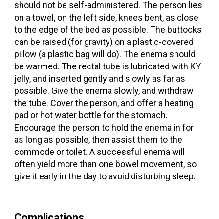
should not be self-administered. The person lies
on a towel, on the left side, knees bent, as close
to the edge of the bed as possible. The buttocks
can be raised (for gravity) on a plastic-covered
pillow (a plastic bag will do). The enema should
be warmed. The rectal tube is lubricated with KY
jelly, and inserted gently and slowly as far as
possible. Give the enema slowly, and withdraw
the tube. Cover the person, and offer a heating
pad or hot water bottle for the stomach.
Encourage the person to hold the enema in for
as long as possible, then assist them to the
commode or toilet. A successful enema will
often yield more than one bowel movement, so
give it early in the day to avoid disturbing sleep.
Complications