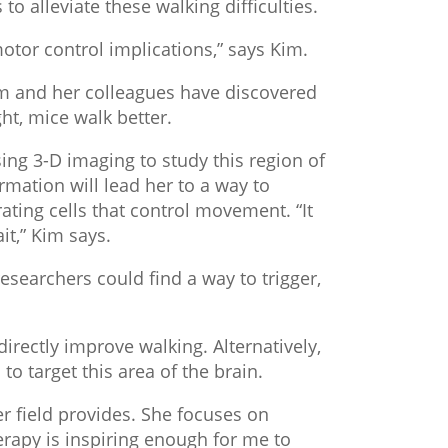
to alleviate these walking difficulties.
 motor control implications,” says Kim.
Kim and her colleagues have discovered
ght, mice walk better.
ing 3-D imaging to study this region of
ormation will lead her to a way to
ating cells that control movement. “It
it,” Kim says.
searchers could find a way to trigger,
rectly improve walking. Alternatively,
o target this area of the brain.
er field provides. She focuses on
herapy is inspiring enough for me to