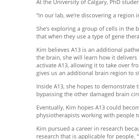
At the University of Calgary, PhD studen
“In our lab, we’re discovering a region 
She’s exploring a group of cells in th
that when they use a type of gene therap
Kim believes A13 is an additional pathw
the brain, she will learn how it deliver
activate A13, allowing it to take over 
gives us an additional brain region to s
Inside A13, she hopes to demonstrate t
bypassing the other damaged brain circ
Eventually, Kim hopes A13 could become 
physiotherapists working with people to
Kim pursued a career in research becaus
research that is applicable for people. 