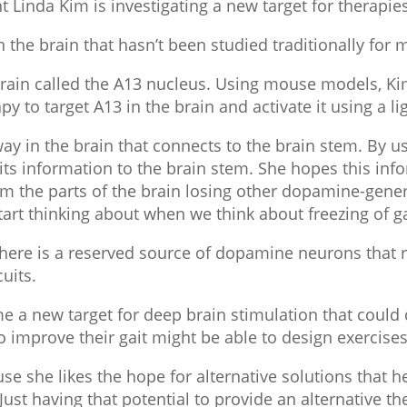
t Linda Kim is investigating a new target for therapies 
in the brain that hasn’t been studied traditionally for
e brain called the A13 nucleus. Using mouse models, 
y to target A13 in the brain and activate it using a li
ay in the brain that connects to the brain stem. By us
s its information to the brain stem. She hopes this inf
from the parts of the brain losing other dopamine-gener
tart thinking about when we think about freezing of ga
here is a reserved source of dopamine neurons that re
uits.
a new target for deep brain stimulation that could di
 improve their gait might be able to design exercises t
e she likes the hope for alternative solutions that h
“Just having that potential to provide an alternative t