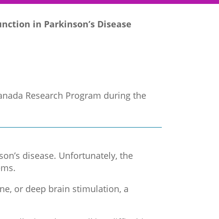
nction in Parkinson’s Disease
 Canada Research Program during the
nson’s disease. Unfortunately, the
ems.
e, or deep brain stimulation, a