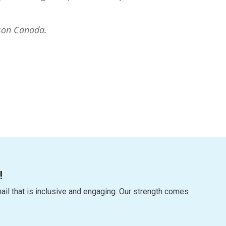
son Canada.
!
ail that is inclusive and engaging. Our strength comes