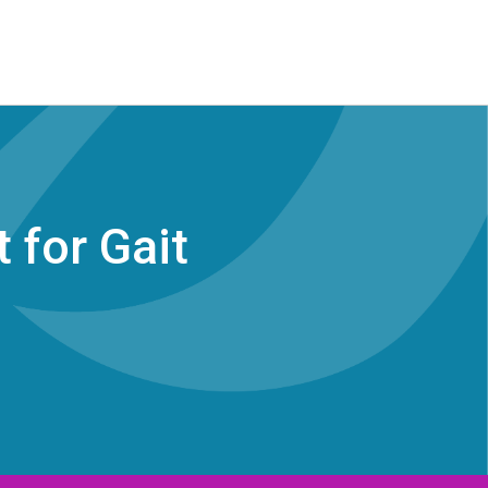
 for Gait