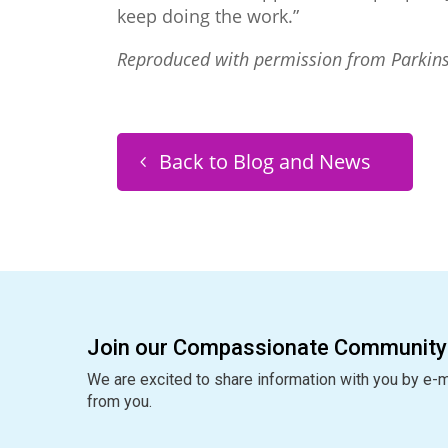
keep doing the work.”
Reproduced with permission from Parkin
Back to Blog and News
Join our Compassionate Community
We are excited to share information with you by e-m
from you.