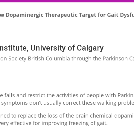
w Dopaminergic Therapeutic Target for Gait Dysfu
nstitute, University of Calgary
nson Society British Columbia through the Parkinson
e falls and restrict the activities of people with Parki
r symptoms don’t usually correct these walking probl
ned to replace the loss of the brain chemical dopamin
ery effective for improving freezing of gait.