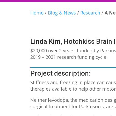
Home
/
Blog & News
/
Research
/
A Ne
Linda Kim, Hotchkiss Brain I
$20,000 over 2 years, funded by Parki
2019 – 2021 research funding cycle
Project description:
Stiffness and freezing in place can caus
therapies available to help other moto
Neither levodopa, the medication desig
surgical treatment for Parkinson’s, are v