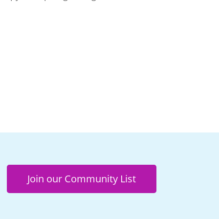
Join our Community List