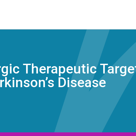
ic Therapeutic Target
rkinson’s Disease