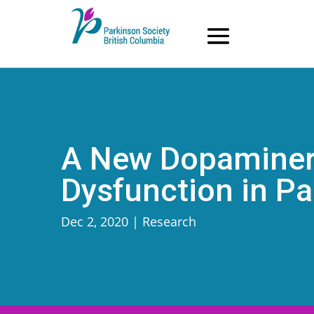
Skip
to
content
A New Dopaminerg
Dysfunction in Pa
Dec 2, 2020
|
Research