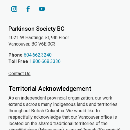
YouTube
Instagram
Facebook
Parkinson Society BC
1021 W Hastings St, 9th
Floor
Vancouver, BC V6E 0C3
Phone
604.662.3240
Toll Free
1.800.668.3330
Contact Us
Territorial Acknowledgement
As an independent provincial organization, our work
extends across many Indigenous lands and territories
throughout British Columbia. We would like to
respectfully acknowledge that our Vancouver office is
located on the shared traditional territories of the
xʷməθkʷəy̓əm (Musqueam), sḵwx̱wú7mesh (Squamish),