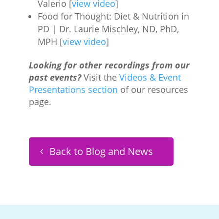
Valerio [
view video
]
Food for Thought: Diet & Nutrition in
PD | Dr. Laurie Mischley, ND, PhD,
MPH [
view video
]
Looking for other recordings from our
past events?
Visit the
Videos & Event
Presentations section
of our resources
page.
Back to Blog and News