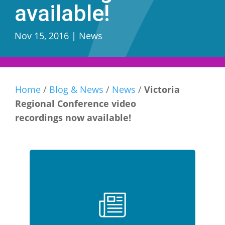
available!
Nov 15, 2016
|
News
Home
/
Blog & News
/
News
/
Victoria
Regional Conference video
recordings now available!