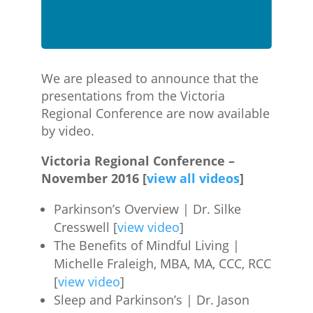
We are pleased to announce that the
presentations from the Victoria
Regional Conference are now available
by video.
Victoria Regional Conference –
November 2016 [
view all videos
]
Parkinson’s Overview | Dr. Silke
Cresswell [
view video
]
The Benefits of Mindful Living |
Michelle Fraleigh, MBA, MA, CCC, RCC
[
view video
]
Sleep and Parkinson’s | Dr. Jason