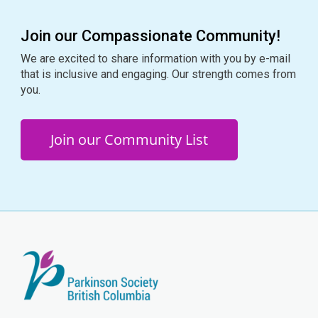
Join our Compassionate Community!
We are excited to share information with you by e-mail
that is inclusive and engaging. Our strength comes from
you.
Join our Community List