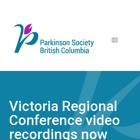
Skip
to
content
Victoria Regional
Conference video
recordings now