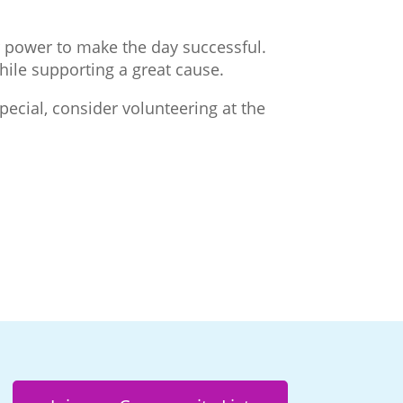
er power to make the day successful.
while supporting a great cause.
pecial, consider volunteering at the