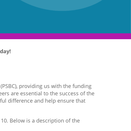
day!
 (PSBC), providing us with the funding
ers are essential to the success of the
ful difference and help ensure that
10. Below is a description of the