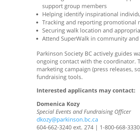
support group members
Helping identify inspirational indivi
Tracking and reporting promotional 
Securing walk location and appropri
Attend SuperWalk in community and o
Parkinson Society BC actively guides w
ongoing contact with the coordinator. 
marketing campaign (press releases, soc
fundraising tools.
Interested applicants may contact:
Domenica Kozy
Special Events and Fundraising Officer
dkozy@parkinson.bc.ca
604-662-3240 ext. 274 | 1-800-668-3330