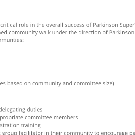
critical role in the overall success of Parkinson Supe
gned community walk under the direction of Parkinson 
ommunties:
ies based on community and committee size)
elegating duties
appropriate committee members
tration training
 group facilitator in their community to encourage pa