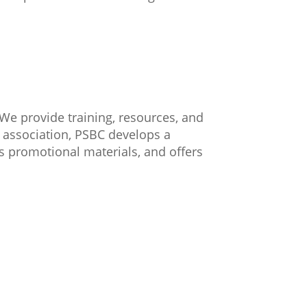
We provide training, resources, and
 association, PSBC develops a
es promotional materials, and offers