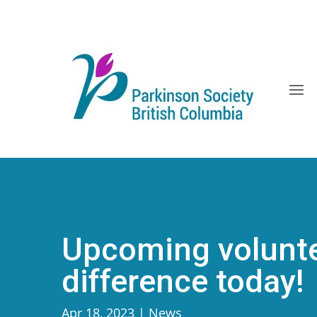
Skip
to
content
Upcoming volunte
difference today!
Apr 18, 2023
|
News