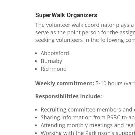
SuperWalk Organizers
The volunteer walk coordinator plays a 
serve as the point person for the assi
seeking volunteers in the following c
Abbotsford
Burnaby
Richmond
Weekly commitment:
5-10 hours (var
Responsibilities include:
Recruiting committee members and d
Sharing information from PSBC to 
Attending monthly meetings and regis
Working with the Parkinson’s support