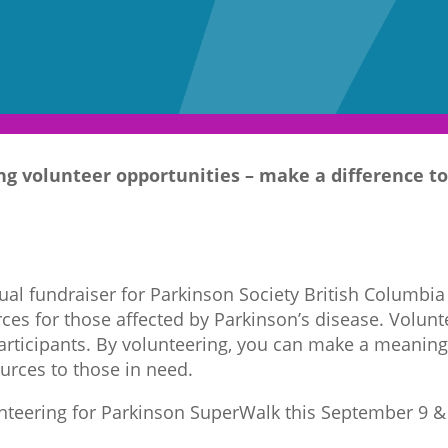
g volunteer opportunities – make a difference to
al fundraiser for Parkinson Society British Columbia
ces for those affected by Parkinson’s disease. Volunte
participants. By volunteering, you can make a meaning
urces to those in need.
unteering for Parkinson SuperWalk this September 9 & 