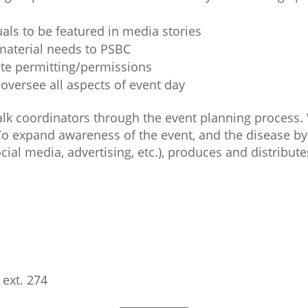
duals to be featured in media stories
material needs to PSBC
ate permitting/permissions
versee all aspects of event day
alk coordinators through the event planning process. 
To expand awareness of the event, and the disease by
ial media, advertising, etc.), produces and distribut
 ext. 274