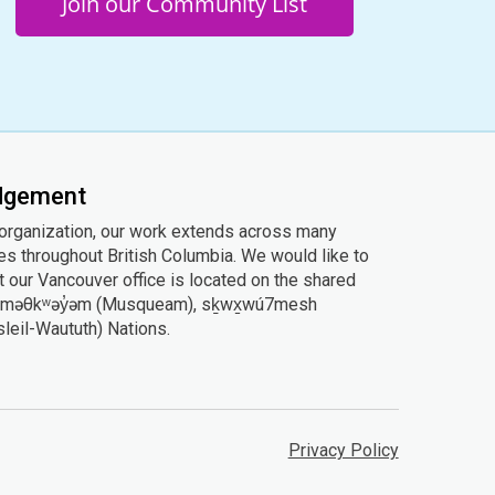
Join our Community List
edgement
 organization, our work extends across many
ies throughout British Columbia. We would like to
 our Vancouver office is located on the shared
he xʷməθkʷəy̓əm (Musqueam), sḵwx̱wú7mesh
Tsleil-Waututh) Nations.
Privacy Policy