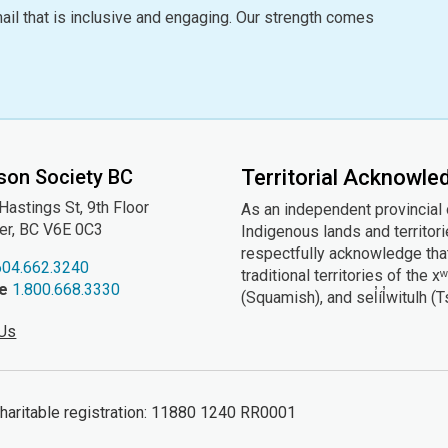
ail that is inclusive and engaging. Our strength comes
son Society BC
Territorial Acknowl
astings St, 9th
Floor
As an independent provincial
er, BC V6E 0C3
Indigenous lands and territor
respectfully acknowledge that
604.662.3240
traditional territories of t
ee
1.800.668.3330
(Squamish), and sel̓íl̓witulh (
 Us
ritable registration: 11880 1240 RR0001