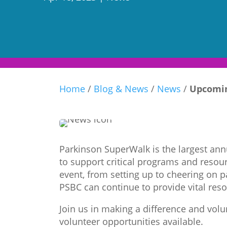
Home
/
Blog & News
/
News
/
Upcomin
Parkinson SuperWalk is the largest annu
to support critical programs and resour
event, from setting up to cheering on 
PSBC can continue to provide vital reso
Join us in making a difference and vol
volunteer opportunities available.