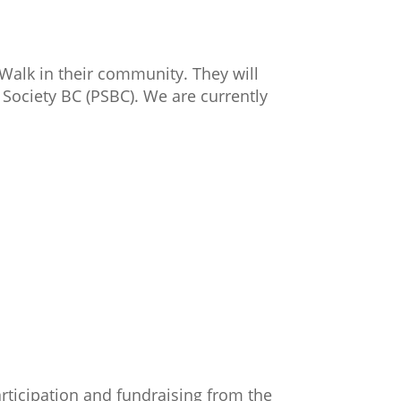
rWalk in their community. They will
Society BC (PSBC). We are currently
rticipation and fundraising from the