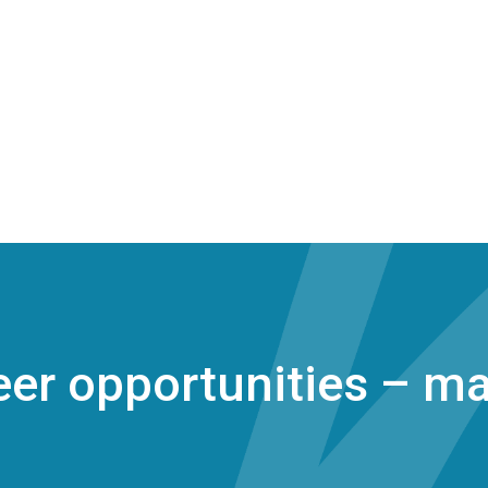
er opportunities – ma