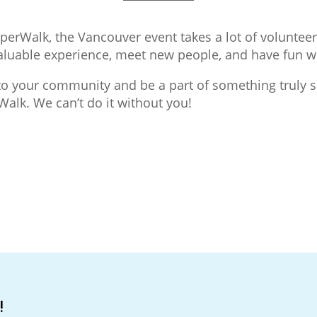
uperWalk, the Vancouver event takes a lot of volunte
 valuable experience, meet new people, and have fun 
k to your community and be a part of something truly s
alk. We can’t do it without you!
!