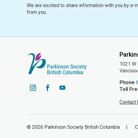
We are excited to share information with you by e-m
from you.
Parkin
1021 W H
Vancouv
Phone
Toll Fr
YouTube
Instagram
Facebook
Contact
© 2026 Parkinson Society British Columbia | Cha