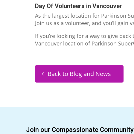
Day Of Volunteers in Vancouver
As the largest location for Parkinson S
Join us as a volunteer, and you’ll gain
If you’re looking for a way to give bac
Vancouver location of Parkinson SuperW
Back to Blog and News
Join our Compassionate Community