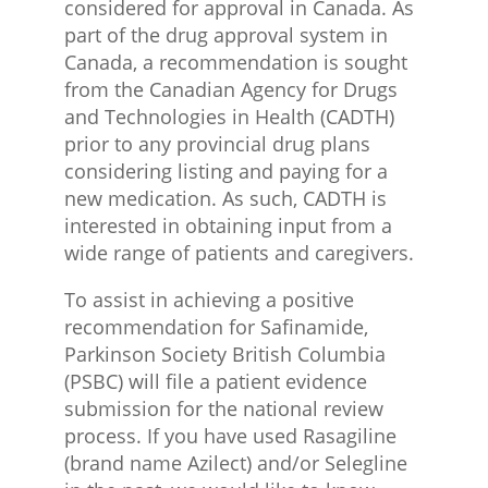
considered for approval in Canada. As
part of the drug approval system in
Canada, a recommendation is sought
from the Canadian Agency for Drugs
and Technologies in Health (CADTH)
prior to any provincial drug plans
considering listing and paying for a
new medication. As such, CADTH is
interested in obtaining input from a
wide range of patients and caregivers.
To assist in achieving a positive
recommendation for Safinamide,
Parkinson Society British Columbia
(PSBC) will file a patient evidence
submission for the national review
process. If you have used Rasagiline
(brand name Azilect) and/or Selegline