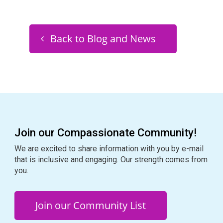
Back to Blog and News
Join our Compassionate Community!
We are excited to share information with you by e-mail
that is inclusive and engaging. Our strength comes from
you.
Join our Community List