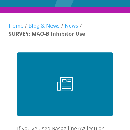
Home
/
Blog & News
/
News
/
SURVEY: MAO-B Inhibitor Use
If you’ve used Rasagiline (Azilect) or