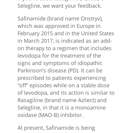
Selegline, we want your feedback.
Safinamide (brand name Onstryv),
which was approved in Europe in
February 2015 and in the United States
in March 2017, is indicated as an add-
on therapy to a regimen that includes
levodopa for the treatment of the
signs and symptoms of idiopathic
Parkinson’s disease (PD). It can be
prescribed to patients experiencing
“off” episodes while on a stable dose
of levodopa, and its action is similar to
Rasagiline (brand name Azilect) and
Selegline, in that it is a monoamine
oxidase (MAO-B) inhibitor.
At present, Safinamide is being