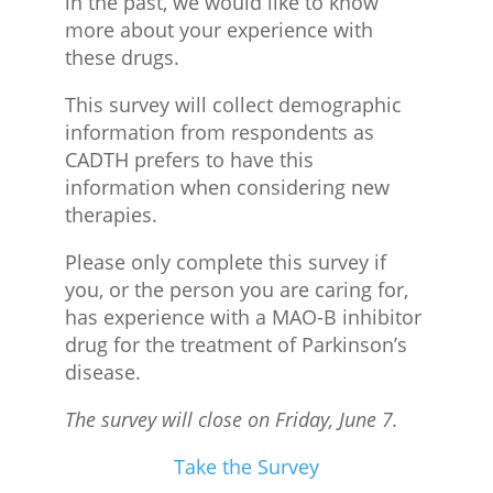
in the past, we would like to know
more about your experience with
these drugs.
This survey will collect demographic
information from respondents as
CADTH prefers to have this
information when considering new
therapies.
Please only complete this survey if
you, or the person you are caring for,
has experience with a MAO-B inhibitor
drug for the treatment of Parkinson’s
disease.
The survey will close on Friday, June 7.
Take the Survey