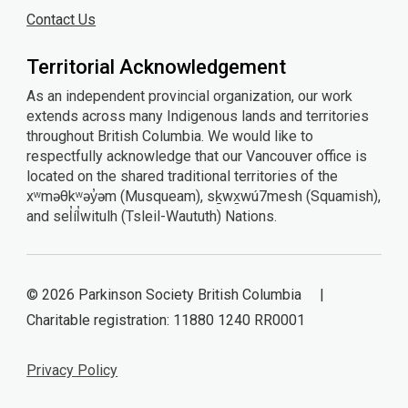
Contact Us
Territorial Acknowledgement
As an independent provincial organization, our work
extends across many Indigenous lands and territories
throughout British Columbia. We would like to
respectfully acknowledge that our Vancouver office is
located on the shared traditional territories of the
xʷməθkʷəy̓əm (Musqueam), sḵwx̱wú7mesh (Squamish),
and sel̓íl̓witulh (Tsleil-Waututh) Nations.
© 2026 Parkinson Society British Columbia |
Charitable registration: 11880 1240 RR0001
Privacy Policy