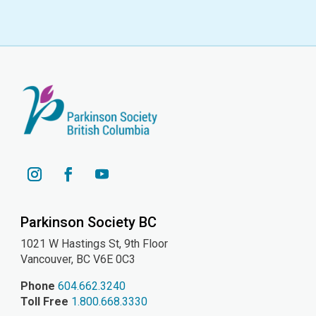
YouTube
Instagram
Facebook
Parkinson Society BC
1021 W Hastings St, 9th
Floor
Vancouver, BC V6E 0C3
Phone
604.662.3240
Toll Free
1.800.668.3330