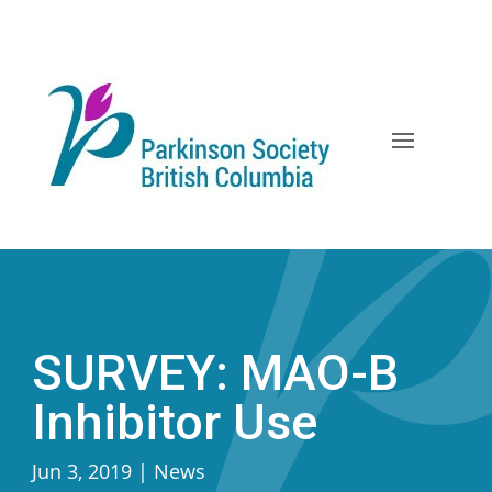
Skip
to
content
SURVEY: MAO-B
Inhibitor Use
Jun 3, 2019
|
News