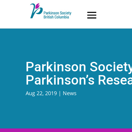
Skip
to
content
Parkinson Society
Parkinson’s Rese
Aug 22, 2019
|
News