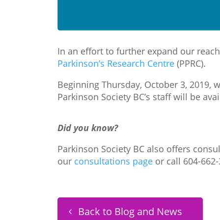
In an effort to further expand our rea
Parkinson’s Research Centre
(PPRC).
Beginning Thursday, October 3, 2019, we
Parkinson Society BC’s staff will be ava
Did you know?
Parkinson Society BC also offers consul
our
consultations page
or call 604-662-
Back to Blog and News