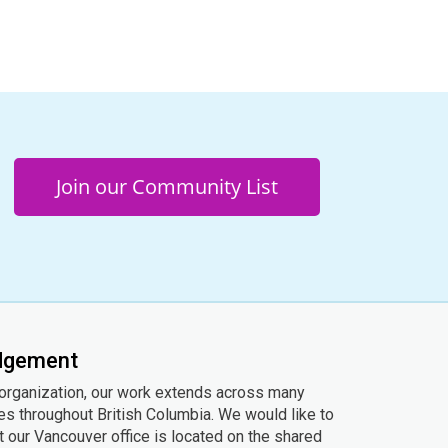
Join our Community List
edgement
 organization, our work extends across many
ies throughout British Columbia. We would like to
 our Vancouver office is located on the shared