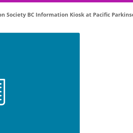
n Society BC Information Kiosk at Pacific Parkin