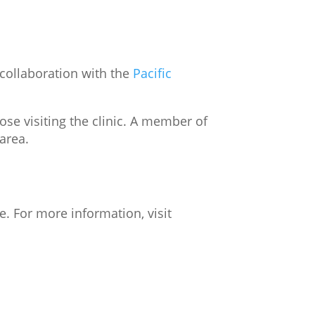
 collaboration with the
Pacific
ose visiting the clinic. A member of
 area.
e. For more information, visit