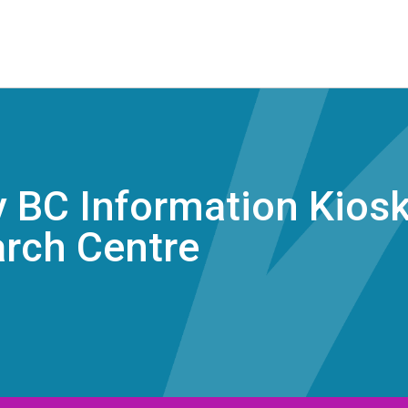
 BC Information Kiosk 
arch Centre