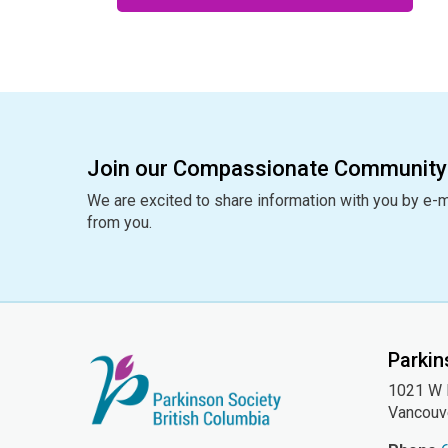
Join our Compassionate Community
We are excited to share information with you by e-m
from you.
Parkin
1021 W H
Vancouv