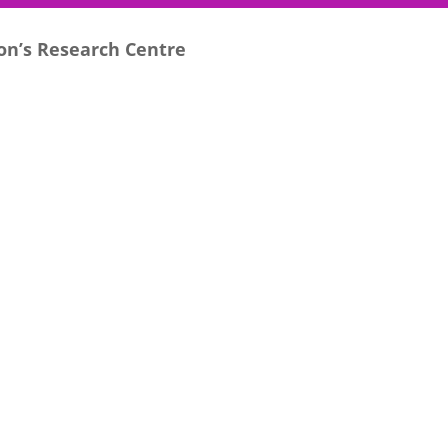
son’s Research Centre