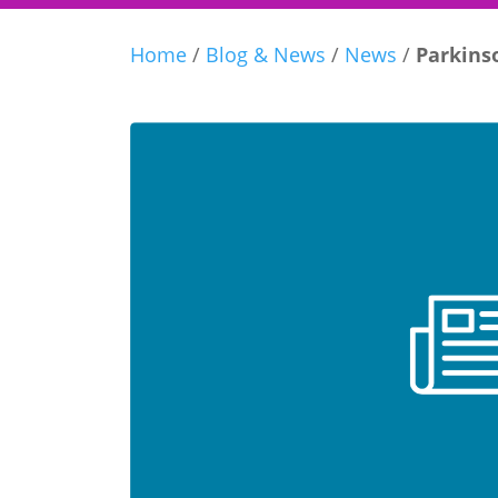
Home
/
Blog & News
/
News
/
Parkinso