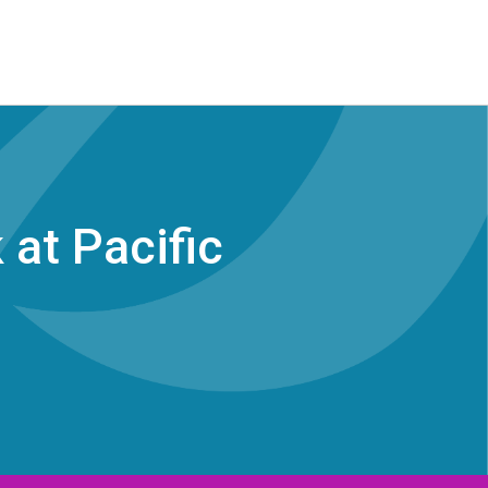
at Pacific