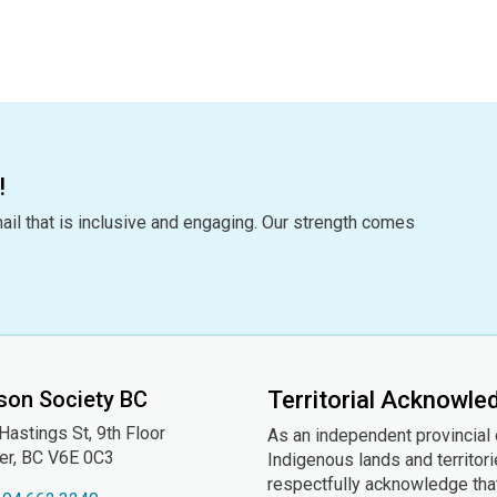
!
ail that is inclusive and engaging. Our strength comes
son Society BC
Territorial Acknowl
astings St, 9th
Floor
As an independent provincial
er, BC V6E 0C3
Indigenous lands and territor
respectfully acknowledge that