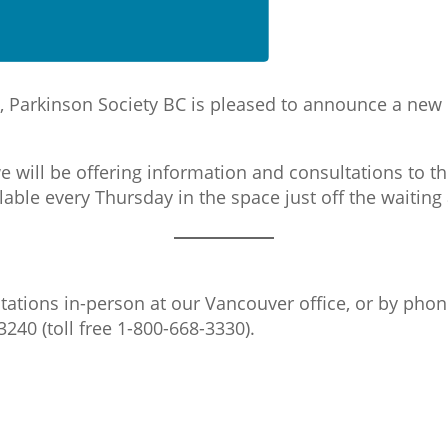
ch, Parkinson Society BC is pleased to announce a new
 will be offering information and consultations to th
ilable every Thursday in the space just off the waiting
tations in-person at our Vancouver office, or by phon
3240 (toll free 1-800-668-3330).