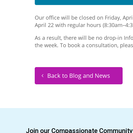
Our office will be closed on Friday, A
April 22 with regular hours (8:30am–4:
As a result, there will be no drop-in I
the week. To book a consultation, plea
Back to Blog and News
Join our Compassionate Community