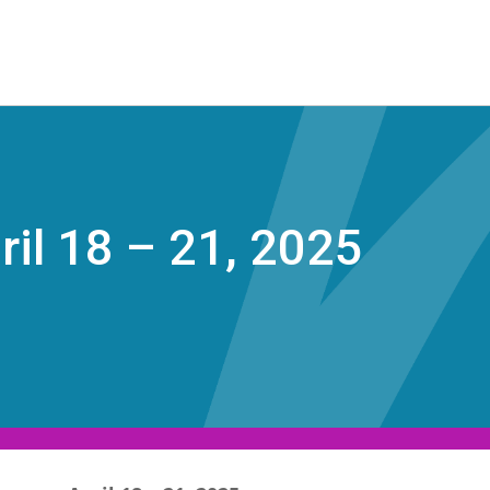
ril 18 – 21, 2025