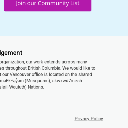
Join our Community List
edgement
 organization, our work extends across many
ies throughout British Columbia. We would like to
 our Vancouver office is located on the shared
he xʷməθkʷəy̓əm (Musqueam), sḵwx̱wú7mesh
Tsleil-Waututh) Nations.
Privacy Policy