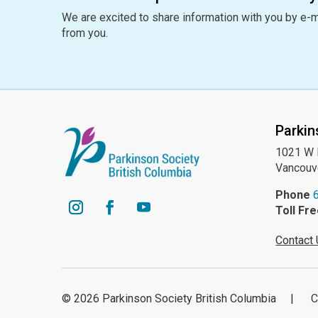
We are excited to share information with you by e-m
from you.
Parkin
1021 W H
Vancouv
Phone
Toll Fr
YouTube
Instagram
Facebook
Contact
© 2026 Parkinson Society British Columbia | Cha