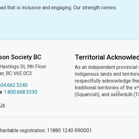
ail that is inclusive and engaging. Our strength comes
son Society BC
Territorial Acknowl
astings St, 9th
Floor
As an independent provincial
er, BC V6E 0C3
Indigenous lands and territor
respectfully acknowledge that
604.662.3240
traditional territories of t
ee
1.800.668.3330
(Squamish), and sel̓íl̓witulh (
 Us
ritable registration: 11880 1240 RR0001