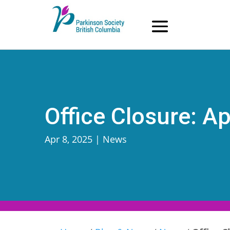
Skip
to
content
Office Closure: Ap
Apr 8, 2025
|
News