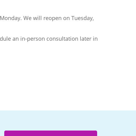
er Monday. We will reopen on Tuesday,
dule an in-person consultation later in