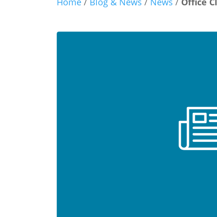
Home
/
Blog & News
/
News
/
Office C