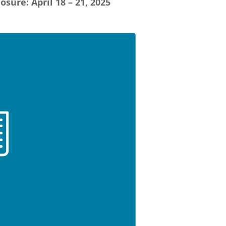
losure: April 18 – 21, 2025