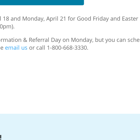
pril 18 and Monday, April 21 for Good Friday and East
30pm).
nformation & Referral Day on Monday, but you can sche
se
email us
or call 1-800-668-3330.
!