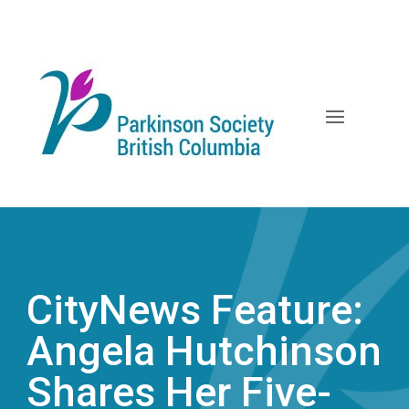
Skip
to
content
CityNews Feature:
Angela Hutchinson
Shares Her Five-