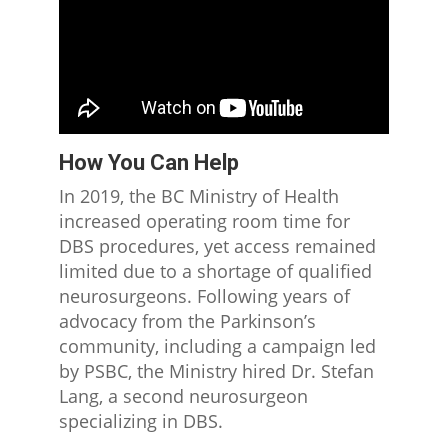
How You Can Help
In 2019, the BC Ministry of Health
increased operating room time for
DBS procedures, yet access remained
limited due to a shortage of qualified
neurosurgeons. Following years of
advocacy from the Parkinson’s
community, including a campaign led
by PSBC, the Ministry hired Dr. Stefan
Lang, a second neurosurgeon
specializing in DBS.