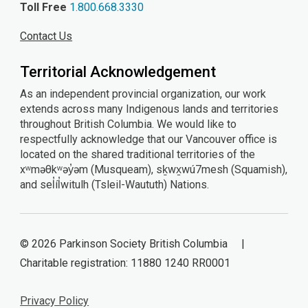
Toll Free
1.800.668.3330
Contact Us
Territorial Acknowledgement
As an independent provincial organization, our work
extends across many Indigenous lands and territories
throughout British Columbia. We would like to
respectfully acknowledge that our Vancouver office is
located on the shared traditional territories of the
xʷməθkʷəy̓əm (Musqueam), sḵwx̱wú7mesh (Squamish),
and sel̓íl̓witulh (Tsleil-Waututh) Nations.
© 2026 Parkinson Society British Columbia |
Charitable registration: 11880 1240 RR0001
Privacy Policy