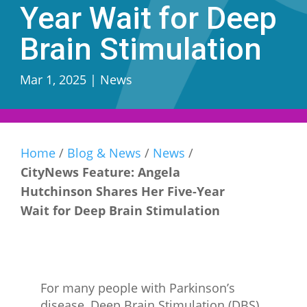
Year Wait for Deep
Brain Stimulation
Mar 1, 2025
|
News
Home
/
Blog & News
/
News
/
CityNews Feature: Angela
Hutchinson Shares Her Five-Year
Wait for Deep Brain Stimulation
For many people with Parkinson’s
disease, Deep Brain Stimulation (DBS)