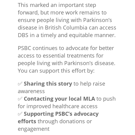
This marked an important step
forward, but more work remains to
ensure people living with Parkinson’s
disease in British Columbia can access
DBS in a timely and equitable manner.
PSBC continues to advocate for better
access to essential treatments for
people living with Parkinson’s disease.
You can support this effort by:
✅
Sharing this story
to help raise
awareness
✅
Contacting your local MLA
to push
for improved healthcare access
✅
Supporting PSBC’s advocacy
efforts
through donations or
engagement