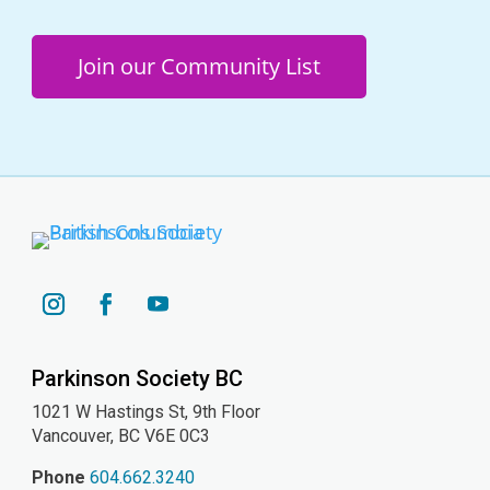
Join our Community List
YouTube
Instagram
Facebook
Parkinson Society BC
1021 W Hastings St, 9th
Floor
Vancouver, BC V6E 0C3
Phone
604.662.3240