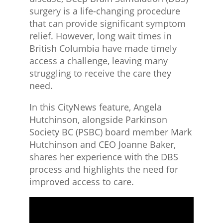
surgery is a life-changing procedure
that can provide significant symptom
relief. However, long wait times in
British Columbia have made timely
access a challenge, leaving many
struggling to receive the care they
need.
In this CityNews feature, Angela
Hutchinson, alongside Parkinson
Society BC (PSBC) board member Mark
Hutchinson and CEO Joanne Baker,
shares her experience with the DBS
process and highlights the need for
improved access to care.