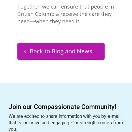
Together, we can ensure that people in
British Columbia receive the care they
need—when they need it.
Back to Blog and News
Join our Compassionate Community!
We are excited to share information with you by e-mail
that is inclusive and engaging. Our strength comes from
you.