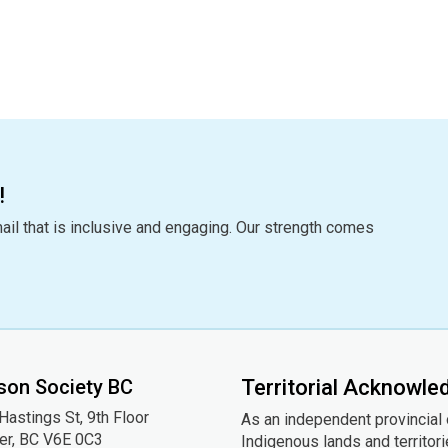
!
ail that is inclusive and engaging. Our strength comes
son Society BC
Territorial Acknowl
astings St, 9th
Floor
As an independent provincial
er, BC V6E 0C3
Indigenous lands and territor