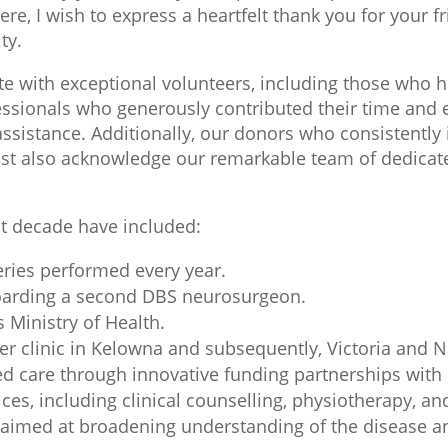
e, I wish to express a heartfelt thank you for your f
ty.
te with exceptional volunteers, including those who h
ofessionals who generously contributed their time and
sistance. Additionally, our donors who consistently i
ust also acknowledge our remarkable team of dedicate
t decade have included:
ries performed every year.
boarding a second DBS neurosurgeon.
 Ministry of Health.
r clinic in Kelowna and subsequently, Victoria and 
care through innovative funding partnerships with h
es, including clinical counselling, physiotherapy, an
med at broadening understanding of the disease and 