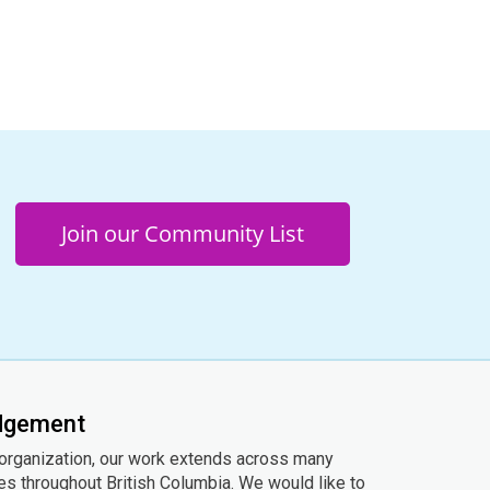
Join our Community List
edgement
 organization, our work extends across many
ies throughout British Columbia. We would like to