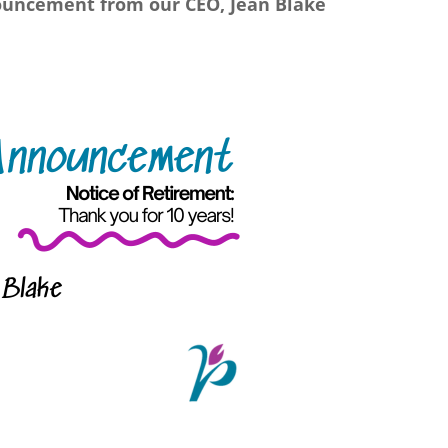
uncement from our CEO, Jean Blake