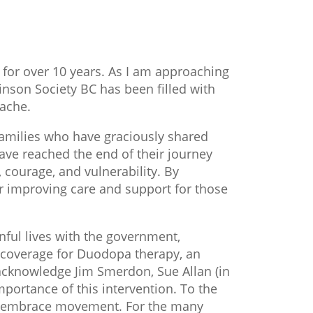
 for over 10 years. As I am approaching
kinson Society BC has been filled with
tache.
families who have graciously shared
ave reached the end of their journey
 courage, and vulnerability. By
r improving care and support for those
nful lives with the government,
e coverage for Duodopa therapy, an
 acknowledge Jim Smerdon, Sue Allan (in
ortance of this intervention. To the
to embrace movement. For the many