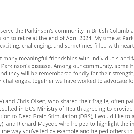
 serve the Parkinson’s community in British Columbia
ion to retire at the end of April 2024. My time at Par
exciting, challenging, and sometimes filled with hear
ilt many meaningful friendships with individuals and 
ith Parkinson’s disease. Among our community, some h
nd they will be remembered fondly for their strength,
r challenges, together we have worked to advocate fo
 and Chris Olsen, who shared their fragile, often pai
sulted in BC’s Ministry of Health agreeing to provid
tion to Deep Brain Stimulation (DBS), I would like to
, and Richard Mayede who helped to highlight the imp
e the way you’ve led by example and helped others 