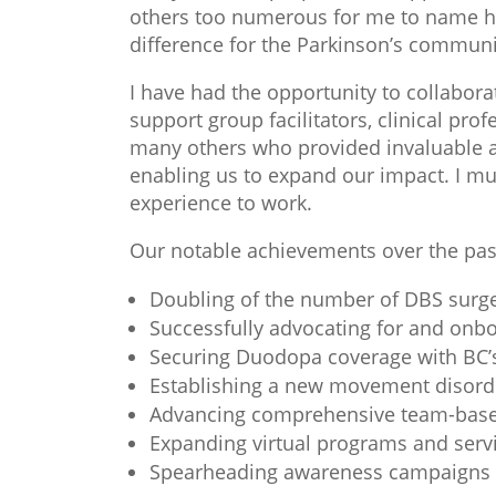
others too numerous for me to name her
difference for the Parkinson’s communi
I have had the opportunity to collabora
support group facilitators, clinical pr
many others who provided invaluable as
enabling us to expand our impact. I m
experience to work.
Our notable achievements over the pas
Doubling of the number of DBS surge
Successfully advocating for and on
Securing Duodopa coverage with BC’s
Establishing a new movement disorde
Advancing comprehensive team-based 
Expanding virtual programs and servic
Spearheading awareness campaigns ai