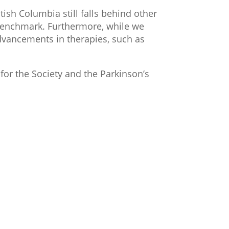
tish Columbia still falls behind other
 benchmark. Furthermore, while we
dvancements in therapies, such as
for the Society and the Parkinson’s