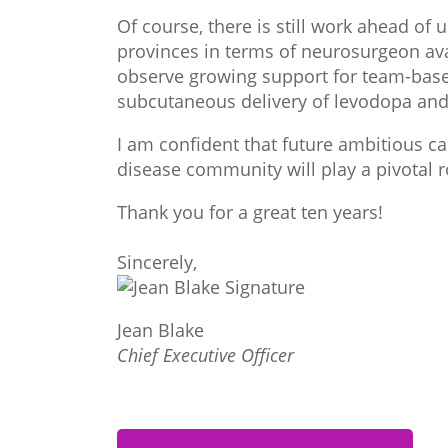
Of course, there is still work ahead of 
provinces in terms of neurosurgeon ava
observe growing support for team-base
subcutaneous delivery of levodopa and
I am confident that future ambitious c
disease community will play a pivotal r
Thank you for a great ten years!
Sincerely,
Jean Blake
Chief Executive Officer