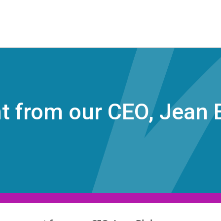
 from our CEO, Jean 