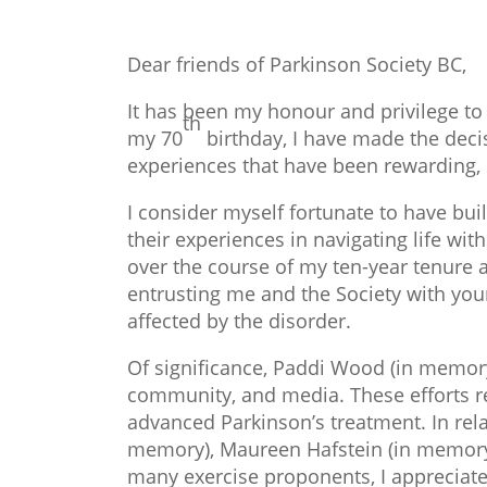
Dear friends of Parkinson Society BC,
It has been my honour and privilege to
th
my 70
birthday, I have made the decis
experiences that have been rewarding, 
I consider myself fortunate to have bu
their experiences in navigating life w
over the course of my ten-year tenure a
entrusting me and the Society with you
affected by the disorder.
Of significance, Paddi Wood (in memory)
community, and media. These efforts re
advanced Parkinson’s treatment. In rela
memory), Maureen Hafstein (in memory)
many exercise proponents, I appreciat