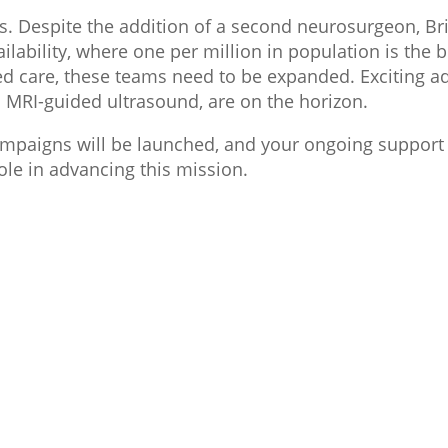
us. Despite the addition of a second neurosurgeon, Bri
ilability, where one per million in population is the
d care, these teams need to be expanded. Exciting a
 MRI-guided ultrasound, are on the horizon.
ampaigns will be launched, and your ongoing support 
ole in advancing this mission.