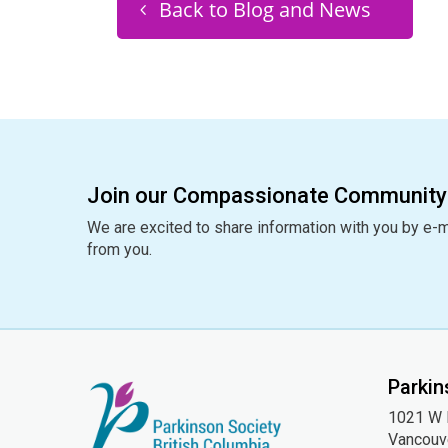
Back to Blog and News
Join our Compassionate Community
We are excited to share information with you by e-m
from you.
Parkin
1021 W H
Vancouv