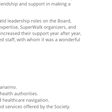
riendship and support in making a
eld leadership roles on the Board,
 expertise, SuperWalk organizers, and
ncreased their support year after year,
d staff, with whom it was a wonderful
Nanaimo.
ealth authorities.
d healthcare navigation.
services offered by the Society.