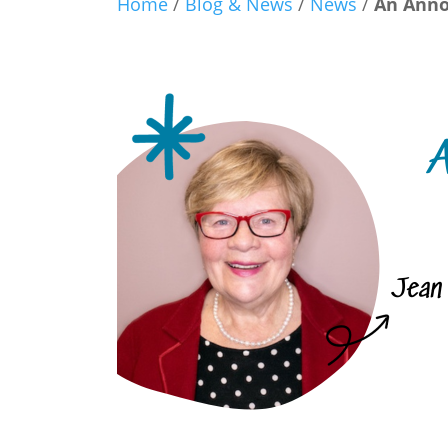
Home
/
Blog & News
/
News
/
An Anno