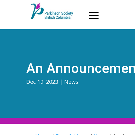
Skip
to
content
An Announcement
Dec 19, 2023
|
News