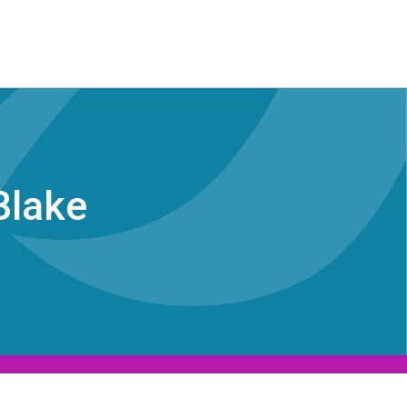
Blake