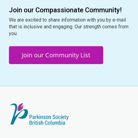
Join our Compassionate Community!
We are excited to share information with you by e-mail
that is inclusive and engaging. Our strength comes from
you.
Join our Community List