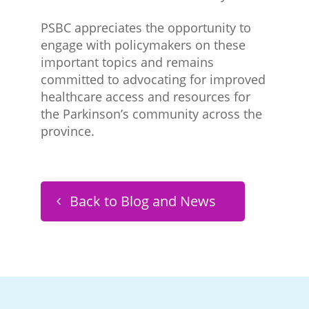
PSBC appreciates the opportunity to
engage with policymakers on these
important topics and remains
committed to advocating for improved
healthcare access and resources for
the Parkinson’s community across the
province.
Back to Blog and News