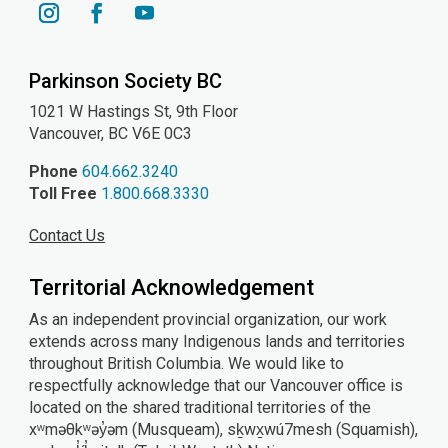
YouTube
Instagram
Facebook
Parkinson Society BC
1021 W Hastings St, 9th
Floor
Vancouver, BC V6E 0C3
Phone
604.662.3240
Toll Free
1.800.668.3330
Contact Us
Territorial Acknowledgement
As an independent provincial organization, our work
extends across many Indigenous lands and territories
throughout British Columbia. We would like to
respectfully acknowledge that our Vancouver office is
located on the shared traditional territories of the
xʷməθkʷəy̓əm (Musqueam), sḵwx̱wú7mesh (Squamish),