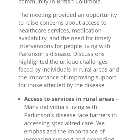
community in British Columbia.
The meeting provided an opportunity
to raise concerns about access to
healthcare services, medication
availability, and the need for timely
interventions for people living with
Parkinson’s disease. Discussions
highlighted the unique challenges
faced by individuals in rural areas and
the importance of improving support
for those affected by the disease.
Access to services in rural areas
–
Many individuals living with
Parkinson’s disease face barriers in
accessing specialized care. We
emphasized the importance of
increasing support and expanding