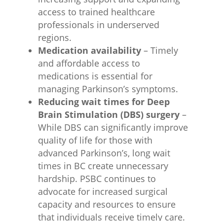
access to trained healthcare
professionals in underserved
regions.
Medication availability
– Timely
and affordable access to
medications is essential for
managing Parkinson’s symptoms.
Reducing wait times for Deep
Brain Stimulation (DBS) surgery
–
While DBS can significantly improve
quality of life for those with
advanced Parkinson’s, long wait
times in BC create unnecessary
hardship. PSBC continues to
advocate for increased surgical
capacity and resources to ensure
that individuals receive timely care.