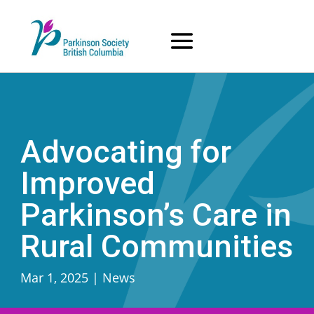
Skip
to
content
Advocating for
Improved
Parkinson’s Care in
Rural Communities
Mar 1, 2025
|
News