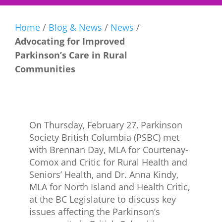
Home
/
Blog & News
/
News
/
Advocating for Improved
Parkinson’s Care in Rural
Communities
On Thursday, February 27, Parkinson
Society British Columbia (PSBC) met
with Brennan Day, MLA for Courtenay-
Comox and Critic for Rural Health and
Seniors’ Health, and Dr. Anna Kindy,
MLA for North Island and Health Critic,
at the BC Legislature to discuss key
issues affecting the Parkinson’s