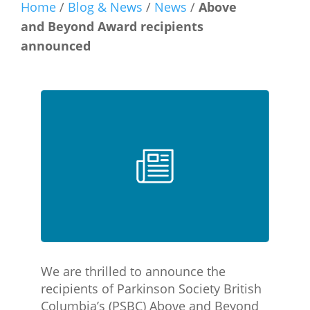
Home
/
Blog & News
/
News
/
Above
and Beyond Award recipients
announced
We are thrilled to announce the
recipients of Parkinson Society British
Columbia’s (PSBC) Above and Beyond