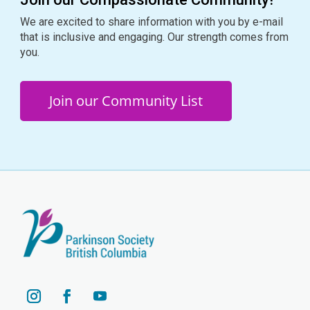
We are excited to share information with you by e-mail
that is inclusive and engaging. Our strength comes from
you.
Join our Community List