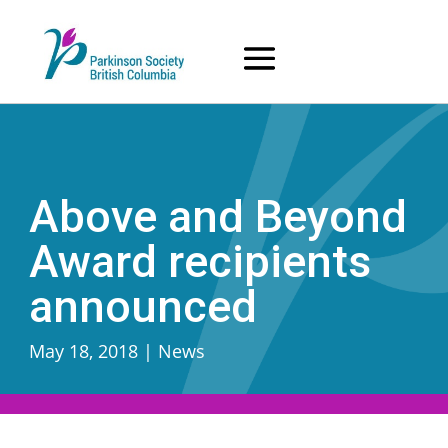
Skip
to
content
Above and Beyond
Award recipients
announced
May 18, 2018
|
News