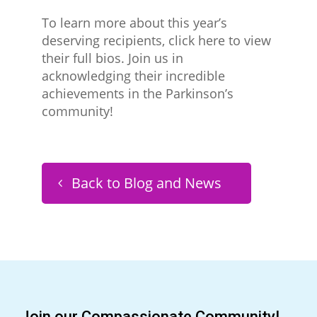
To learn more about this year’s
deserving recipients, click here to view
their full bios. Join us in
acknowledging their incredible
achievements in the Parkinson’s
community!
Back to Blog and News
Join our Compassionate Community!