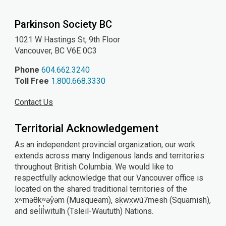
YouTube
Instagram
Facebook
Parkinson Society BC
1021 W Hastings St, 9th
Floor
Vancouver, BC V6E 0C3
Phone
604.662.3240
Toll Free
1.800.668.3330
Contact Us
Territorial Acknowledgement
As an independent provincial organization, our work
extends across many Indigenous lands and territories
throughout British Columbia. We would like to
respectfully acknowledge that our Vancouver office is
located on the shared traditional territories of the
xʷməθkʷəy̓əm (Musqueam), sḵwx̱wú7mesh (Squamish),
and sel̓íl̓witulh (Tsleil-Waututh) Nations.