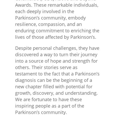
Awards. These remarkable individuals,
each deeply involved in the
Parkinson’s community, embody
resilience, compassion, and an
enduring commitment to enriching the
lives of those affected by Parkinson’s.
Despite personal challenges, they have
discovered a way to turn their journey
into a source of hope and strength for
others. Their stories serve as
testament to the fact that a Parkinson’s
diagnosis can be the beginning of a
new chapter filled with potential for
growth, discovery, and understanding.
We are fortunate to have these
inspiring people as a part of the
Parkinson’s community.