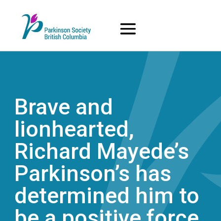
Skip
to
content
Brave and
lionhearted,
Richard Mayede’s
Parkinson’s has
determined him to
be a positive force