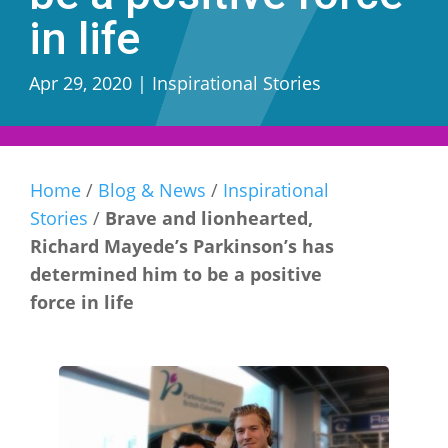
in life
Apr 29, 2020
|
Inspirational Stories
Home
/
Blog & News
/
Inspirational
Stories
/
Brave and lionhearted,
Richard Mayede’s Parkinson’s has
determined him to be a positive
force in life