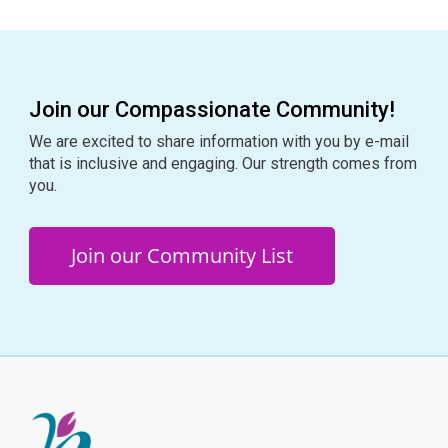
Join our Compassionate Community!
We are excited to share information with you by e-mail
that is inclusive and engaging. Our strength comes from
you.
Join our Community List