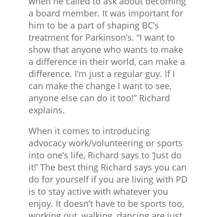
when he called to ask about becoming
a board member. It was important for
him to be a part of shaping BC’s
treatment for Parkinson’s. “I want to
show that anyone who wants to make
a difference in their world, can make a
difference. I’m just a regular guy. If I
can make the change I want to see,
anyone else can do it too!” Richard
explains.
When it comes to introducing
advocacy work/volunteering or sports
into one’s life, Richard says to ‘Just do
it!’ The best thing Richard says you can
do for yourself if you are living with PD
is to stay active with whatever you
enjoy. It doesn’t have to be sports too,
working out, walking, dancing are just