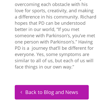
overcoming each obstacle with his
love for sports, creativity, and making
a difference in his community. Richard
hopes that PD can be understood
better in our world, “If you met
someone with Parkinson’s, you’ve met
one person with Parkinson’s.” Having
PD is a journey that’ll be different for
everyone. Yes, some symptoms are
similar to all of us, but each of us will
face things in our own way.”
Back to Blog and News