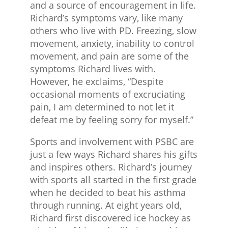
and a source of encouragement in life.
Richard’s symptoms vary, like many
others who live with PD. Freezing, slow
movement, anxiety, inability to control
movement, and pain are some of the
symptoms Richard lives with.
However, he exclaims, “Despite
occasional moments of excruciating
pain, I am determined to not let it
defeat me by feeling sorry for myself.”
Sports and involvement with PSBC are
just a few ways Richard shares his gifts
and inspires others. Richard’s journey
with sports all started in the first grade
when he decided to beat his asthma
through running. At eight years old,
Richard first discovered ice hockey as