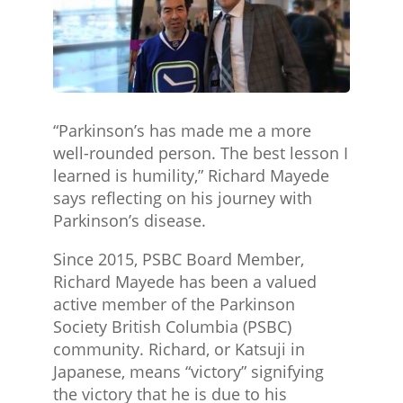
“Parkinson’s has made me a more
well-rounded person. The best lesson I
learned is humility,” Richard Mayede
says reflecting on his journey with
Parkinson’s disease.
Since 2015, PSBC Board Member,
Richard Mayede has been a valued
active member of the Parkinson
Society British Columbia (PSBC)
community. Richard, or Katsuji in
Japanese, means “victory” signifying
the victory that he is due to his