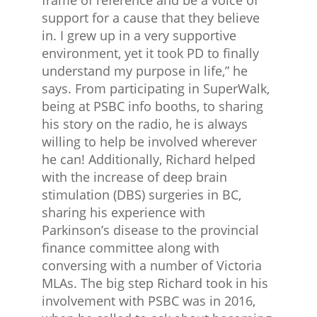
frame of reference and be a voice of
support for a cause that they believe
in. I grew up in a very supportive
environment, yet it took PD to finally
understand my purpose in life,” he
says. From participating in SuperWalk,
being at PSBC info booths, to sharing
his story on the radio, he is always
willing to help be involved wherever
he can! Additionally, Richard helped
with the increase of deep brain
stimulation (DBS) surgeries in BC,
sharing his experience with
Parkinson’s disease to the provincial
finance committee along with
conversing with a number of Victoria
MLAs. The big step Richard took in his
involvement with PSBC was in 2016,