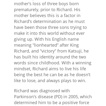
mother’s loss of three boys born
prematurely, prior to Richard. His
mother believes this is a factor in
Richard’s determination as he must
have been those three sons trying to
make it into this world without ever
giving up. With his English name
meaning “lionhearted” after King
Richard, and “victory” from Katsuji, he
has built his identity around the two
words since childhood. With a winning
mindset, Richard aims to live his life
being the best he can be as he doesn’t
like to lose, and always plays to win.
Richard was diagnosed with
Parkinson’s disease (PD) in 2005, which
determined him to be a positive force