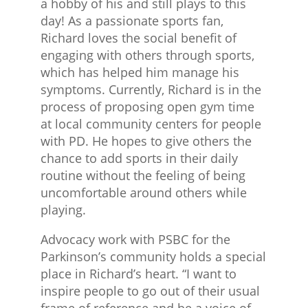
a hobby of his and still plays to this
day! As a passionate sports fan,
Richard loves the social benefit of
engaging with others through sports,
which has helped him manage his
symptoms. Currently, Richard is in the
process of proposing open gym time
at local community centers for people
with PD. He hopes to give others the
chance to add sports in their daily
routine without the feeling of being
uncomfortable around others while
playing.
Advocacy work with PSBC for the
Parkinson’s community holds a special
place in Richard’s heart. “I want to
inspire people to go out of their usual