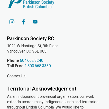
YouTube
Instagram
Facebook
Parkinson Society BC
1021 W Hastings St, 9th
Floor
Vancouver, BC V6E 0C3
Phone
604.662.3240
Toll Free
1.800.668.3330
Contact Us
Territorial Acknowledgement
As an independent provincial organization, our work
extends across many Indigenous lands and territories
throughout British Columbia. We would like to