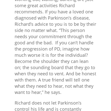
some great activities Richard
recommends. If you have a loved one
diagnosed with Parkinson’s disease,
Richard’s advice to you is to be by their
side no matter what. “This person
needs your commitment through the
good and the bad. If you can’t handle
the progression of PD, imagine how
much worse it is for the individual?
Become the shoulder they can lean
on; the sounding board that they go to
when they need to vent. And be honest
with them. A true friend will tell one
what they need to hear, not what they
want to hear,” he says.
Richard does not let Parkinson’s
control his life and is constantly