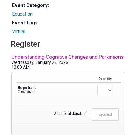
Event Category:
Education
Event Tags:
Virtual
Register
Understanding Cognitive Changes and Parkinson's
Wednesday, January 28, 2026
10:00 AM
Quantity
Registrant
(1 registrant)
Additional donation: