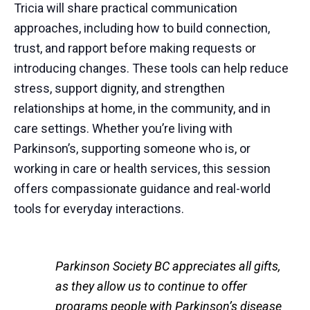
Tricia will share practical communication
approaches, including how to build connection,
trust, and rapport before making requests or
introducing changes. These tools can help reduce
stress, support dignity, and strengthen
relationships at home, in the community, and in
care settings. Whether you’re living with
Parkinson’s, supporting someone who is, or
working in care or health services, this session
offers compassionate guidance and real-world
tools for everyday interactions.
Parkinson Society BC appreciates all gifts,
as they allow us to continue to offer
programs people with Parkinson’s disease