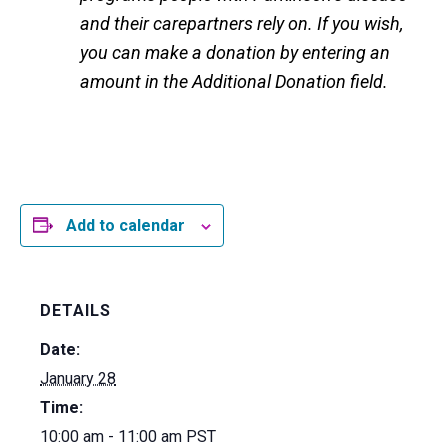
and their carepartners rely on. If you wish,
you can make a donation by entering an
amount in the Additional Donation field.
Add to calendar
DETAILS
Date:
January 28
Time:
10:00 am - 11:00 am
PST