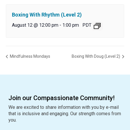
Boxing With Rhythm (Level 2)
August 12 @ 12:00 pm
-
1:00 pm
PDT
Mindfulness Mondays
Boxing With Doug (Level 2)
Join our Compassionate Community!
We are excited to share information with you by e-mail
that is inclusive and engaging. Our strength comes from
you.