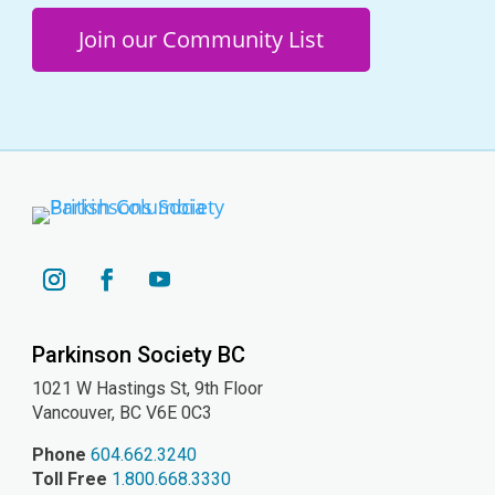
Join our Community List
YouTube
Instagram
Facebook
Parkinson Society BC
1021 W Hastings St, 9th
Floor
Vancouver, BC V6E 0C3
Phone
604.662.3240
Toll Free
1.800.668.3330