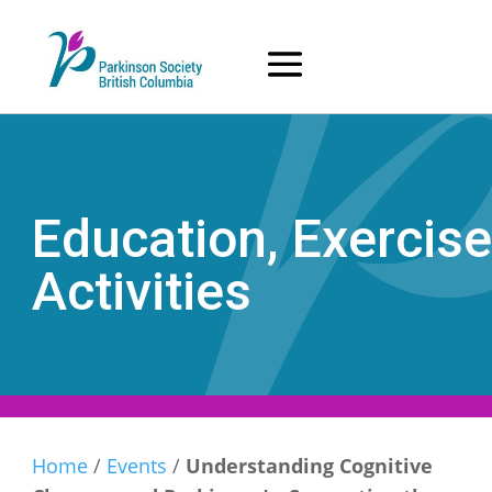
Skip
to
content
Education, Exercise
Activities
Home
/
Events
/
Understanding Cognitive