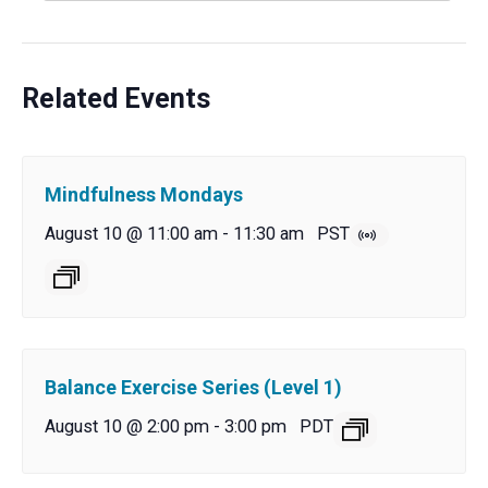
Related Events
Mindfulness Mondays
August 10 @ 11:00 am
-
11:30 am
PST
Balance Exercise Series (Level 1)
August 10 @ 2:00 pm
-
3:00 pm
PDT