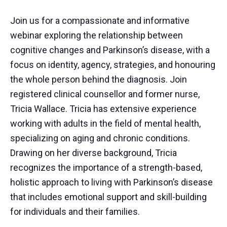
Join us for a compassionate and informative
webinar exploring the relationship between
cognitive changes and Parkinson’s disease, with a
focus on identity, agency, strategies, and honouring
the whole person behind the diagnosis. Join
registered clinical counsellor and former nurse,
Tricia Wallace. Tricia has extensive experience
working with adults in the field of mental health,
specializing on aging and chronic conditions.
Drawing on her diverse background, Tricia
recognizes the importance of a strength-based,
holistic approach to living with Parkinson’s disease
that includes emotional support and skill-building
for individuals and their families.