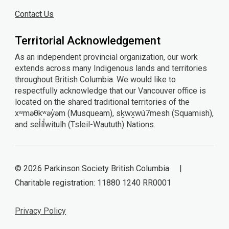
Contact Us
Territorial Acknowledgement
As an independent provincial organization, our work
extends across many Indigenous lands and territories
throughout British Columbia. We would like to
respectfully acknowledge that our Vancouver office is
located on the shared traditional territories of the
xʷməθkʷəy̓əm (Musqueam), sḵwx̱wú7mesh (Squamish),
and sel̓íl̓witulh (Tsleil-Waututh) Nations.
© 2026 Parkinson Society British Columbia |
Charitable registration: 11880 1240 RR0001
Privacy Policy