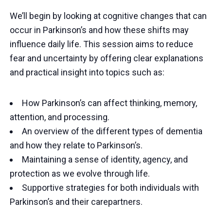
We’ll begin by looking at cognitive changes that can
occur in Parkinson’s and how these shifts may
influence daily life. This session aims to reduce
fear and uncertainty by offering clear explanations
and practical insight into topics such as:
How Parkinson’s can affect thinking, memory,
attention, and processing.
An overview of the different types of dementia
and how they relate to Parkinson’s.
Maintaining a sense of identity, agency, and
protection as we evolve through life.
Supportive strategies for both individuals with
Parkinson’s and their carepartners.