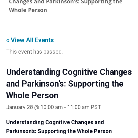
Changes and Parkinson’s: Supporting the
Whole Person
« View All Events
This event has passed.
Understanding Cognitive Changes
and Parkinson’s: Supporting the
Whole Person
January 28 @ 10:00 am
-
11:00 am
PST
Understanding Cognitive Changes and
Parkinson’s: Supporting the Whole
Person