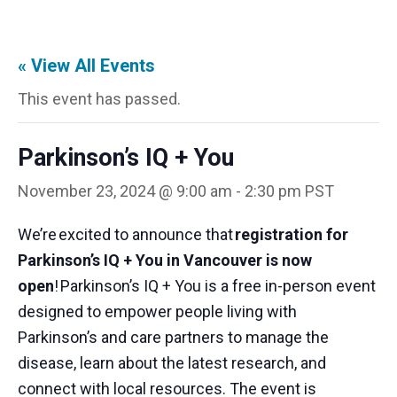
« View All Events
This event has passed.
Parkinson’s IQ + You
November 23, 2024 @ 9:00 am
-
2:30 pm
PST
We’re
excited to announce that
registration for
Parkinson’s IQ + You in Vancouver is now
open
!
Parkinson’s IQ + You is a free in-person event
designed to empower people living with
Parkinson’s and care partners to manage the
disease, learn about the latest research, and
connect with local resources. The event is