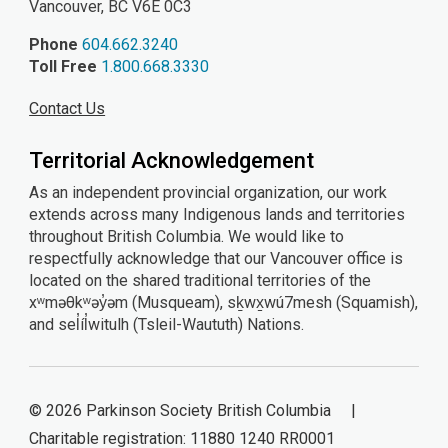
Vancouver, BC V6E 0C3
Phone
604.662.3240
Toll Free
1.800.668.3330
Contact Us
Territorial Acknowledgement
As an independent provincial organization, our work
extends across many Indigenous lands and territories
throughout British Columbia. We would like to
respectfully acknowledge that our Vancouver office is
located on the shared traditional territories of the
xʷməθkʷəy̓əm (Musqueam), sḵwx̱wú7mesh (Squamish),
and sel̓íl̓witulh (Tsleil-Waututh) Nations.
© 2026 Parkinson Society British Columbia |
Charitable registration: 11880 1240 RR0001