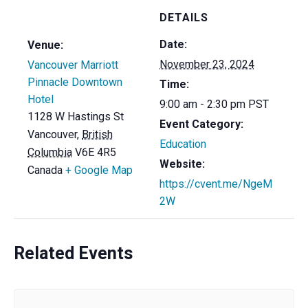
DETAILS
Date:
Venue:
November 23, 2024
Vancouver Marriott
Pinnacle Downtown
Time:
Hotel
9:00 am - 2:30 pm
PST
1128 W Hastings St
Event Category:
Vancouver
,
British
Education
Columbia
V6E 4R5
Website:
Canada
+ Google Map
https://cvent.me/NgeM
2W
Related Events