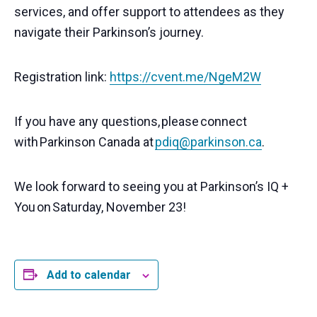
services, and offer support to attendees as they
navigate their Parkinson’s journey.
Registration link:
https://cvent.me/NgeM2W
If you have any questions,
please
connect
with
Parkinson Canada at
pdiq@parkinson.ca
.
We look forward to seeing you at Parkinson’s IQ +
You
on
Saturday, November 23!
Add to calendar