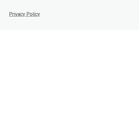
Privacy Policy