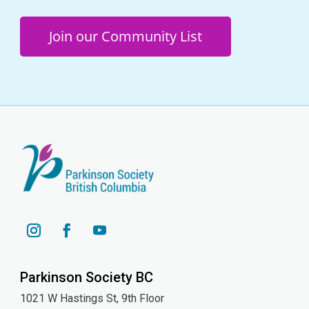
Join our Community List
YouTube
Instagram
Facebook
Parkinson Society BC
1021 W Hastings St, 9th
Floor