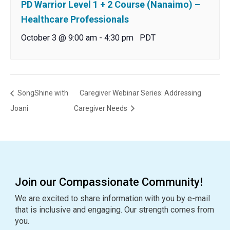
PD Warrior Level 1 + 2 Course (Nanaimo) –
Healthcare Professionals
October 3 @ 9:00 am
-
4:30 pm
PDT
SongShine with
Caregiver Webinar Series: Addressing
Joani
Caregiver Needs
Join our Compassionate Community!
We are excited to share information with you by e-mail
that is inclusive and engaging. Our strength comes from
you.