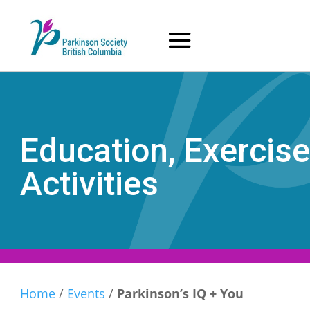
Skip
to
content
Education, Exercise
Activities
Home
/
Events
/
Parkinson’s IQ + You