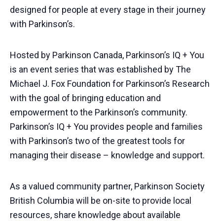
designed for people at every stage in their journey
with Parkinson’s.
Hosted by Parkinson Canada, Parkinson’s IQ + You
is an event series that was established by The
Michael J. Fox Foundation for Parkinson’s Research
with the goal of bringing education and
empowerment to the Parkinson’s community.
Parkinson’s IQ + You provides people and families
with Parkinson’s two of the greatest tools for
managing their disease – knowledge and support.
As a valued community partner, Parkinson Society
British Columbia will be on-site to provide local
resources, share knowledge about available