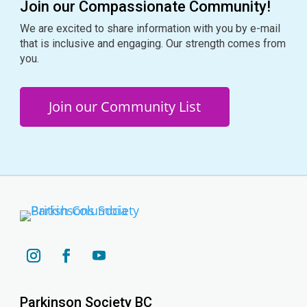
Join our Compassionate Community!
We are excited to share information with you by e-mail
that is inclusive and engaging. Our strength comes from
you.
Join our Community List
YouTube
Instagram
Facebook
Parkinson Society BC