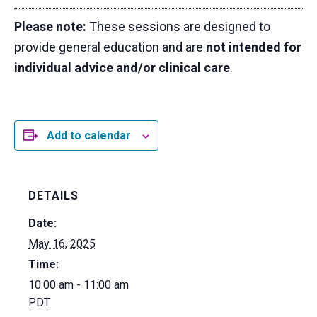
Please note:
These sessions are designed to
provide general education and are
not intended for
individual advice and/or clinical care
.
Add to calendar
DETAILS
Date:
May 16, 2025
Time:
10:00 am - 11:00 am
PDT