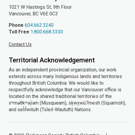
1021 W Hastings St, 9th
Floor
Vancouver, BC V6E 0C3
Phone
604.662.3240
Toll Free
1.800.668.3330
Contact Us
Territorial Acknowledgement
As an independent provincial organization, our work
extends across many Indigenous lands and territories
throughout British Columbia. We would like to
respectfully acknowledge that our Vancouver office is
located on the shared traditional territories of the
xʷməθkʷəy̓əm (Musqueam), sḵwx̱wú7mesh (Squamish),
and sel̓íl̓witulh (Tsleil-Waututh) Nations.