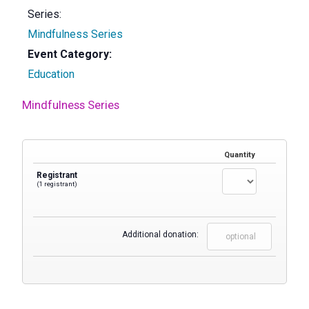
Series:
Mindfulness Series
Event Category:
Education
Mindfulness Series
Quantity
Registrant
(1 registrant)
Additional donation: