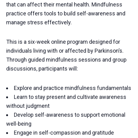
that can affect their mental health. Mindfulness
practice offers tools to build self-awareness and
manage stress effectively.
This is a six-week online program designed for
individuals living with or affected by Parkinson’s.
Through guided mindfulness sessions and group
discussions, participants will:
Explore and practice mindfulness fundamentals
Learn to stay present and cultivate awareness
without judgment
Develop self-awareness to support emotional
well-being
Engage in self-compassion and gratitude