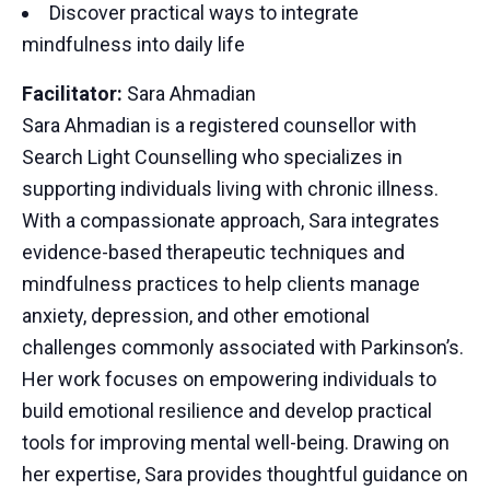
Discover practical ways to integrate
mindfulness into daily life
Facilitator:
Sara Ahmadian
Sara Ahmadian is a registered counsellor with
Search Light Counselling who specializes in
supporting individuals living with chronic illness.
With a compassionate approach, Sara integrates
evidence-based therapeutic techniques and
mindfulness practices to help clients manage
anxiety, depression, and other emotional
challenges commonly associated with Parkinson’s.
Her work focuses on empowering individuals to
build emotional resilience and develop practical
tools for improving mental well-being. Drawing on
her expertise, Sara provides thoughtful guidance on