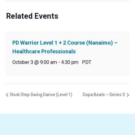
Related Events
PD Warrior Level 1 + 2 Course (Nanaimo) –
Healthcare Professionals
October 3 @ 9:00 am
-
4:30 pm
PDT
Rock Step Swing Dance (Level 1)
Dopa Beats – Series 3