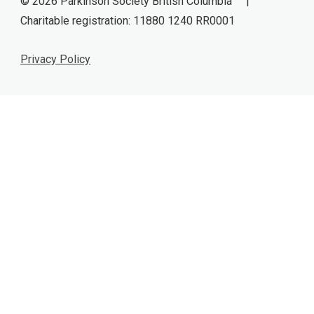
© 2026 Parkinson Society British Columbia |
Charitable registration: 11880 1240 RR0001
Privacy Policy