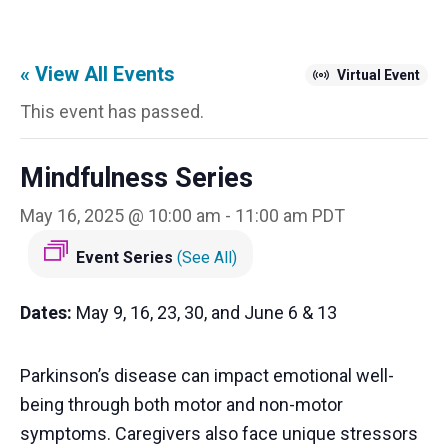
« View All Events
Virtual Event
This event has passed.
Mindfulness Series
May 16, 2025 @ 10:00 am
-
11:00 am
PDT
Event Series
(See All)
Dates:
May 9, 16, 23, 30, and June 6 & 13
Parkinson’s disease can impact emotional well-
being through both motor and non-motor
symptoms. Caregivers also face unique stressors