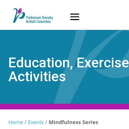
Skip
to
content
Education, Exercise
Activities
Home
/
Events
/
Mindfulness Series