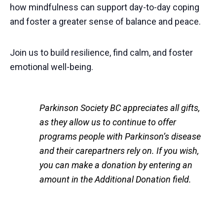
how mindfulness can support day-to-day coping
and foster a greater sense of balance and peace.
Join us to build resilience, find calm, and foster
emotional well-being.
Parkinson Society BC appreciates all gifts,
as they allow us to continue to offer
programs people with Parkinson’s disease
and their carepartners rely on. If you wish,
you can make a donation by entering an
amount in the Additional Donation field.