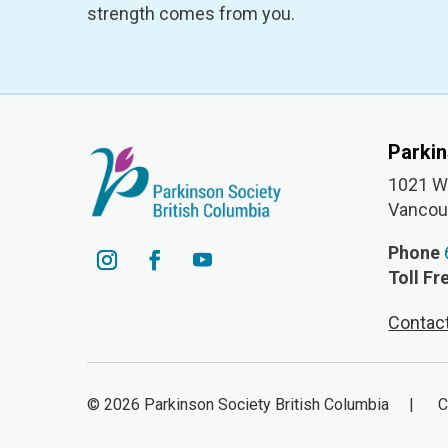
strength comes from you.
Parki
1021 W 
Vancou
Phone
Toll Fr
Contac
© 2026 Parkinson Society British Columbia | Cha