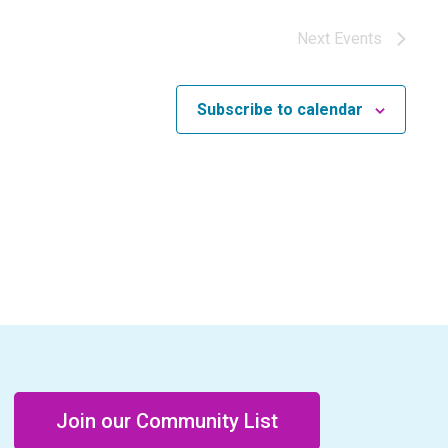
Next
Events
Subscribe to calendar
Join our Community List