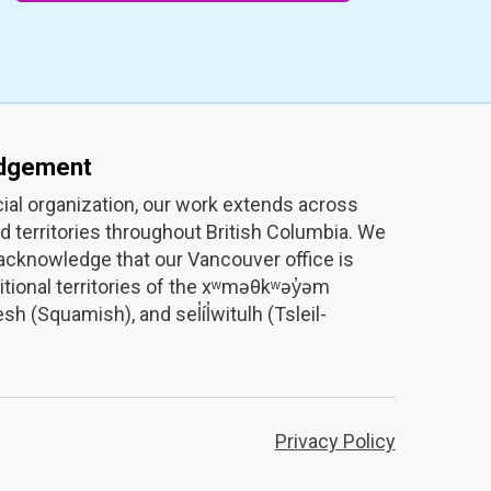
edgement
ial organization, our work extends across
 territories throughout British Columbia. We
 acknowledge that our Vancouver office is
itional territories of the xʷməθkʷəy̓əm
(Squamish), and sel̓íl̓witulh (Tsleil-
Privacy Policy