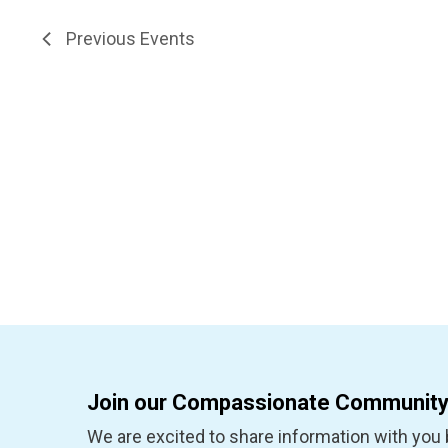
inputs
filter
will
Previous
Events
cause
the
list
of
events
to
refresh
with
the
filtered
results.
Join our Compassionate Community
We are excited to share information with you b