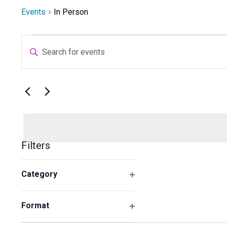
Events
In Person
Events
Events
Enter
Search
Keyword.
and
Search
Views
for
Navigation
Select
Events
date.
by
Keyword.
Filters
Changing
Category
any
Open
of
filter
the
Format
form
Open