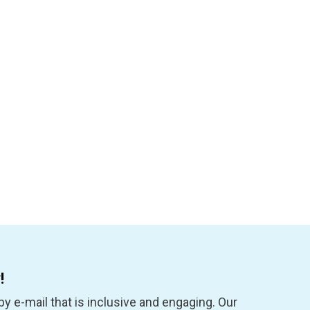
!
y e-mail that is inclusive and engaging. Our