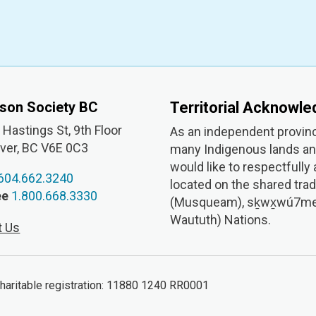
nson Society BC
Territorial Acknowl
Hastings St, 9th
Floor
As an independent provinc
ver, BC V6E 0C3
many Indigenous lands and
would like to respectfully
604.662.3240
located on the shared trad
ee
1.800.668.3330
(Musqueam), sḵwx̱wú7mesh 
Waututh) Nations.
t Us
ritable registration: 11880 1240 RR0001