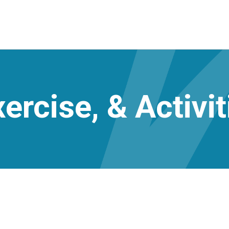
ercise, & Activit