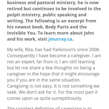
business and pastoral ministry, he is now
retired but continues to be involved in the
pulpit ministry, public speaking and
writing. The following is an excerpt from
his newest book, Body Parts and the
Invisible You. To learn more about John
and his work, visit
jmurray.ca
.
My wife, Rita, has had Parkinson’s since 2008.
Consequently I have become a caregiver. I am
not an expert, far from it, I am still learning
but let me share a few thoughts on being a
caregiver in the hope that it might encourage
you if you are in the same situation.
Caregiving is not easy. It is not something we
seek. We don’t ask for it. For the most part it
comes upon us quite surreptitiously.
The simplest definition of caregiving is to