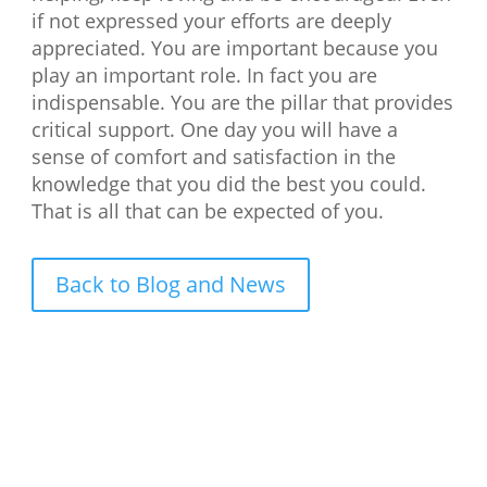
if not expressed your efforts are deeply
appreciated. You are important because you
play an important role. In fact you are
indispensable. You are the pillar that provides
critical support. One day you will have a
sense of comfort and satisfaction in the
knowledge that you did the best you could.
That is all that can be expected of you.
Back to Blog and News