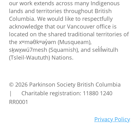
our work extends across many Indigenous
lands and territories throughout British
Columbia. We would like to respectfully
acknowledge that our Vancouver office is
located on the shared traditional territories of
the xʷməθkʷəy̓əm (Musqueam),
sḵwx̱wú7mesh (Squamish), and sel̓íl̓witulh
(Tsleil-Waututh) Nations.
© 2026 Parkinson Society British Columbia
| Charitable registration: 11880 1240
RR0001
Privacy Policy