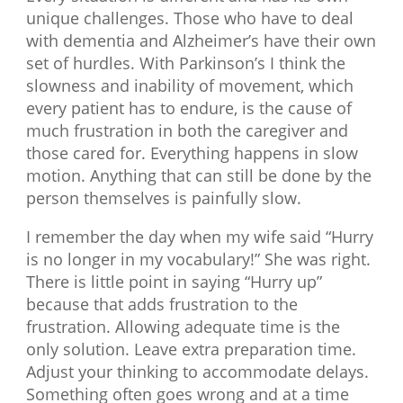
unique challenges. Those who have to deal
with dementia and Alzheimer’s have their own
set of hurdles. With Parkinson’s I think the
slowness and inability of movement, which
every patient has to endure, is the cause of
much frustration in both the caregiver and
those cared for. Everything happens in slow
motion. Anything that can still be done by the
person themselves is painfully slow.
I remember the day when my wife said “Hurry
is no longer in my vocabulary!” She was right.
There is little point in saying “Hurry up”
because that adds frustration to the
frustration. Allowing adequate time is the
only solution. Leave extra preparation time.
Adjust your thinking to accommodate delays.
Something often goes wrong and at a time