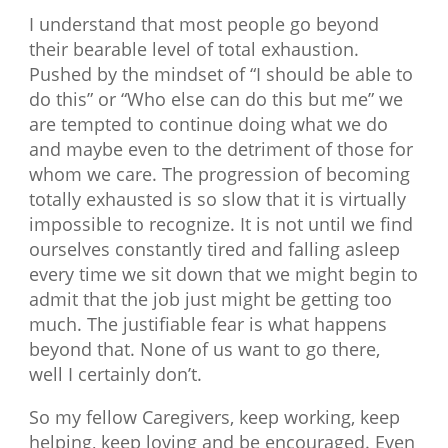
I understand that most people go beyond
their bearable level of total exhaustion.
Pushed by the mindset of “I should be able to
do this” or “Who else can do this but me” we
are tempted to continue doing what we do
and maybe even to the detriment of those for
whom we care. The progression of becoming
totally exhausted is so slow that it is virtually
impossible to recognize. It is not until we find
ourselves constantly tired and falling asleep
every time we sit down that we might begin to
admit that the job just might be getting too
much. The justifiable fear is what happens
beyond that. None of us want to go there,
well I certainly don’t.
So my fellow Caregivers, keep working, keep
helping, keep loving and be encouraged. Even