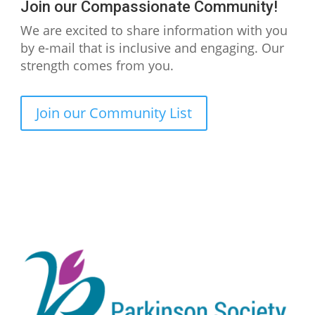
Join our Compassionate Community!
We are excited to share information with you
by e-mail that is inclusive and engaging. Our
strength comes from you.
Join our Community List