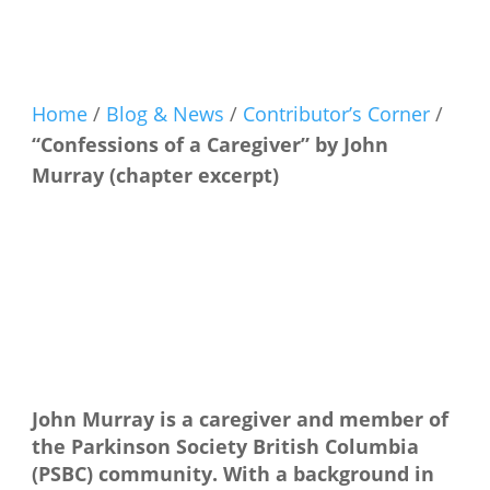
Home
/
Blog & News
/
Contributor’s Corner
/
“Confessions of a Caregiver” by John
Murray (chapter excerpt)
John Murray is a caregiver and member of
the Parkinson Society British Columbia
(PSBC) community. With a background in