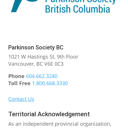
Instagram
Facebook
YouTube
Parkinson Society BC
1021 W Hastings St, 9th
Floor
Vancouver, BC V6E 0C3
Phone
604.662.3240
Toll Free
1.800.668.3330
Contact Us
Territorial Acknowledgement
As an independent provincial organization,