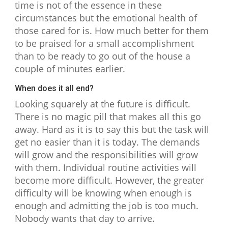
time is not of the essence in these
circumstances but the emotional health of
those cared for is. How much better for them
to be praised for a small accomplishment
than to be ready to go out of the house a
couple of minutes earlier.
When does it all end?
Looking squarely at the future is difficult.
There is no magic pill that makes all this go
away. Hard as it is to say this but the task will
get no easier than it is today. The demands
will grow and the responsibilities will grow
with them. Individual routine activities will
become more difficult. However, the greater
difficulty will be knowing when enough is
enough and admitting the job is too much.
Nobody wants that day to arrive.