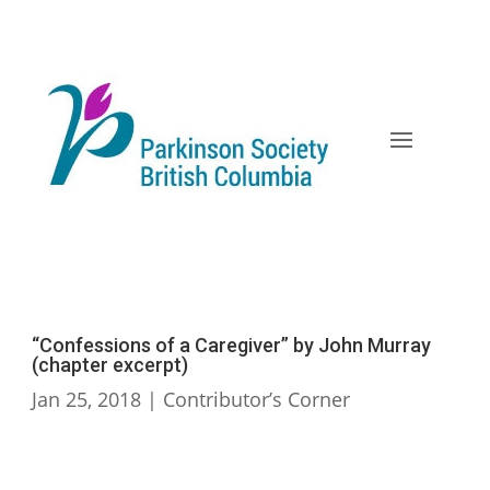
Skip
to
content
“Confessions of a Caregiver” by John Murray
(chapter excerpt)
Jan 25, 2018
|
Contributor’s Corner