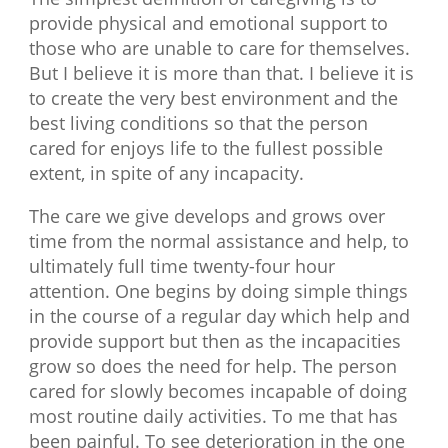
provide physical and emotional support to
those who are unable to care for themselves.
But I believe it is more than that. I believe it is
to create the very best environment and the
best living conditions so that the person
cared for enjoys life to the fullest possible
extent, in spite of any incapacity.
The care we give develops and grows over
time from the normal assistance and help, to
ultimately full time twenty-four hour
attention. One begins by doing simple things
in the course of a regular day which help and
provide support but then as the incapacities
grow so does the need for help. The person
cared for slowly becomes incapable of doing
most routine daily activities. To me that has
been painful. To see deterioration in the one