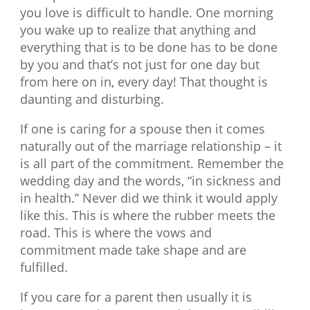
you love is difficult to handle. One morning
you wake up to realize that anything and
everything that is to be done has to be done
by you and that’s not just for one day but
from here on in, every day! That thought is
daunting and disturbing.
If one is caring for a spouse then it comes
naturally out of the marriage relationship – it
is all part of the commitment. Remember the
wedding day and the words, “in sickness and
in health.” Never did we think it would apply
like this. This is where the rubber meets the
road. This is where the vows and
commitment made take shape and are
fulfilled.
If you care for a parent then usually it is