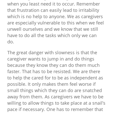
when you least need it to occur. Remember
that frustration can easily lead to irritability
which is no help to anyone. We as caregivers
are especially vulnerable to this when we feel
unwell ourselves and we know that we still
have to do all the tasks which only we can
do.
The great danger with slowness is that the
caregiver wants to jump in and do things
because they know they can do them much
faster. That has to be resisted. We are there
to help the cared for to be as independent as
possible. It only makes them feel worse if
small things which they can do are snatched
away from them. As caregivers we have to be
willing to allow things to take place at a snail’s
pace if necessary. One has to remember that