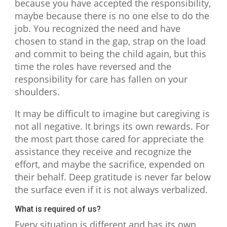
because you have accepted the responsibility,
maybe because there is no one else to do the
job. You recognized the need and have
chosen to stand in the gap, strap on the load
and commit to being the child again, but this
time the roles have reversed and the
responsibility for care has fallen on your
shoulders.
It may be difficult to imagine but caregiving is
not all negative. It brings its own rewards. For
the most part those cared for appreciate the
assistance they receive and recognize the
effort, and maybe the sacrifice, expended on
their behalf. Deep gratitude is never far below
the surface even if it is not always verbalized.
What is required of us?
Every situation is different and has its own