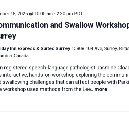
ober 18, 2025 @ 10:00 am
-
2:30 pm
PDT
ommunication and Swallow Worksho
urrey
iday Inn Express & Suites Surrey
15808 104 Ave, Surrey, Briti
umbia, Canada
in registered speech-language pathologist Jasmine Cload
is interactive, hands-on workshop exploring the communi
 swallowing challenges that can affect people with Parki
e workshop uses methods from the Lee...
more