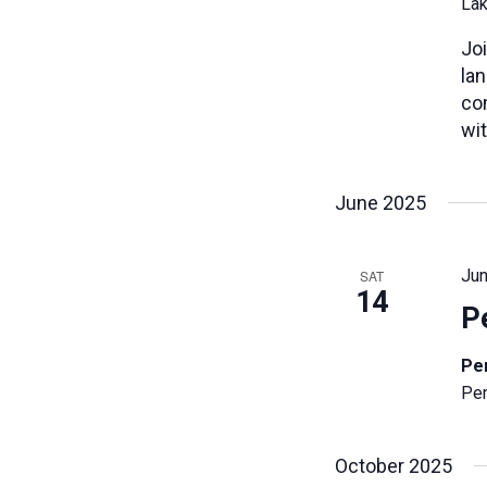
Lak
cause
the
Joi
list
la
of
co
events
wit
to
refresh
June 2025
with
the
filtered
Jun
SAT
results.
14
P
Pe
Pen
October 2025