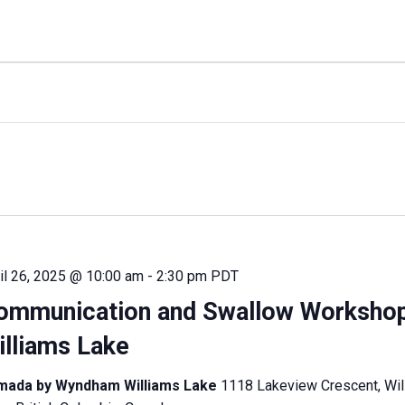
il 26, 2025 @ 10:00 am
-
2:30 pm
PDT
ommunication and Swallow Worksho
illiams Lake
mada by Wyndham Williams Lake
1118 Lakeview Crescent, Wil