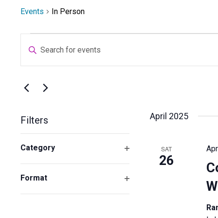
Events
In Person
Events
Events
Enter
Search
Keyword.
and
Search
Views
for
Navigation
Select
Events
date.
by
April 2025
Filters
Keyword.
Changing
Category
Apr
SAT
any
26
Open
of
C
filter
the
Format
W
form
Open
inputs
filter
Ra
will