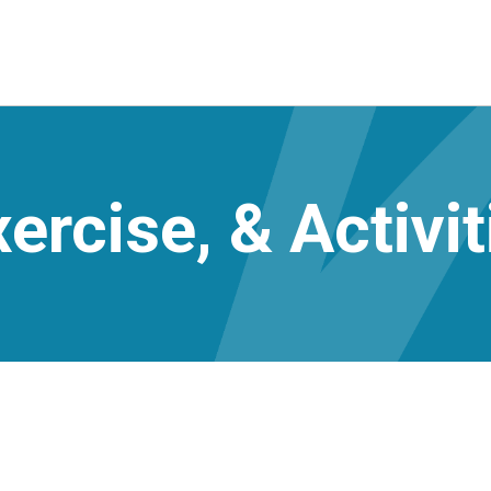
ercise, & Activit