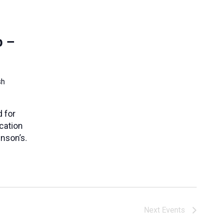
p –
sh
 for
cation
nson’s.
Next
Events