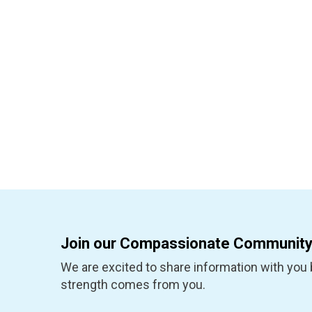
Join our Compassionate Community
We are excited to share information with you b
strength comes from you.