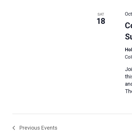
Oct
SAT
18
C
S
Hol
Col
Jo
th
and
Th
Previous
Events