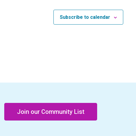
Subscribe to calendar
Join our Community List