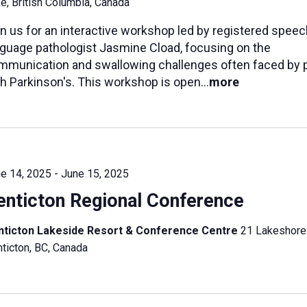
e, British Columbia, Canada
n us for an interactive workshop led by registered speec
nguage pathologist Jasmine Cload, focusing on the
mmunication and swallowing challenges often faced by 
h Parkinson's. This workshop is open...
more
e 14, 2025
-
June 15, 2025
enticton Regional Conference
nticton Lakeside Resort & Conference Centre
21 Lakeshore
ticton, BC, Canada