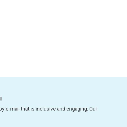
!
y e-mail that is inclusive and engaging. Our