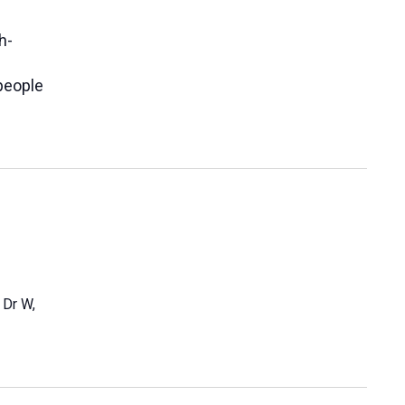
h-
people
 Dr W,