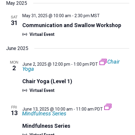
Nav
Filters
date.
May 2025
and
Views
May 31, 2025 @ 10:00 am
-
2:30 pm
MST
SAT
Navigatio
31
Communication and Swallow Workshop
Virtual Event
June 2025
Chair
MON
June 2, 2025 @ 12:00 pm
-
1:00 pm
PDT
2
Yoga
Chair Yoga (Level 1)
Virtual Event
FRI
June 13, 2025 @ 10:00 am
-
11:00 am
PDT
13
Mindfulness Series
Mindfulness Series
Virtual Event