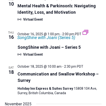
10
Mental Health & Parkinson’s: Navigating
Identity, Loss, and Motivation
Virtual Event
THU
October 16, 2025 @ 1:00 pm
-
2:00 pm
PDT
16
SongShine with Joani (Series 5)
SongShine with Joani – Series 5
Virtual Event
October 18, 2025 @ 10:00 am
-
2:30 pm
PDT
SAT
18
Communication and Swallow Workshop –
Surrey
Holiday Inn Express & Suites Surrey
15808 104 Ave,
Surrey, British Columbia, Canada
November 2025