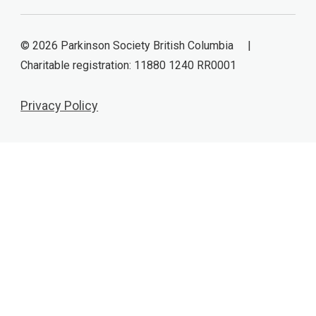
© 2026 Parkinson Society British Columbia |
Charitable registration: 11880 1240 RR0001
Privacy Policy