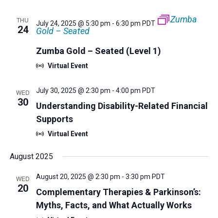
Zumba
THU
July 24, 2025 @ 5:30 pm
-
6:30 pm
PDT
24
Gold – Seated
Zumba Gold – Seated (Level 1)
Virtual Event
July 30, 2025 @ 2:30 pm
-
4:00 pm
PDT
WED
30
Understanding Disability-Related Financial
Supports
Virtual Event
August 2025
August 20, 2025 @ 2:30 pm
-
3:30 pm
PDT
WED
20
Complementary Therapies & Parkinson’s:
Myths, Facts, and What Actually Works