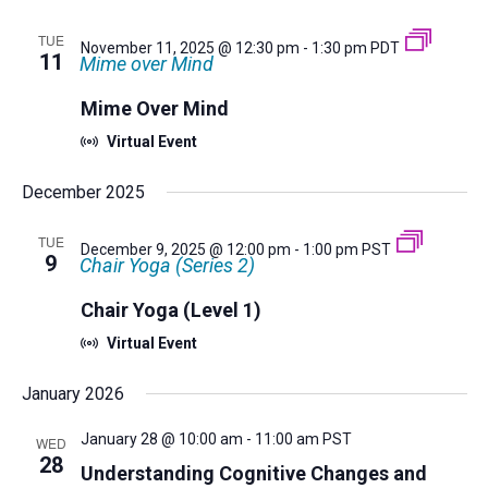
TUE
November 11, 2025 @ 12:30 pm
-
1:30 pm
PDT
11
Mime over Mind
Mime Over Mind
Virtual Event
December 2025
TUE
December 9, 2025 @ 12:00 pm
-
1:00 pm
PST
9
Chair Yoga (Series 2)
Chair Yoga (Level 1)
Virtual Event
January 2026
January 28 @ 10:00 am
-
11:00 am
PST
WED
28
Understanding Cognitive Changes and