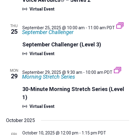
Virtual Event
THU
September 25, 2025 @ 10:00 am
-
11:00 am
PDT
25
September Challenger
September Challenger (Level 3)
Virtual Event
MON
September 29, 2025 @ 9:30 am
-
10:00 am
PDT
29
Morning Stretch Series
30-Minute Morning Stretch Series (Level
1)
Virtual Event
October 2025
October 10, 2025 @ 12:00 pm
-
1:15 pm
PDT
FRI