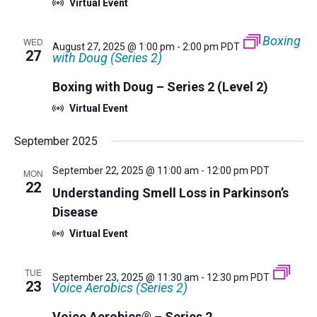
Virtual Event
Boxing
WED
August 27, 2025 @ 1:00 pm
-
2:00 pm
PDT
27
with Doug (Series 2)
Boxing with Doug – Series 2 (Level 2)
Virtual Event
September 2025
September 22, 2025 @ 11:00 am
-
12:00 pm
PDT
MON
22
Understanding Smell Loss in Parkinson’s
Disease
Virtual Event
TUE
September 23, 2025 @ 11:30 am
-
12:30 pm
PDT
23
Voice Aerobics (Series 2)
Voice Aerobics® – Series 2