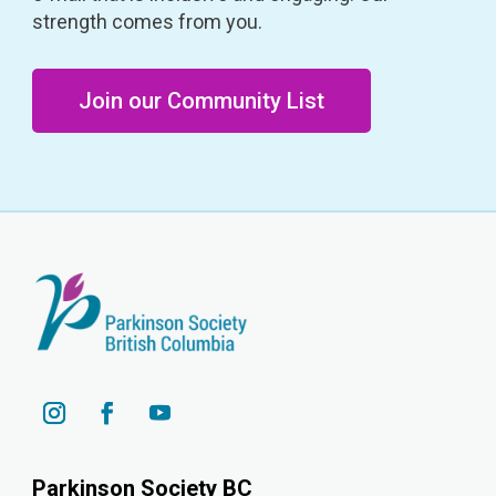
strength comes from you.
Join our Community List
Parkinson Society BC