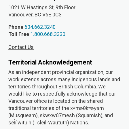
1021 W Hastings St, 9th
Floor
Vancouver, BC V6E 0C3
Phone
604.662.3240
Toll Free
1.800.668.3330
Contact Us
Territorial Acknowledgement
As an independent provincial organization, our
work extends across many Indigenous lands and
territories throughout British Columbia. We
would like to respectfully acknowledge that our
Vancouver office is located on the shared
traditional territories of the xʷməθkʷəy̓əm
(Musqueam), sḵwx̱wú7mesh (Squamish), and
sel̓íl̓witulh (Tsleil-Waututh) Nations.