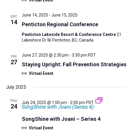
June 14, 2025
-
June 15, 2025
SAT
14
Penticton Regional Conference
Penticton Lakeside Resort & Conference Centre
21
Lakeshore Dr W, Penticton, BC, Canada
June 27, 2025 @ 2:30 pm
-
3:30 pm
PDT
FRI
27
Staying Upright: Fall Prevention Strategies
Virtual Event
July 2025
THU
July 24, 2025 @ 1:00 pm
-
2:00 pm
PDT
24
SongShine with Joani (Series 4)
SongShine with Joani – Series 4
Virtual Event