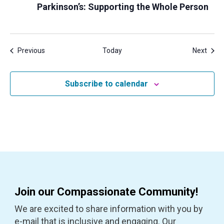
Parkinson’s: Supporting the Whole Person
Events
Even
Previous
Today
Next
Subscribe to calendar
Join our Compassionate Community!
We are excited to share information with you by
e-mail that is inclusive and engaging. Our