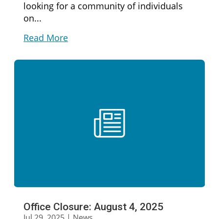
looking for a community of individuals
on...
Read More
Office Closure: August 4, 2025
Jul 29, 2025
|
News