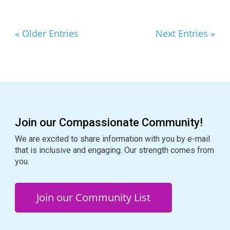
« Older Entries
Next Entries »
Join our Compassionate Community!
We are excited to share information with you by e-mail
that is inclusive and engaging. Our strength comes from
you.
Join our Community List