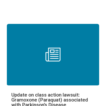
Update on class action lawsuit:
Gramoxone (Paraquat) associated
with Parkinson’s Disease