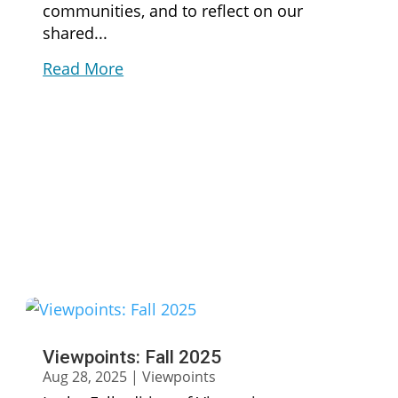
communities, and to reflect on our
shared...
Read More
Viewpoints: Fall 2025
Aug 28, 2025
|
Viewpoints