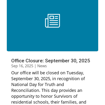
Office Closure: September 30, 2025
Sep 16, 2025
|
News
Our office will be closed on Tuesday,
September 30, 2025, in recognition of
National Day for Truth and
Reconciliation. This day provides an
opportunity to honor Survivors of
residential schools, their families, and