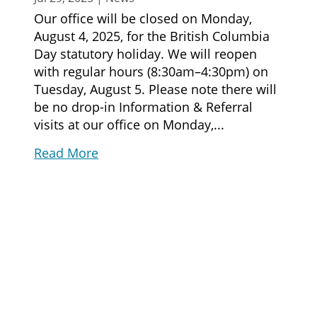
Our office will be closed on Monday,
August 4, 2025, for the British Columbia
Day statutory holiday. We will reopen
with regular hours (8:30am–4:30pm) on
Tuesday, August 5. Please note there will
be no drop-in Information & Referral
visits at our office on Monday,...
Read More