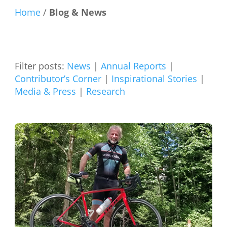
Home
/
Blog & News
Filter posts:
News
|
Annual Reports
|
Contributor’s Corner
|
Inspirational Stories
|
Media & Press
|
Research