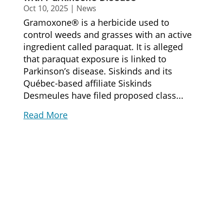
Oct 10, 2025
|
News
Gramoxone® is a herbicide used to
control weeds and grasses with an active
ingredient called paraquat. It is alleged
that paraquat exposure is linked to
Parkinson’s disease. Siskinds and its
Québec-based affiliate Siskinds
Desmeules have filed proposed class...
Read More