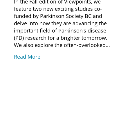
In the Fall edition of Viewpoints, we
feature two new exciting studies co-
funded by Parkinson Society BC and
delve into how they are advancing the
important field of Parkinson’s disease
(PD) research for a brighter tomorrow.
We also explore the often-overlooked...
Read More