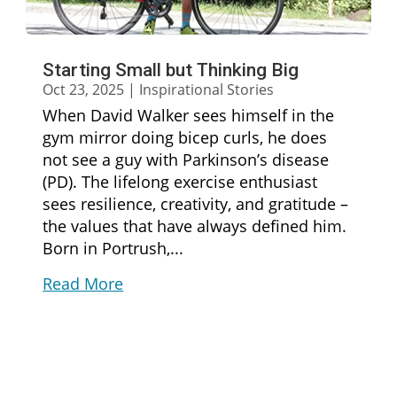
Starting Small but Thinking Big
Oct 23, 2025
|
Inspirational Stories
When David Walker sees himself in the
gym mirror doing bicep curls, he does
not see a guy with Parkinson’s disease
(PD). The lifelong exercise enthusiast
sees resilience, creativity, and gratitude –
the values that have always defined him.
Born in Portrush,...
Read More