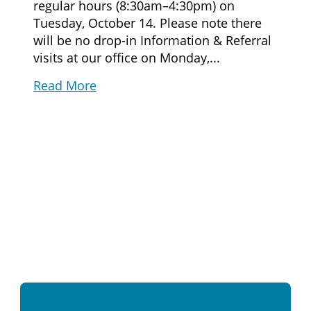
regular hours (8:30am–4:30pm) on
Tuesday, October 14. Please note there
will be no drop-in Information & Referral
visits at our office on Monday,...
Read More