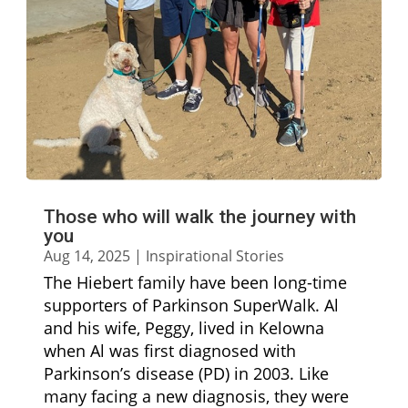
Those who will walk the journey with
you
Aug 14, 2025
|
Inspirational Stories
The Hiebert family have been long-time
supporters of Parkinson SuperWalk. Al
and his wife, Peggy, lived in Kelowna
when Al was first diagnosed with
Parkinson’s disease (PD) in 2003. Like
many facing a new diagnosis, they were