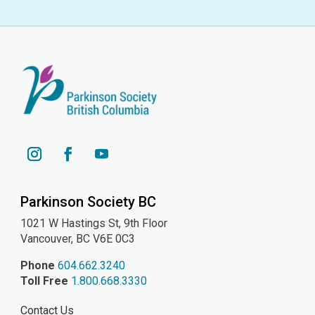
YouTube
Instagram
Facebook
Parkinson Society BC
1021 W Hastings St, 9th
Floor
Vancouver, BC V6E 0C3
Phone
604.662.3240
Toll Free
1.800.668.3330
Contact Us