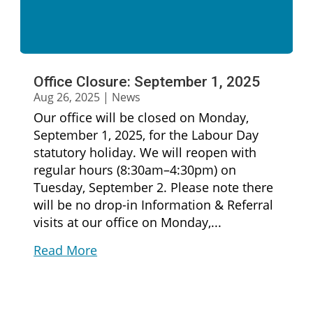
Office Closure: September 1, 2025
Aug 26, 2025
|
News
Our office will be closed on Monday,
September 1, 2025, for the Labour Day
statutory holiday. We will reopen with
regular hours (8:30am–4:30pm) on
Tuesday, September 2. Please note there
will be no drop-in Information & Referral
visits at our office on Monday,...
Read More