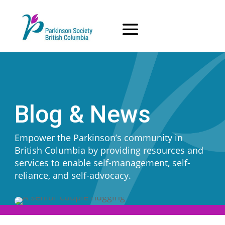
Skip
to
content
Blog & News
Empower the Parkinson’s community in
British Columbia by providing resources and
services to enable self-management, self-
reliance, and self-advocacy.