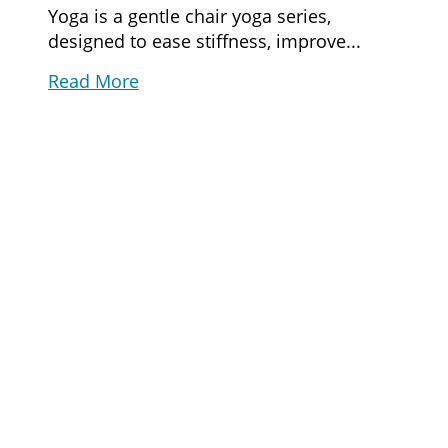
Yoga is a gentle chair yoga series,
designed to ease stiffness, improve...
Read More