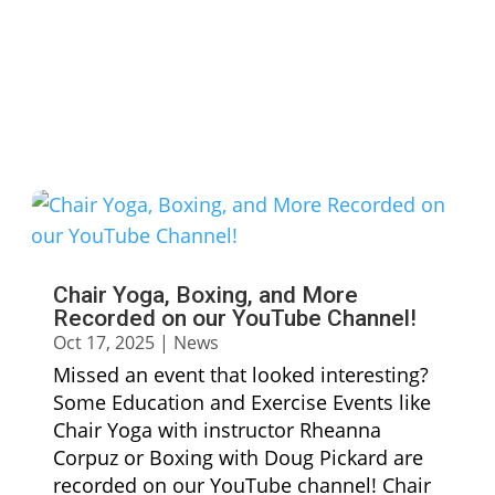
Chair Yoga, Boxing, and More
Recorded on our YouTube Channel!
Oct 17, 2025
|
News
Missed an event that looked interesting?
Some Education and Exercise Events like
Chair Yoga with instructor Rheanna
Corpuz or Boxing with Doug Pickard are
recorded on our YouTube channel! Chair