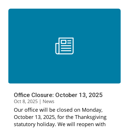
Office Closure: October 13, 2025
Oct 8, 2025
|
News
Our office will be closed on Monday,
October 13, 2025, for the Thanksgiving
statutory holiday. We will reopen with